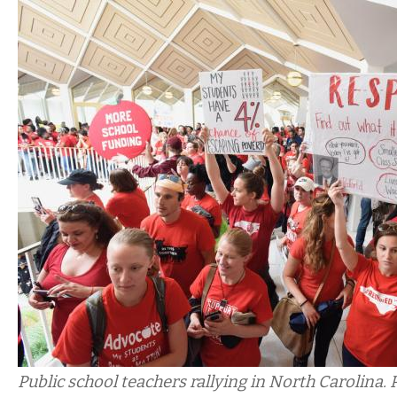
Public school teachers rallying in North Carolina. 