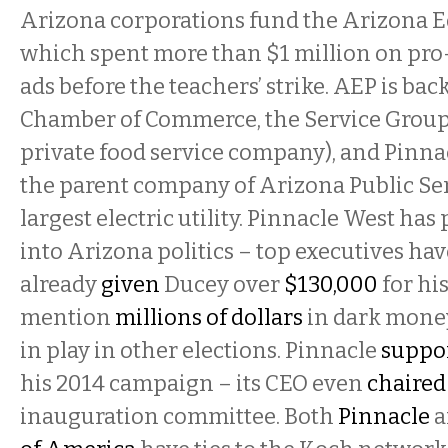
Arizona corporations fund the Arizona Ed
which spent more than $1 million on pr
ads before the teachers’ strike. AEP is ba
Chamber of Commerce, the Service Group
private food service company), and Pinnac
the parent company of Arizona Public Serv
largest electric utility. Pinnacle West ha
into Arizona politics – top executives hav
already
given
Ducey over
$130,000
for his
mention
millions of dollars
in dark money
in play in other elections. Pinnacle
suppo
his 2014 campaign – its CEO even
chaired
inauguration committee. Both
Pinnacle
a