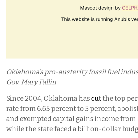
Oklahoma’s pro-austerity fossil fuel ind
Gov. Mary Fallin
Since 2004, Oklahoma has
cut
the top pe
rate from 6.65 percent to 5 percent, abolis
and exempted capital gains income from b
while the state faced a billion-dollar budg