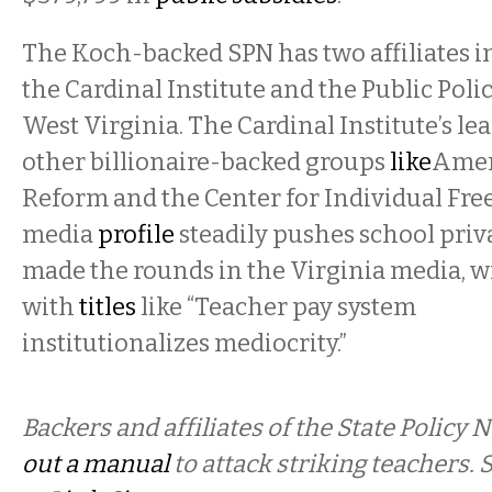
The Koch-backed SPN has two affiliates i
the Cardinal Institute and the Public Poli
West Virginia. The Cardinal Institute’s lea
other billionaire-backed groups
like
Amer
Reform and the Center for Individual Free
media
profile
steadily pushes school priva
made the rounds in the Virginia media, w
with
titles
like “Teacher pay system
institutionalizes mediocrity.”
Backers and affiliates of the State Policy
out a manual
to attack striking teachers.