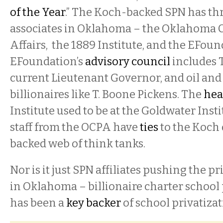
of the Year
.” The Koch-backed SPN has thr
associates in Oklahoma – the Oklahoma C
Affairs, the 1889 Institute, and the EFou
EFoundation’s
advisory council
includes 
current Lieutenant Governor, and oil and
billionaires like T. Boone Pickens. The
hea
Institute used to be at the Goldwater Inst
staff from the OCPA have
ties
to the Koch
backed web of think tanks.
Nor is it just SPN affiliates pushing the p
in Oklahoma – billionaire charter school
has been a
key backer
of school privatizat