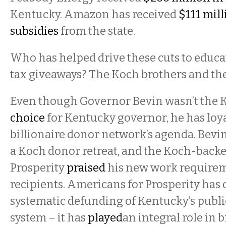
Kentucky. Amazon has received
$111 mill
subsidies
from the state.
Who has helped drive these cuts to educa
tax giveaways? The Koch brothers and the
Even though Governor Bevin wasn’t the 
choice
for Kentucky governor, he has loy
billionaire donor network’s agenda. Bevi
a Koch donor retreat, and the Koch-back
Prosperity
praised
his new work requirem
recipients. Americans for Prosperity has 
systematic defunding of Kentucky’s publ
system – it has
played
an integral role in 