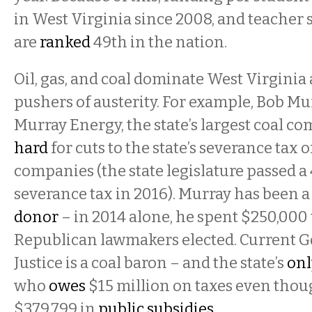
in West Virginia since 2008, and teacher 
are
ranked
49th in the nation.
Oil, gas, and coal dominate West Virginia
pushers of austerity. For example, Bob Mu
Murray Energy, the state’s largest coal c
hard
for cuts to the state’s severance tax o
companies (the state legislature passed a
severance tax in 2016). Murray has been 
donor
– in 2014 alone, he spent $250,000 
Republican lawmakers elected. Current 
Justice is a coal baron – and the state’s
onl
who
owes
$15 million on taxes even thou
$379,799 in
public subsidies
.