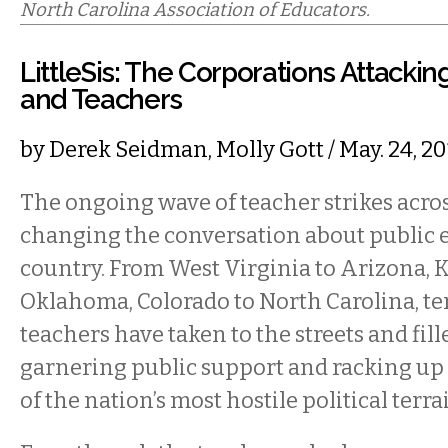
North Carolina Association of Educators.
LittleSis: The Corporations Attackin
and Teachers
by
Derek Seidman
,
Molly Gott
/ May. 24, 
The ongoing wave of teacher strikes acros
changing the conversation about public e
country. From West Virginia to Arizona, 
Oklahoma, Colorado to North Carolina, te
teachers have taken to the streets and fille
garnering public support and racking up 
of the nation’s most hostile political terra