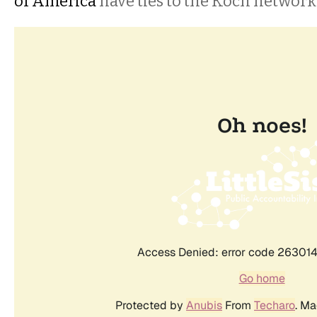
of America
have ties to the Koch network