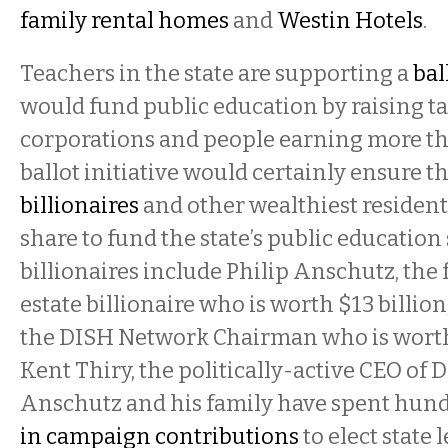
family rental homes
and
Westin Hotels
.
Teachers in the state are supporting a
bal
would fund public education by raising t
corporations and people earning more th
ballot initiative would certainly ensure t
billionaires
and other wealthiest residents
share to fund the state’s public education
billionaires include Philip Anschutz, the f
estate billionaire who is worth $13 billion
the DISH Network Chairman who is worth 
Kent Thiry, the politically-active CEO of 
Anschutz and his family have spent hund
in campaign contributions
to elect state 