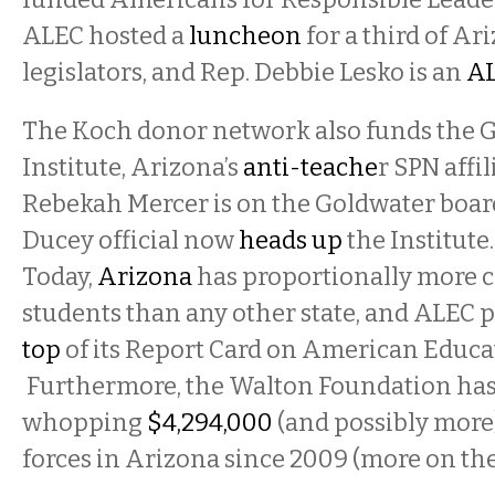
ALEC hosted a
luncheon
for a third of Ar
legislators, and Rep. Debbie Lesko is an
A
The Koch donor network also funds the 
Institute, Arizona’s
anti-teache
r SPN affi
Rebekah Mercer is on the Goldwater boar
Ducey official now
heads up
the Institute.
Today,
Arizona
has proportionally more c
students than any other state, and ALEC 
top
of its Report Card on American Educa
Furthermore, the Walton Foundation has
whopping
$4,294,000
(and possibly more
forces in Arizona since 2009 (more on th