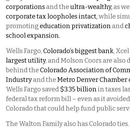
corporations
and the
ultra-wealthy,
as we
corporate tax loopholes intact,
while sim
promoting
education privatization
and
c
school
expansion.
Wells Fargo,
Colorado’s biggest bank
, Xce
largest utility
, and Molson Coors are also 
behind the
Colorado Association of Com
Industry
and the
Metro Denver Chamber 
Wells Fargo saved
$3.35 billion
in taxes la
federal tax reform bill – even as it avoide
Colorado that could help fund public serv
The Walton Family also has Colorado ties.