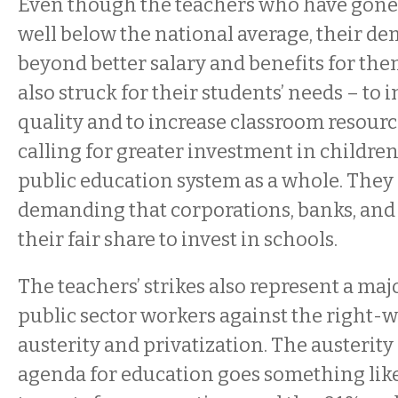
Even though the teachers who have gone 
well below the national average, their d
beyond better salary and benefits for th
also struck for their students’ needs – to
quality and to increase classroom resourc
calling for greater investment in childre
public education system as a whole. They 
demanding that corporations, banks, and 
their fair share to invest in schools.
The teachers’ strikes also represent a ma
public sector workers against the right-
austerity and privatization. The austerity
agenda for education goes something like