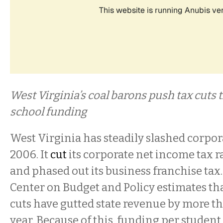
West Virginia’s coal barons push tax cuts 
school funding
West Virginia has steadily slashed corpor
2006. It
cut
its corporate net income tax r
and phased out its business franchise tax
Center on Budget and Policy estimates th
cuts have gutted state revenue by more t
year. Because of this, funding per studen