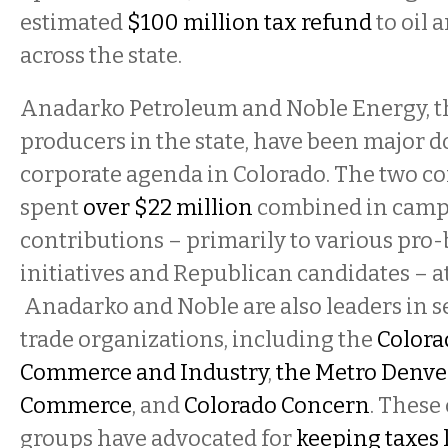
estimated
$100 million tax refund
to oil
across the state.
Anadarko Petroleum and Noble Energy, t
producers in the state, have been major d
corporate agenda in Colorado. The two 
spent
over $22 million
combined in cam
contributions – primarily to various pro-
initiatives and Republican candidates – at 
Anadarko and Noble are also leaders in s
trade organizations, including the
Colora
Commerce and Industry
,
the Metro Denve
Commerce
, and
Colorado Concern
. These
groups have advocated for
keeping taxes 