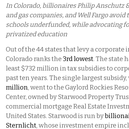
In Colorado, billionaires Philip Anschutz &
and gas companies, and Well Fargo avoid t
schools underfunded, while advocating f
privatized education
Out of the 44 states that levy a corporate 
Colorado ranks the
3rd lowest
. The state 
least $732 million in tax subsidies to cor
past ten years. The single largest subsidy
million
, went to the Gaylord Rockies Res
Center, owned by Starwood Property Trust
commercial mortgage Real Estate Investm
United States. Starwood is run by
billiona
Sternlicht
, whose investment empire inc