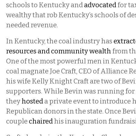
schools to Kentucky and
advocated
for ta
wealthy that rob Kentucky’s schools of de
needed revenue.
In Kentucky, the coal industry has
extract
resources and community wealth
from the
One of the most powerful men in Kentucky
coal magnate Joe Craft, CEO of Alliance R
his wife Kelly Knight Craft are two of Bevi
supporters. While Bevin was running for
they
hosted
a private event to introduce 
Republican donors in the state. Once Bev
couple
chaired
his inauguration fundrais