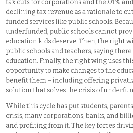
tax cuts for corporations and the .01% an
declining tax revenue as a rationale to cu
funded services like public schools. Becau
underfunded, public schools cannot provi
education kids deserve. Then, the right wi
public schools and teachers, saying there i
education. Finally, the right wing uses thi
opportunity to make changes to the educ
benefit them – including offering privati
solution that solves the crisis of underfu
While this cycle has put students, parents
crisis, many corporations, banks, and bill
and profiting from it. The key forces drivi