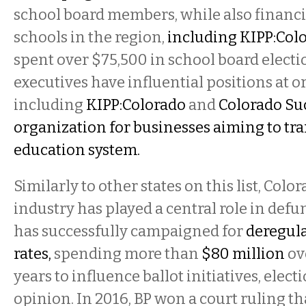
school board members, while also financ
schools in the region,
including KIPP:Col
spent over $75,500 in school board electi
executives have influential positions at 
including
KIPP:Colorado
and
Colorado Su
organization for businesses aiming to tr
education system.
Similarly to other states on this list, Color
industry has played a central role in defu
has successfully campaigned for
deregul
rates,
spending more than
$80 million
ov
years to influence ballot initiatives, elect
opinion. In 2016, BP won a court ruling t