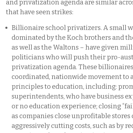
and privatization agenda are similar acros
that have seen strikes:
Billionaire school privatizers. A small w
dominated by the Koch brothers and th
as well as the Waltons – have given mill
politicians who will push their pro-aust
privatization agenda. These billionaires
coordinated, nationwide movement to 
principles to education, including: pr
superintendents, who have business exp
or no education experience; closing “fail
as companies close unprofitable stores o
aggressively cutting costs, such as by re