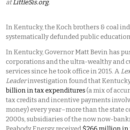
at
LittleSis.org
.
In Kentucky, the Koch brothers & coal in
systematically defunded public educatio
In Kentucky, Governor Matt Bevin has pus
corporations and the ultra-wealthy and cu
services since he took office in 2015. A
Le
Leader
investigation found that Kentuck
billion in tax expenditures
(a mix of accu
tax credits and incentive payments invol
money) every year–more than the state col
2000s, subsidiaries of the now now-bankr
Peabody Energy received
$266 million in 