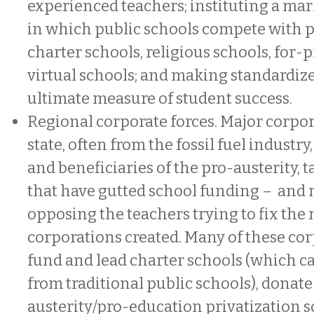
experienced teachers; instituting a ma
in which public schools compete with 
charter schools, religious schools, for-p
virtual schools; and making standardize
ultimate measure of student success.
Regional corporate forces. Major corpor
state, often from the fossil fuel industry
and beneficiaries of the pro-austerity, t
that have gutted school funding – and 
opposing the teachers trying to fix the
corporations created. Many of these cor
fund and lead charter schools (which c
from traditional public schools), donate
austerity/pro-education privatization 