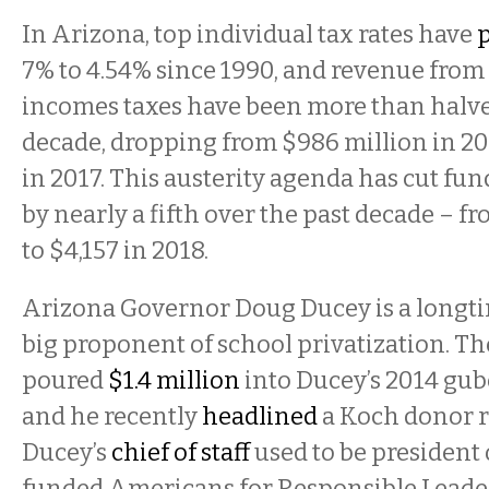
In Arizona, top individual tax rates have
7% to 4.54% since 1990, and revenue from
incomes taxes have been more than halve
decade, dropping from $986 million in 20
in 2017. This austerity agenda has cut fu
by nearly a fifth over the past decade – f
to $4,157 in 2018.
Arizona Governor Doug Ducey is a longti
big proponent of school privatization. T
poured
$1.4 million
into Ducey’s 2014 gub
and he recently
headlined
a Koch donor r
Ducey’s
chief of staff
used to be president 
funded Americans for Responsible Leaders