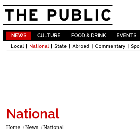
Sk
ma
co
NEWS
CULTURE
FOOD & DRINK
EVENTS
Local
National
State
Abroad
Commentary
Spo
National
Home
/
News
/
National