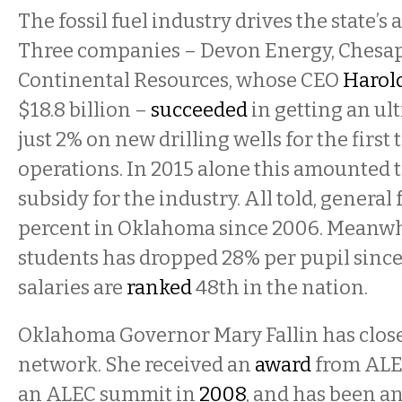
The fossil fuel industry drives the state’s
Three companies – Devon Energy, Chesap
Continental Resources, whose CEO
Haro
$18.8 billion –
succeeded
in getting an ult
just 2% on new drilling wells for the first 
operations. In 2015 alone this amounted t
subsidy for the industry. All told, general
percent in Oklahoma since 2006. Meanwh
students has dropped 28% per pupil since
salaries are
ranked
48th in the nation.
Oklahoma Governor Mary Fallin has close 
network. She received an
award
from ALEC
an ALEC summit in
2008
, and has been a