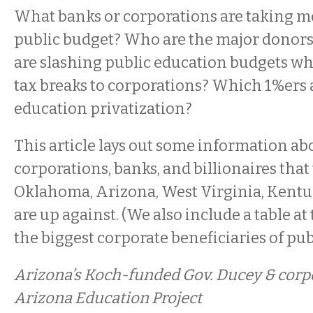
What banks or corporations are taking m
public budget? Who are the major donors 
are slashing public education budgets whi
tax breaks to corporations? Which 1%ers 
education privatization?
This article lays out some information ab
corporations, banks, and billionaires that
Oklahoma, Arizona, West Virginia, Kentu
are up against. (We also include a table a
the biggest corporate beneficiaries of publ
Arizona’s Koch-funded Gov. Ducey & cor
Arizona Education Project