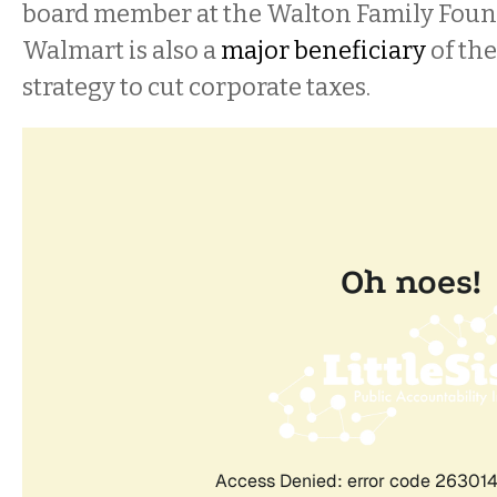
board member at the Walton Family Found
Walmart is also a
major beneficiary
of th
strategy to cut corporate taxes.