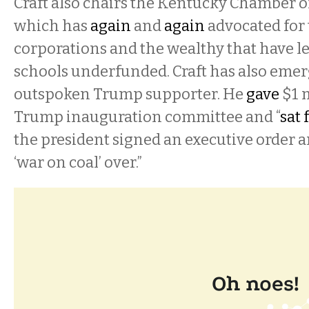
Craft also chairs the Kentucky Chamber 
which has
again
and
again
advocated for 
corporations and the wealthy that have le
schools underfunded. Craft has also emer
outspoken Trump supporter. He
gave
$1 m
Trump inauguration committee and “
sat 
the president signed an executive order a
‘war on coal’ over.”