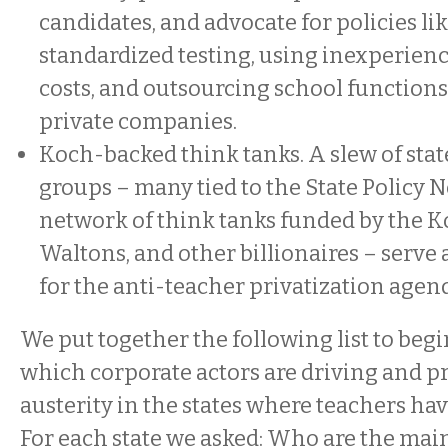
candidates, and advocate for policies li
standardized testing, using inexperienc
costs, and outsourcing school functions
private companies.
Koch-backed think tanks. A slew of stat
groups – many tied to the State Policy 
network of think tanks funded by the K
Waltons, and other billionaires – serve 
for the anti-teacher privatization agen
We put together the following list to begi
which corporate actors are driving and p
austerity in the states where teachers hav
For each state we asked: Who are the mai