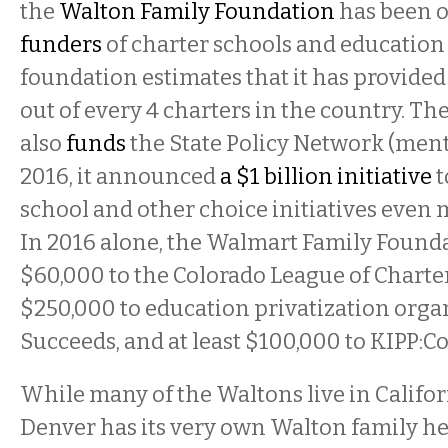
the
Walton Family Foundation
has been o
funders
of charter schools and education 
foundation estimates that it has provided 
out of every 4 charters in the country. T
also
funds
the State Policy Network (ment
2016, it announced
a $1 billion initiative
t
school and other choice initiatives even 
In 2016 alone, the Walmart Family Found
$60,000 to the Colorado League of Charte
$250,000 to education privatization orga
Succeeds, and at least $100,000 to KIPP:C
While many of the Waltons live in Califo
Denver has its very own Walton family he