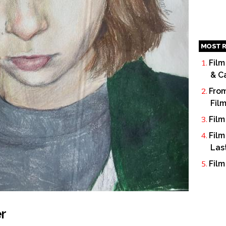
MOST R
Film
& C
From
Fil
Film
Film
Las
Film
r