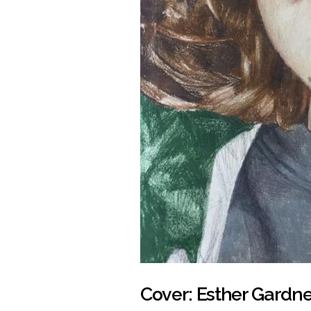
Cover: Esther Gardne