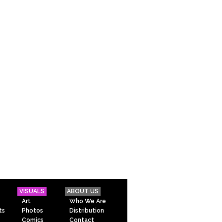
VISUALS
ABOUT US
Art
Who We Are
ts
Photos
Distribution
Comics
Contact