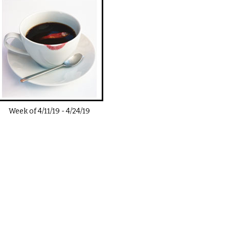
Week of
4/11/19
-
4/24/19