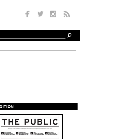
EDITION
s