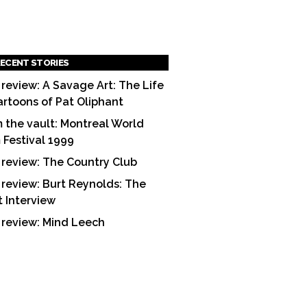
ECENT STORIES
 review: A Savage Art: The Life
artoons of Pat Oliphant
 the vault: Montreal World
m Festival 1999
 review: The Country Club
 review: Burt Reynolds: The
t Interview
 review: Mind Leech