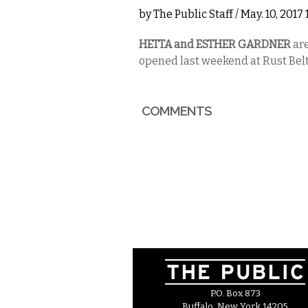
by
The Public Staff
/ May. 10, 2017
HETTA and ESTHER GARDNER
ar
opened last weekend at Rust Belt 
COMMENTS
P.O. Box 873
Buffalo, New York 14205