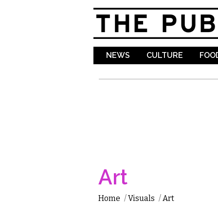
NEWS
CULTURE
FOOD
Art
Home
/
Visuals
/
Art