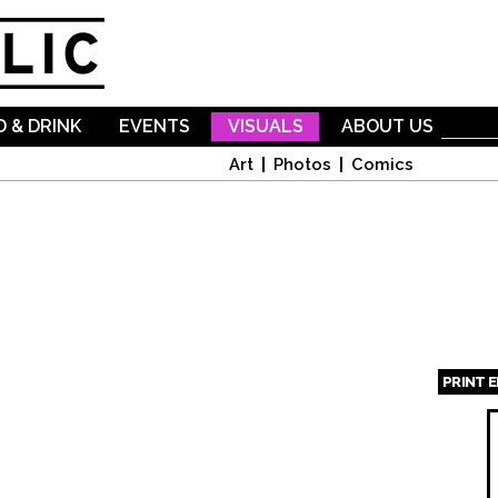
Skip to
main
content
 & DRINK
EVENTS
VISUALS
ABOUT US
Art
Photos
Comics
PRINT 
Page