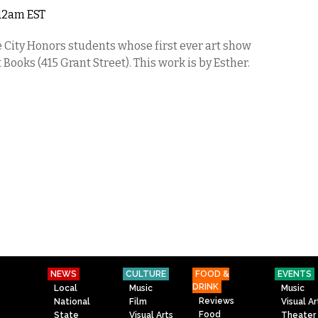
 12am EST
e City Honors students whose first ever art show
Books (415 Grant Street). This work is by Esther.
NEWS
CULTURE
FOOD &
EVENTS
DRINK
Local
Music
Music
Reviews
National
Film
Visual Ar
Food
State
Visual Arts
Theater