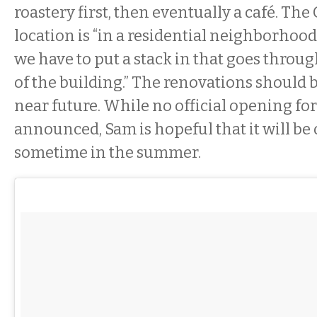
roastery first, then eventually a café. The
location is “in a residential neighborhood,”
we have to put a stack in that goes throug
of the building.” The renovations should 
near future. While no official opening for
announced, Sam is hopeful that it will be
sometime in the summer.