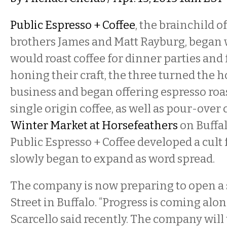
Public Espresso + Coffee
, the brainchild 
brothers James and Matt Rayburg, began 
would roast coffee for dinner parties and 
honing their craft, the three turned the h
business and began offering espresso ro
single origin coffee, as well as pour-over c
Winter Market at Horsefeathers
on Buffal
Public Espresso + Coffee developed a cult
slowly began to expand as word spread.
The company is now preparing to open a
Street in Buffalo. “Progress is coming along
Scarcello said recently. The company will 