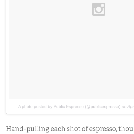
A photo posted by Public Espresso (@publicespresso)
on
Apr
Hand-pulling each shot of espresso, thou