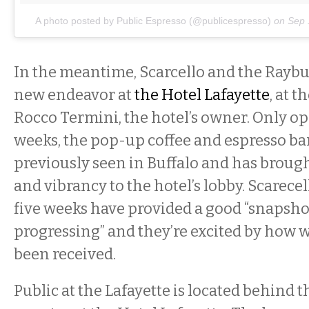
A photo posted by Public Espresso (@publicespresso)
on
Sep 
In the meantime, Scarcello and the Raybu
new endeavor at
the Hotel Lafayette
, at t
Rocco Termini, the hotel’s owner. Only op
weeks, the pop-up coffee and espresso bar 
previously seen in Buffalo and has brought
and vibrancy to the hotel’s lobby. Scarecel
five weeks have provided a good “snapshot
progressing” and they’re excited by how we
been received.
Public at the Lafayette is located behind 