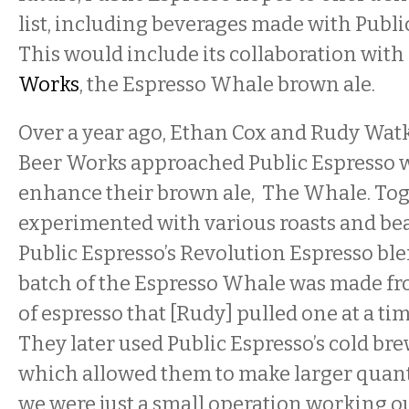
list, including beverages made with Public
This would include its collaboration with
Works
, the Espresso Whale brown ale.
Over a year ago, Ethan Cox and Rudy Wa
Beer Works approached Public Espresso w
enhance their brown ale, The Whale. Tog
experimented with various roasts and bea
Public Espresso’s Revolution Espresso blen
batch of the Espresso Whale was made fro
of espresso that [Rudy] pulled one at a time
They later used Public Espresso’s cold br
which allowed them to make larger quantit
we were just a small operation working ou