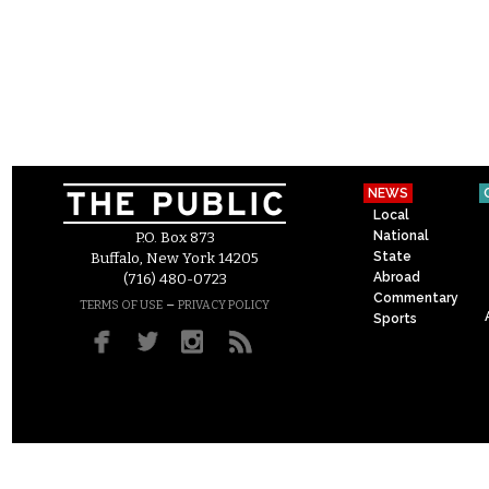
NEWS
Local
National
P.O. Box 873
State
Buffalo, New York 14205
Abroad
(716) 480-0723
Commentary
–
TERMS OF USE
PRIVACY POLICY
Sports