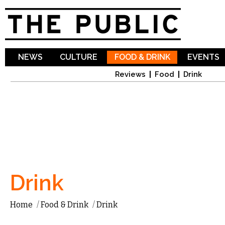
Sk
ma
co
NEWS
CULTURE
FOOD & DRINK
EVENTS
Reviews
Food
Drink
Drink
Home
/
Food & Drink
/
Drink