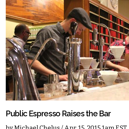
Public Espresso Raises the Bar
by
Michael Chelus
/ Apr. 15, 2015 1am EST