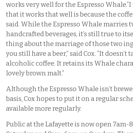
works very well for the Espresso Whale.“I
that it works that well is because the coffe
said. While the Espresso Whale marries t
handcrafted beverages, it’s still true to its
thing about the marriage of those two ing
you still have a beer,” said Cox. “It doesn’t t
alcoholic coffee. It retains its Whale chara
lovely brown malt.”
Although the Espresso Whale isn’t brewe
basis, Cox hopes to put it on a regular sche
available more regularly.
Public at the Lafayette is now open 7am