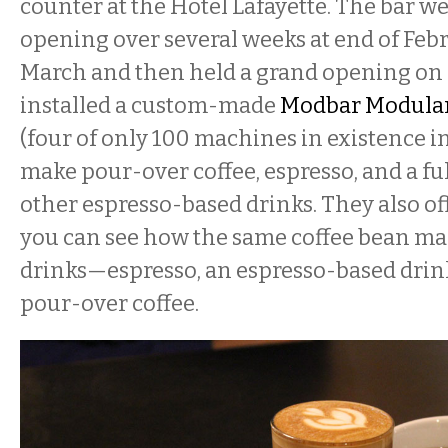
counter at the Hotel Lafayette. The bar w
opening over several weeks at end of Feb
March and then held a grand opening on 
installed a custom-made
Modbar Modular
(four of only 100 machines in existence in
make pour-over coffee, espresso, and a fu
other espresso-based drinks. They also of
you can see how the same coffee bean mak
drinks—espresso, an espresso-based drink
pour-over coffee.