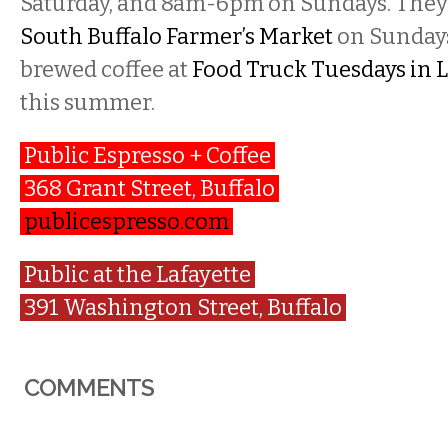
Saturday, and 8am-6pm on Sundays. They w
South Buffalo Farmer’s Market
on Sundays
brewed coffee at
Food Truck Tuesdays in L
this summer.
Public Espresso + Coffee
368 Grant Street, Buffalo
publicespresso.com
Public at the Lafayette
391 Washington Street, Buffalo
COMMENTS