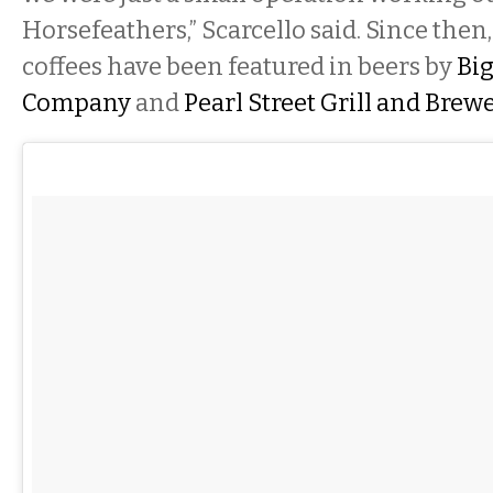
Horsefeathers,” Scarcello said. Since then
coffees have been featured in beers by
Big
Company
and
Pearl Street Grill and Brew