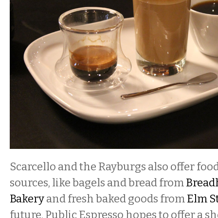
Scarcello and the Rayburgs also offer food
sources, like bagels and bread from
Bread
Bakery
and fresh baked goods from
Elm St
future, Public Espresso hopes to offer a s