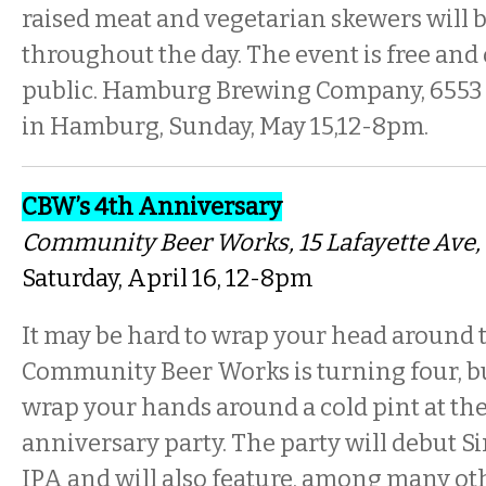
raised meat and vegetarian skewers will b
throughout the day. The event is free and
public. Hamburg Brewing Company, 6553 
in Hamburg, Sunday, May 15,12-8pm.
CBW’s 4th Anniversary
Community Beer Works
, 15 Lafayette Ave
Saturday, April 16, 12-8pm
It may be hard to wrap your head around t
Community Beer Works is turning four, but
wrap your hands around a cold pint at the
anniversary party. The party will debut 
IPA and will also feature, among many oth