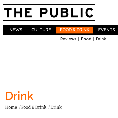
Sk
ma
co
NEWS
CULTURE
FOOD & DRINK
EVENTS
Reviews
Food
Drink
Drink
Home
/
Food & Drink
/
Drink