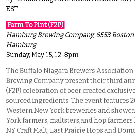
EST
Farm To Pint (F2P)
Hamburg Brewing Company
, 6553 Boston
Hamburg
Sunday, May 15, 12-8pm
The Buffalo Niagara Brewers Associatio
Brewing Company present their third ann
(F2P) celebration of beer created exclusiv
sourced ingredients. The event features 2
Western New York breweries and showc
York farmers, maltsters,and hop farmers l
NY Craft Malt, East Prairie Hops and Domo