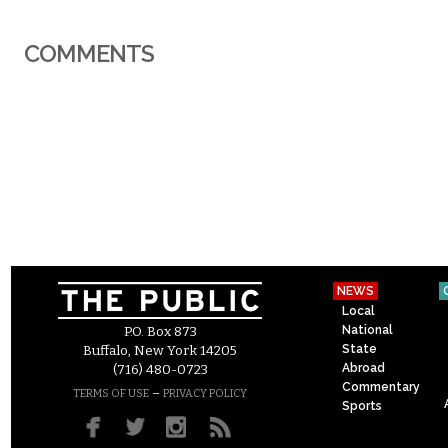
COMMENTS
NEWS
Local
National
P.O. Box 873
State
Buffalo, New York 14205
Abroad
(716) 480-0723
Commentary
–
TERMS OF USE
PRIVACY POLICY
Sports