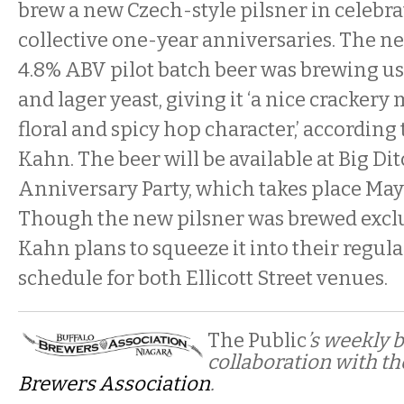
brew a new Czech-style pilsner in celebra
collective one-year anniversaries. The n
4.8% ABV pilot batch beer was brewing us
and lager yeast, giving it ‘a nice crackery 
floral and spicy hop character,’ according 
Kahn. The beer will be available at Big Dit
Anniversary Party, which takes place May 
Though the new pilsner was brewed exclus
Kahn plans to squeeze it into their regul
schedule for both Ellicott Street venues.
The Public
’s weekly 
collaboration with t
Brewers Association
.