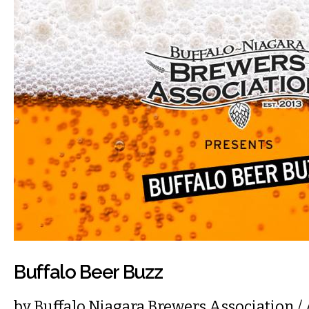
Buffalo Beer Buzz
by
Buffalo Niagara Brewers Association
/ 