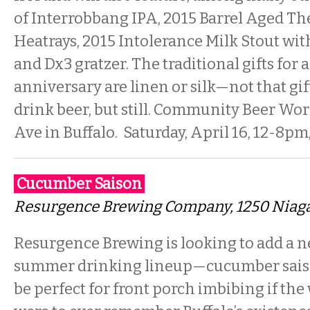
of Interrobbang IPA, 2015 Barrel Aged Th
Heatrays, 2015 Intolerance Milk Stout with
and Dx3 gratzer. The traditional gifts for 
anniversary are linen or silk—not that gif
drink beer, but still. Community Beer Work
Ave in Buffalo. Saturday, April 16, 12-8pm
Cucumber Saison
Resurgence Brewing Company
, 1250 Niag
Resurgence Brewing is looking to add a n
summer drinking lineup—cucumber sais
be perfect for front porch imbibing if t