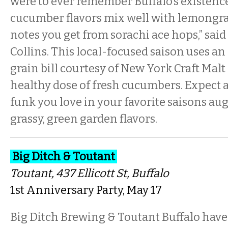
were to ever remember Buffalo’s existence
cucumber flavors mix well with lemongras
notes you get from sorachi ace hops,” sai
Collins. This local-focused saison uses a
grain bill courtesy of New York Craft Malt 
healthy dose of fresh cucumbers. Expect 
funk you love in your favorite saisons au
grassy, green garden flavors.
Big Ditch & Toutant
Toutant
, 437 Ellicott St, Buffalo
1st Anniversary Party, May 17
Big Ditch Brewing & Toutant Buffalo have