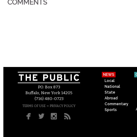
COMMENTS
NEWS
Local
National
P.O. Box 873
State
Buffalo, New York 14205
Abroad
(716) 480-0723
Commentary
–
TERMS OF USE
PRIVACY POLICY
Sports