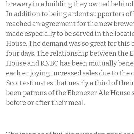
brewery in a building they owned behind 
In addition to being ardent supporters of
reached an agreement for the new brewer
made especially to be served in the locati
House. The demand was so great for this be
four days. The relationship between the 
House and RNBC has been mutually benefic
each enjoying increased sales due to the 
Scott estimates that nearly a third of thei
been patrons of the Ebenezer Ale House 
before or after their meal.