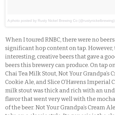
A photo posted by Rusty Nickel Brewing Co (@rustynickelbrewing)
When I toured RNBC, there were no beers
significant hop content on tap. However,
interesting, creative beers that gave a goo
beers this brewery can produce. On tap on
Chai Tea Milk Stout, Not Your Grandpa’s 
Cookie Ale, and Slice O’Havens Imperial 
milk stout was thick and rich with an und
flavor that went very well with the moch
of the beer. Not Your Grandpa’s Cream Ale