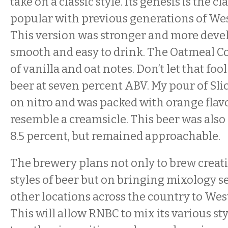
take on a classic style. Its genesis is the c
popular with previous generations of We
This version was stronger and more develo
smooth and easy to drink. The Oatmeal Co
of vanilla and oat notes. Don’t let that fool
beer at seven percent ABV. My pour of Sl
on nitro and was packed with orange flavo
resemble a creamsicle. This beer was also 
8.5 percent, but remained approachable.
The brewery plans not only to brew creat
styles of beer but on bringing mixology s
other locations across the country to We
This will allow RNBC to mix its various sty