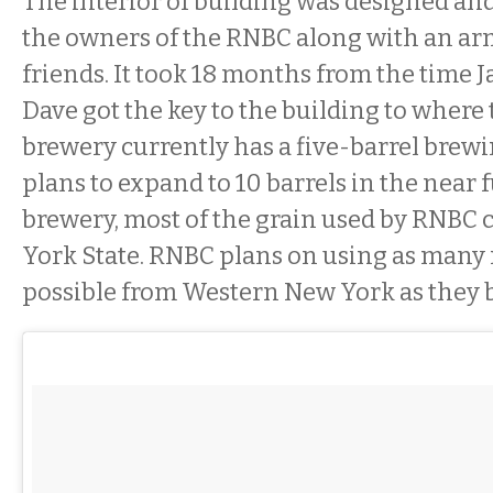
The interior of building was designed an
the owners of the RNBC along with an ar
friends. It took 18 months from the time J
Dave got the key to the building to where 
brewery currently has a five-barrel brewi
plans to expand to 10 barrels in the near 
brewery, most of the grain used by RNBC
York State. RNBC plans on using as many 
possible from Western New York as they 