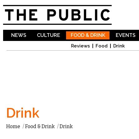
Sk
ma
co
NEWS
CULTURE
FOOD & DRINK
EVENTS
Reviews
Food
Drink
Drink
Home
/
Food & Drink
/
Drink