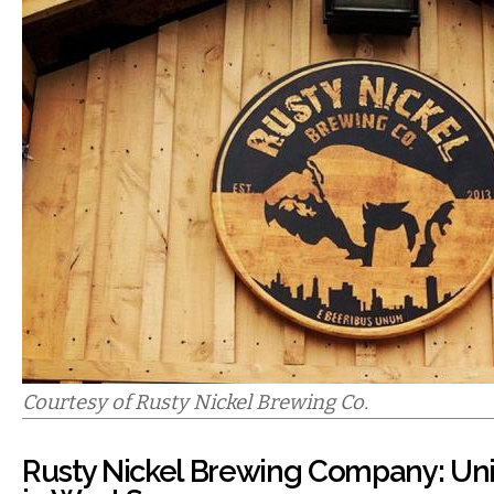
Courtesy of Rusty Nickel Brewing Co.
Rusty Nickel Brewing Company: Uni