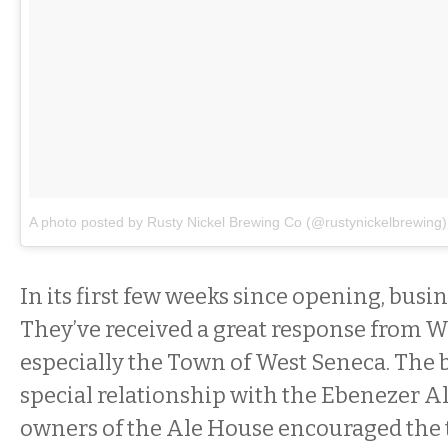
A photo posted by Rusty Nickel Brewing Co (@rustynickelbrewing)
In its first few weeks since opening, busi
They’ve received a great response from 
especially the Town of West Seneca. The 
special relationship with the Ebenezer A
owners of the Ale House encouraged the t