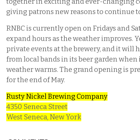
together in exciting and ever-changing 
giving patrons new reasons to continue to
RNBC is currently open on Fridays and Sat
expand hours as the weather improves. 
private events at the brewery, and it will 
from local bands in its beer garden when 
weather warms. The grand opening is pr
for the end of May.
Rusty Nickel Brewing Company
4350 Seneca Street
West Seneca, New York