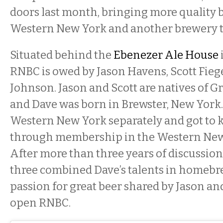
doors last month, bringing more quality b
Western New York and another brewery t
Situated behind the
Ebenezer Ale House
RNBC is owed by Jason Havens, Scott Fieg
Johnson. Jason and Scott are natives of G
and Dave was born in Brewster, New York.
Western New York separately and got to 
through membership in the Western New 
After more than three years of discussio
three combined Dave’s talents in homebr
passion for great beer shared by Jason and
open RNBC.