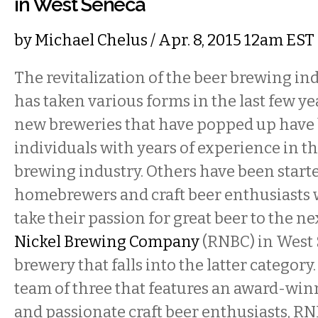
in West Seneca
by
Michael Chelus
/ Apr. 8, 2015 12am EST
The revitalization of the beer brewing ind
has taken various forms in the last few ye
new breweries that have popped up have 
individuals with years of experience in 
brewing industry. Others have been start
homebrewers and craft beer enthusiasts
take their passion for great beer to the ne
Nickel Brewing Company
(RNBC) in West 
brewery that falls into the latter category
team of three that features an award-w
and passionate craft beer enthusiasts, R