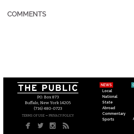
COMMENTS
NEWS
Local
National
P.O. Box 873
State
Buffalo, New York 14205
Abroad
(716) 480-0723
Commentary
–
TERMS OF USE
PRIVACY POLICY
Sports