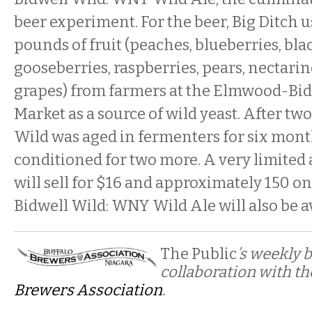
beer experiment. For the beer, Big Ditch us
pounds of fruit (peaches, blueberries, bla
gooseberries, raspberries, pears, nectarin
grapes) from farmers at the Elmwood-Bid
Market as a source of wild yeast. After two
Wild was aged in fermenters for six mont
conditioned for two more. A very limited
will sell for $16 and approximately 150 o
Bidwell Wild: WNY Wild Ale will also be a
The Public
’s weekly 
collaboration with t
Brewers Association
.