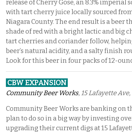
release of Cherry Gose, an 8.3% imperial 
with tart cherry juice locally sourced fro
Niagara County. The end result is a beer t
shade of red with a bright lactic and big c
tart cherries and coriander follow, helpin
beer’s natural acidity, and a salty finish r
Look for this beer in four packs of 12-oun
CBW EXPANSION
Community Beer Works
, 15 Lafayette Ave,
Community Beer Works are banking on th
plan to do so in a big way by investing ove
upgrading their current digs at 15 Lafaye