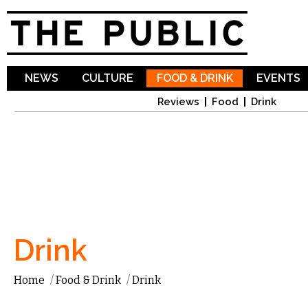
Sk
ma
co
NEWS
CULTURE
FOOD & DRINK
EVENTS
Reviews
Food
Drink
Drink
Home
/
Food & Drink
/
Drink