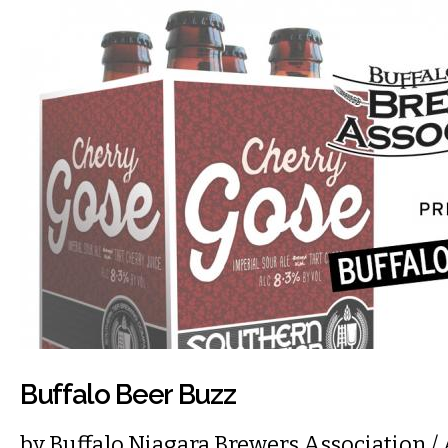
Buffalo Beer Buzz
by
Buffalo Niagara Brewers Association
/ 