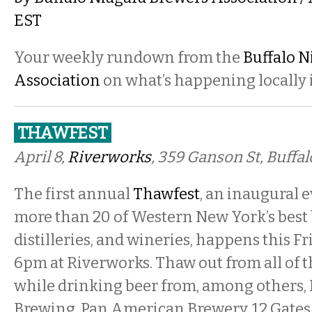
EST
Your weekly rundown from the
Buffalo N
Association
on what’s happening locally i
THAWFEST
April 8,
Riverworks
, 359 Ganson St, Buffa
The first annual
Thawfest
, an inaugural 
more than 20 of Western New York’s best 
distilleries, and wineries, happens this Fri
6pm at Riverworks. Thaw out from all of 
while drinking beer from, among others, 
Brewing, Pan American Brewery, 12 Gate