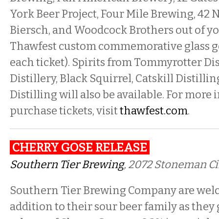
York Beer Project, Four Mile Brewing, 42 
Biersch, and Woodcock Brothers out of yo
Thawfest custom commemorative glass go
each ticket). Spirits from Tommyrotter Di
Distillery, Black Squirrel, Catskill Distill
Distilling will also be available. For more
purchase tickets, visit
thawfest.com
.
CHERRY GOSE RELEASE
Southern Tier Brewing
, 2072 Stoneman C
Southern Tier Brewing Company are wel
addition to their sour beer family as they 