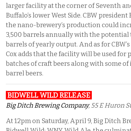
larger facility at the corner of Seventh an
Buffalo’s lower West Side. CBW president 
the nano-brewery’s production could incr
3,500 barrels annually with the potential 
barrels of yearly output. And as for CBW’
Cox adds that the facility will be used fo
batches of craft beers along with some of 
barrel beers.
BIDWELL WILD RELEASE
Big Ditch Brewing Company
, 55 E Huron St
At 12pm on Saturday, April 9, Big Ditch Br
Bidwell Wild: WNY Wild Ale, the culminat