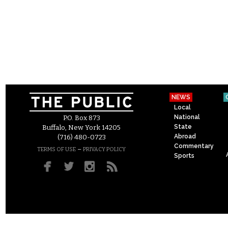
NEWS
Local
National
P.O. Box 873
State
Buffalo, New York 14205
Abroad
(716) 480-0723
Commentary
–
TERMS OF USE
PRIVACY POLICY
Sports