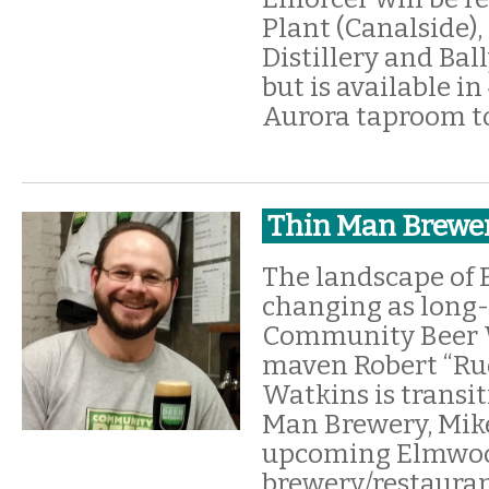
Plant (Canalside)
Distillery and Bal
but is available in
Aurora taproom t
Thin Man Brewe
The landscape of B
changing as long
Community Beer 
maven Robert “Ru
Watkins is transi
Man Brewery, Mike
upcoming Elmwo
brewery/restauran