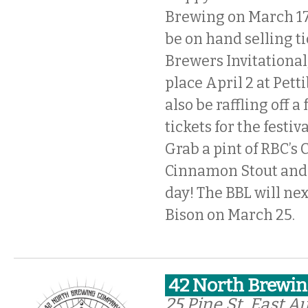
Brewing on March 17,
be on hand selling ti
Brewers Invitational
place April 2 at Pett
also be raffling off a 
tickets for the festiv
Grab a pint of RBC’s 
Cinnamon Stout and b
day! The BBL will nex
Bison on March 25.
42 North Brewin
25 Pine St, East A