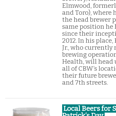
Elmwood, formerl
and Toro), where 
the head brewer p
same position he
since their incept
2012. In his place,
Jr., who currently
brewing operation
Health, will head
all of CBW’s locat
their future brewe
and 7th streets.
Local Beers for S
Patrick’s Day