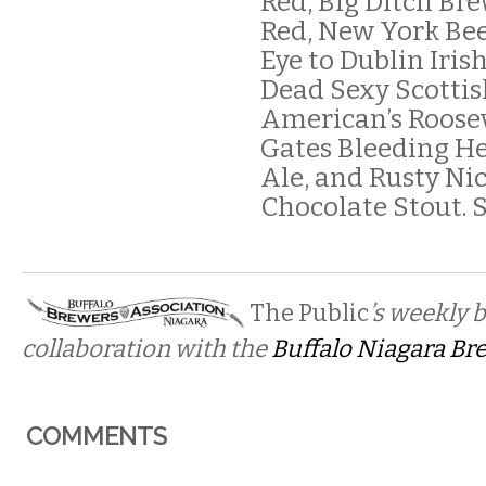
Red, Big Ditch Br
Red, New York Bee
Eye to Dublin Iris
Dead Sexy Scottis
American’s Roosev
Gates Bleeding H
Ale, and Rusty Nic
Chocolate Stout. 
The Public
’s weekly 
collaboration with the
Buffalo Niagara Br
COMMENTS