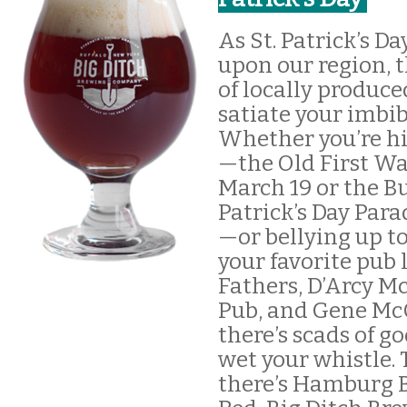
As St. Patrick’s D
upon our region, t
of locally produce
satiate your imbi
Whether you’re hi
—the Old First W
March 19 or the Bu
Patrick’s Day Par
—or bellying up to
your favorite pub
Fathers, D’Arcy Mc
Pub, and Gene McC
there’s scads of go
wet your whistle. 
there’s Hamburg B