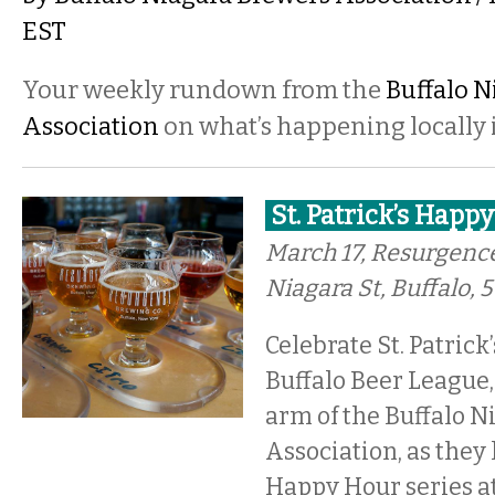
EST
Your weekly rundown from the
Buffalo N
Association
on what’s happening locally i
St. Patrick’s Happ
March 17, Resurgenc
Niagara St, Buffalo,
Celebrate St. Patrick
Buffalo Beer League,
arm of the Buffalo 
Association, as they 
Happy Hour series a