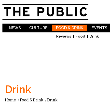
Sk
ma
co
NEWS
CULTURE
FOOD & DRINK
EVENTS
Reviews
Food
Drink
Drink
Home
/
Food & Drink
/
Drink