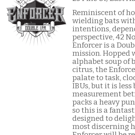
Reminiscent of ho
wielding bats wit
intentions, depen
perspective, 42 N
Enforcer is a Doub
mission. Hopped 
alphabet soup of 
citrus, the Enforc
palate to task, clo
IBUs, but it is less
measurement betr
packs a heavy pun
so this is a fantas
designed to delig
most discerning h
Enforcer will be r