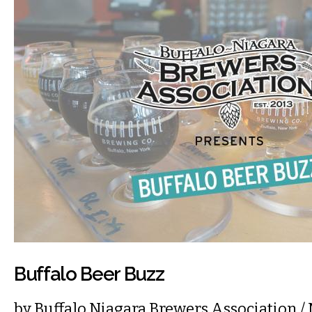
Buffalo Beer Buzz
by
Buffalo Niagara Brewers Association
/ 