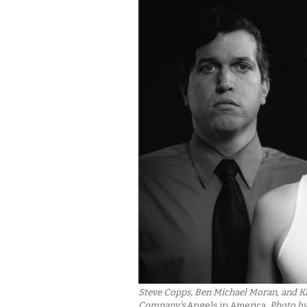
Steve Copps, Ben Michael Moran, and Kr
Company's
Angels in America
. Photo b