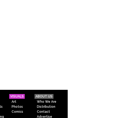
VISUALS
ABOUT US
Art
Who We Are
ts
Photos
Distribution
Comics
Contact
ing
Advertise