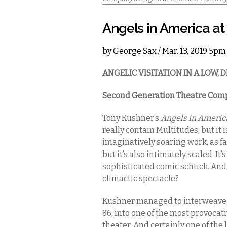
Angels in America a
by
George Sax
/ Mar. 13, 2019 5pm
ANGELIC VISITATION IN A LOW,
Second Generation Theatre Com
Tony Kushner’s
Angels in Americ
really contain Multitudes, but it is
imaginatively soaring work, as fa
but it’s also intimately scaled. It
sophisticated comic schtick. And i
climactic spectacle?
Kushner managed to interweave th
86, into one of the most provoca
theater. And certainly one of the