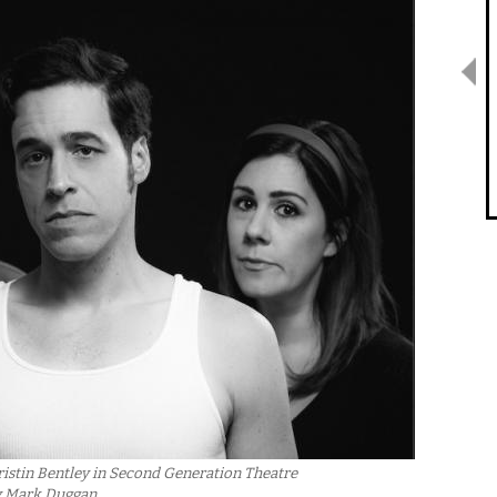
istin Bentley in Second Generation Theatre
y Mark Duggan.