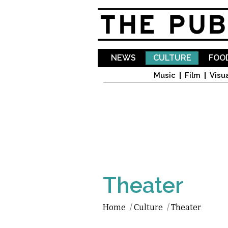
NEWS
CULTURE
FOOD
Music
Film
Visua
Theater
Home
/
Culture
/
Theater