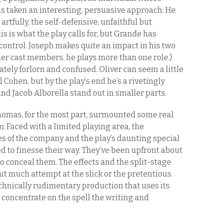
s taken an interesting, persuasive approach: He
rtfully, the self-defensive, unfaithful but
is is what the play calls for, but Grande has
control. Joseph makes quite an impact in his two
ther cast members, he plays more than one role.)
ately forlorn and confused. Oliver can seem a little
l Cohen, but by the play’s end he’s a rivetingly
 Jacob Alborella stand out in smaller parts.
homas, for the most part, surmounted some real
m
. Faced with a limited playing area, the
es of the company and the play’s daunting special
d to finesse their way. They’ve been upfront about
to conceal them. The effects and the split-stage
t much attempt at the slick or the pretentious.
echnically rudimentary production that uses its
 concentrate on the spell the writing and