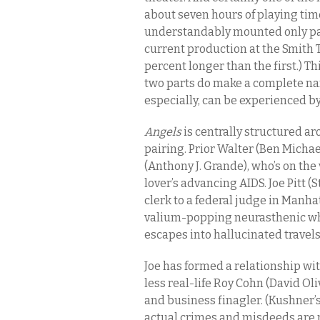
about seven hours of playing ti
understandably mounted only pa
current production at the Smith 
percent longer than the first.) T
two parts do make a complete narr
especially, can be experienced by 
Angels
is centrally structured ar
pairing. Prior Walter (Ben Michae
(Anthony J. Grande), who’s on the 
lover’s advancing AIDS. Joe Pitt
clerk to a federal judge in Manhat
valium-popping neurasthenic who
escapes into hallucinated travels
Joe has formed a relationship wi
less real-life Roy Cohn (David Ol
and business finagler. (Kushner’s
actual crimes and misdeeds are pa