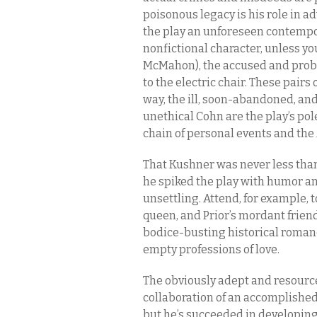
poisonous legacy is his role in 
the play an unforeseen contempora
nonfictional character, unless y
McMahon), the accused and prob
to the electric chair. These pairs 
way, the ill, soon-abandoned, and
unethical Cohn are the play’s pol
chain of personal events and the 
That Kushner was never less than
he spiked the play with humor 
unsettling. Attend, for example, t
queen, and Prior’s mordant frien
bodice-busting historical romanc
empty professions of love.
The obviously adept and resourcef
collaboration of an accomplished ca
but he’s succeeded in developin