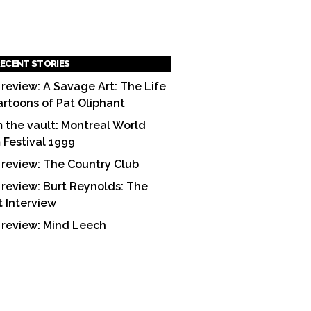
ECENT STORIES
 review: A Savage Art: The Life
artoons of Pat Oliphant
 the vault: Montreal World
m Festival 1999
 review: The Country Club
 review: Burt Reynolds: The
t Interview
 review: Mind Leech