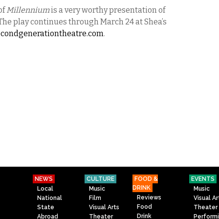
of
Millennium
is a very worthy presentation of
The play continues through March 24 at Shea’s
econdgenerationtheatre.
com
.
NEWS
CULTURE
FOOD &
EVENTS
DRINK
Local
Music
Music
Reviews
National
Film
Visual Ar
Food
State
Visual Arts
Theater
Drink
Abroad
Theater
Perform