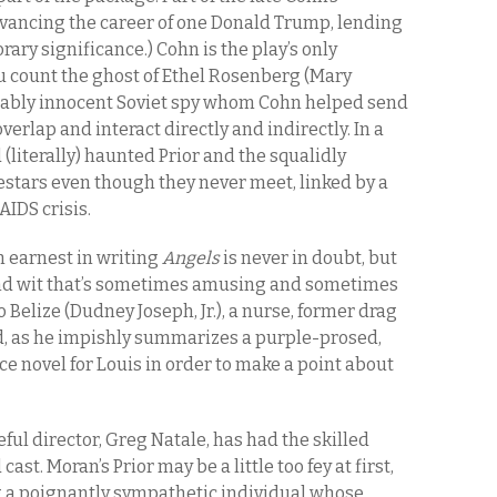
advancing the career of one Donald Trump, lending
ry significance.) Cohn is the play’s only
ou count the ghost of Ethel Rosenberg (Mary
ably innocent Soviet spy whom Cohn helped send
overlap and interact directly and indirectly. In a
 (literally) haunted Prior and the squalidly
estars even though they never meet, linked by a
AIDS crisis.
 earnest in writing
Angels
is never in doubt, but
and wit that’s sometimes amusing and sometimes
o Belize (Dudney Joseph, Jr.), a nurse, former drag
d, as he impishly summarizes a purple-prosed,
e novel for Louis in order to make a point about
ul director, Greg Natale, has had the skilled
st. Moran’s Prior may be a little too fey at first,
g a poignantly sympathetic individual whose