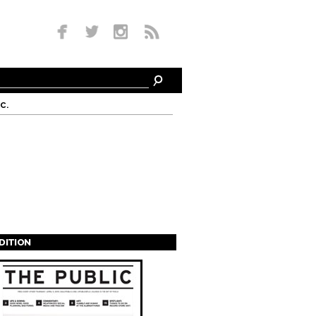
c.
EDITION
s