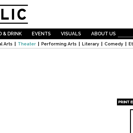
Skip to
main
content
 & DRINK
EVENTS
VISUALS
ABOUT US
l Arts
Theater
Performing Arts
Literary
Comedy
Et
PRINT 
Page