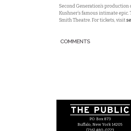
Second Generation’s production 
Kushner’s famous intimate epic. 
Smith Theatre. For tickets, visit
s
COMMENTS
P.O. Box 873
Buffalo, New York 14205
(716) 480-0723