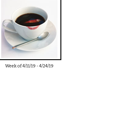
Week of
4/11/19
-
4/24/19