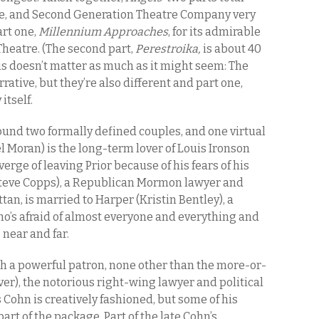
me, and Second Generation Theatre Company very
rt one,
Millennium Approaches
, for its admirable
Theatre. (The second part,
Perestroika,
is about 40
his doesn’t matter as much as it might seem: The
ative, but they’re also different and part one,
itself.
ound two formally defined couples, and one virtual
l Moran) is the long-term lover of Louis Ironson
verge of leaving Prior because of his fears of his
 (Steve Copps), a Republican Mormon lawyer and
tan, is married to Harper (Kristin Bentley), a
’s afraid of almost everyone and everything and
 near and far.
th a powerful patron, none other than the more-or-
iver), the notorious right-wing lawyer and political
 Cohn is creatively fashioned, but some of his
rt of the package. Part of the late Cohn’s