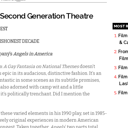
t Second Generation Theatre
MOST R
 EST
Film
 DISHONEST DECADE
& C
From
pany’s
Angels in America
Fil
a: A Gay Fantasia on National Themes
doesn’t
Film
 epic in its audacious, distinctive fashion. It’s an
Film
ntastic in some scenes as its subtitle promises,
Las
’s also adorned with camp wit and a little
Film
t’s politically trenchant. Did I mention the
ese varied elements in his 1990 play, set in 1985-
tively original experiences in modern American
 longest. Taken together,
Angels
’ two parts total