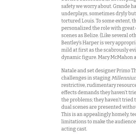
safety we worry about. Grande ha
underplays, sometimes dryly but a
tortured Louis. To some extent, th
personalized the role with great 
scenes as Belize. (Like several o
Bentley’s Harper is very appropri
mild at first as the scabrously evi
dynamic figure. Mary McMahon and
Natale and set designer Primo T
challenges in staging
Millenniu
restrictive, rudimentary resourc
effects demands they haven’t trie
the problems; they haven’t tried 
dual scenes are presented withou
This is an appealingly homely, t
limitations to make the audience
acting cast.