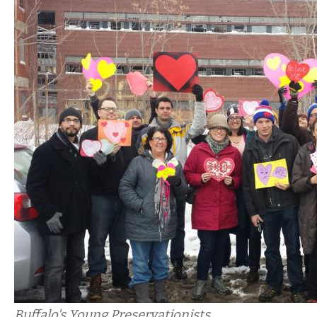
Buffalo's Young Preservationists