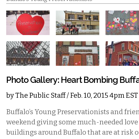
Photo Gallery: Heart Bombing Buff
by
The Public Staff
/ Feb. 10, 2015 4pm EST
Buffalo’s Young Preservationists and frien
weekend giving some much-needed love a
buildings around Buffalo that are at risk o