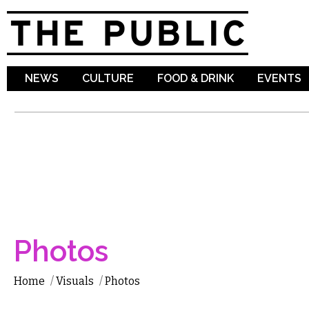
Sk
ma
co
NEWS
CULTURE
FOOD & DRINK
EVENTS
Photos
Home
/
Visuals
/
Photos