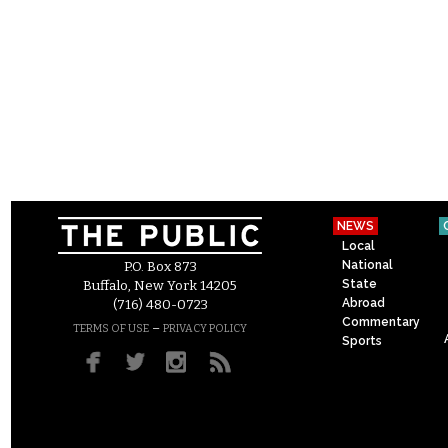
NEWS
Local
National
P.O. Box 873
State
Buffalo, New York 14205
Abroad
(716) 480-0723
Commentary
–
TERMS OF USE
PRIVACY POLICY
Sports