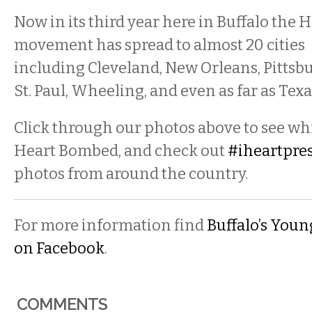
Now in its third year here in Buffalo the
movement has spread to almost 20 cities
including Cleveland, New Orleans, Pittsbu
St. Paul, Wheeling, and even as far as Texa
Click through our photos above to see wh
Heart Bombed, and check out
#iheartpre
photos from around the country.
For more information find
Buffalo’s Youn
on Facebook
.
COMMENTS