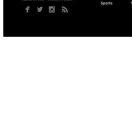
Sports