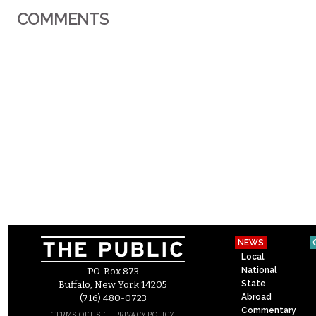
COMMENTS
NEWS
Local
National
P.O. Box 873
State
Buffalo, New York 14205
Abroad
(716) 480-0723
Commentary
–
TERMS OF USE
PRIVACY POLICY