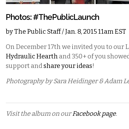
Photos: #ThePublicLaunch
by
The Public Staff
/ Jan. 8, 2015 11am EST
On December 17th we invited you to our L
Hydraulic Hearth
and 350+ of you showed
support and
share your ideas
!
Photography by Sara Heidinger & Adam L
Visit the album on our
Facebook page
.