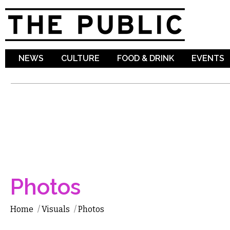
Sk
ma
co
NEWS
CULTURE
FOOD & DRINK
EVENTS
Photos
Home
/
Visuals
/
Photos