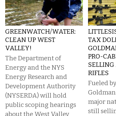
GREENWATCH/WATER:
LITTLESI
CLEAN UP WEST
TAX DOL
VALLEY!
GOLDMAN
PRO-CAB
The Department of
SELLING
Energy and the NYS
RIFLES
Energy Research and
Fueled by
Development Authority
Goldman 
(NYSERDA) will hold
major nat
public scoping hearings
still sell
about the West Valley