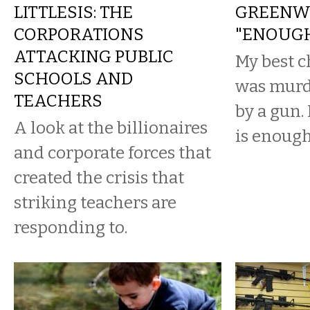
LITTLESIS: THE
GREENW
CORPORATIONS
"ENOUGH
ATTACKING PUBLIC
My best c
SCHOOLS AND
was murd
TEACHERS
by a gun
A look at the billionaires
is enough
and corporate forces that
created the crisis that
striking teachers are
responding to.