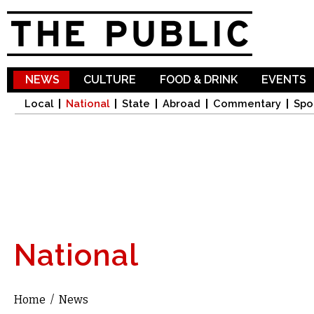
Sk
ma
co
NEWS
CULTURE
FOOD & DRINK
EVENTS
Local
National
State
Abroad
Commentary
Spo
National
Home
/
News
You are here