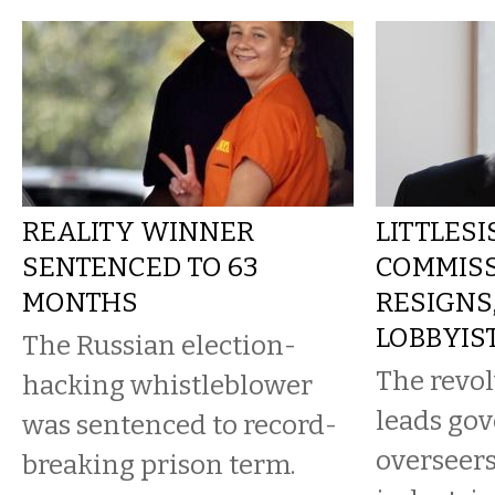
REALITY WINNER
LITTLESI
SENTENCED TO 63
COMMIS
MONTHS
RESIGNS
LOBBYIS
The Russian election-
The revol
hacking whistleblower
leads go
was sentenced to record-
overseers
breaking prison term.