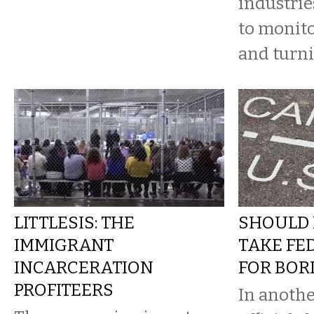
industrie
to monito
and turn
LITTLESIS: THE
SHOULD 
IMMIGRANT
TAKE FE
INCARCERATION
FOR BOR
PROFITEERS
In anothe