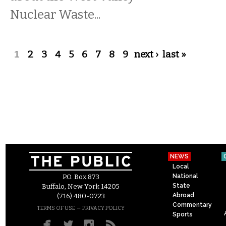
Nuclear Waste...
Pages
1
2
3
4
5
6
7
8
9
next ›
last »
NEWS
Local
National
P.O. Box 873
State
Buffalo, New York 14205
Abroad
(716) 480-0723
Commentary
–
TERMS OF USE
PRIVACY POLICY
Sports