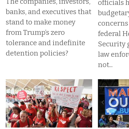
The companies, investors,
officials
banks, and executives that
budgetar
stand to make money
concerns 
from Trump’s zero
federal 
tolerance and indefinite
Security 
detention policies?
law enfo
not...