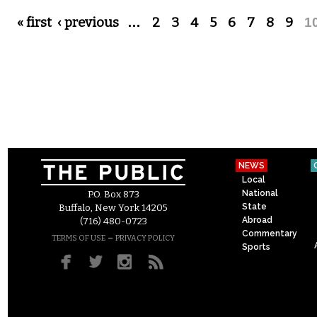
Pages
« first
‹ previous
…
2
3
4
5
6
7
8
9
1
NEWS
Local
National
P.O. Box 873
State
Buffalo, New York 14205
Abroad
(716) 480-0723
Commentary
–
TERMS OF USE
PRIVACY POLICY
Sports