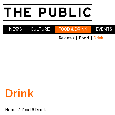
Sk
ma
co
NEWS
CULTURE
FOOD & DRINK
EVENTS
Reviews
Food
Drink
Drink
Home
/
Food & Drink
You are here