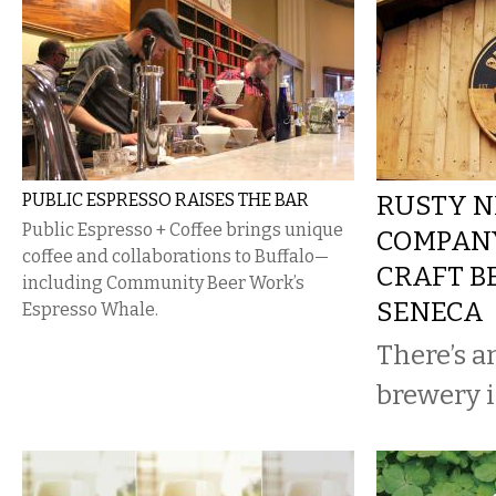
PUBLIC ESPRESSO RAISES THE BAR
RUSTY N
Public Espresso + Coffee brings unique
COMPANY
coffee and collaborations to Buffalo—
CRAFT B
including Community Beer Work’s
SENECA
Espresso Whale.
There’s 
brewery i