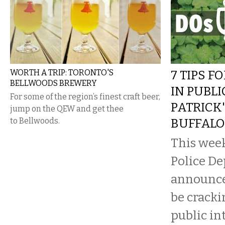
WORTH A TRIP: TORONTO'S
7 TIPS F
BELLWOODS BREWERY
IN PUBLI
For some of the region’s finest craft beer,
PATRICK'
jump on the QEW and get thee
to Bellwoods.
BUFFALO
This week
Police D
announced
be crack
public in