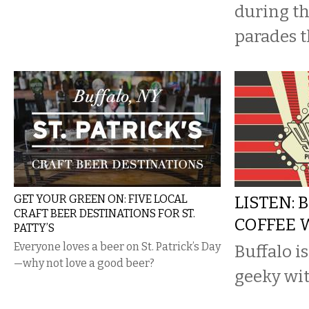
during the
parades t
GET YOUR GREEN ON: FIVE LOCAL
LISTEN: 
CRAFT BEER DESTINATIONS FOR ST.
COFFEE 
PATTY’S
Everyone loves a beer on St. Patrick’s Day
Buffalo is
—why not love a good beer?
geeky wit