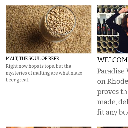
MALT, THE SOUL OF BEER
WELCOME
Right now hops is tops, but the
Paradise
mysteries of malting are what make
beer great.
on Rhode 
proves th
made, del
fit any bu