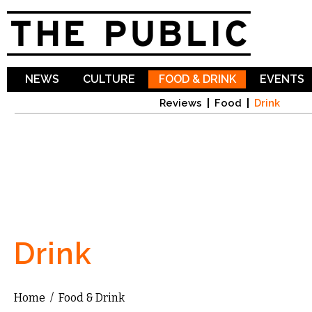
Sk
ma
co
NEWS
CULTURE
FOOD & DRINK
EVENTS
Reviews
Food
Drink
Drink
Home
/
Food & Drink
You are here