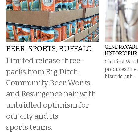
BEER, SPORTS, BUFFALO
GENE MCCARTH
HISTORIC PUB
Limited release three-
Old First Wa
produces fine 
packs from Big Ditch,
historic pub.
Community Beer Works,
and Resurgence pair with
unbridled optimism for
our city and its
sports teams.