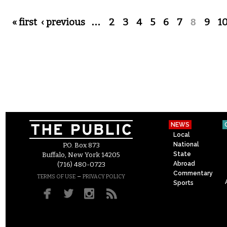
Pages
« first
‹ previous
…
2
3
4
5
6
7
8
9
1
NEWS
Local
National
P.O. Box 873
State
Buffalo, New York 14205
Abroad
(716) 480-0723
Commentary
–
TERMS OF USE
PRIVACY POLICY
Sports