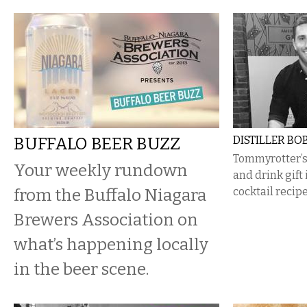
BUFFALO BEER BUZZ
DISTILLER BOB
Tommyrotter’s 
Your weekly rundown
and drink gift 
from the Buffalo Niagara
cocktail recipe
Brewers Association on
what’s happening locally
in the beer scene.