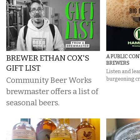
BREWER ETHAN COX'S
A PUBLIC CO
BREWERS
GIFT LIST
Listen and lea
Community Beer Works
burgeoning cra
brewmaster offers a list of
seasonal beers.