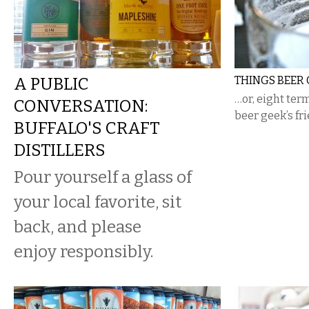
A PUBLIC
THINGS BEER 
…or, eight ter
CONVERSATION:
beer geek’s fr
BUFFALO'S CRAFT
DISTILLERS
Pour yourself a glass of
your local favorite, sit
back, and please
enjoy responsibly.