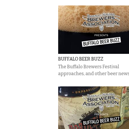
BUFFALO BEER BUZZ
The Buffalo Brewers Festival
approaches, and other beer new