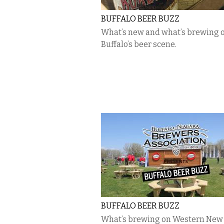
BUFFALO BEER BUZZ
What’s new and what’s brewing 
Buffalo’s beer scene.
BUFFALO BEER BUZZ
What’s brewing on Western New 