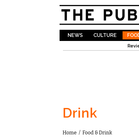
NEWS
CULTURE
FOOD
Revi
Drink
Home
/
Food & Drink
You are here