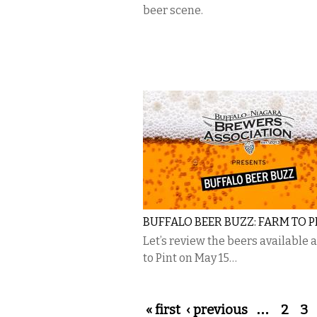
beer scene.
BUFFALO BEER BUZZ: FARM TO P
Let’s review the beers available 
to Pint on May 15…
Pages
« first
‹ previous
…
2
3