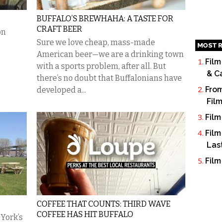
BUFFALO’S BREWHAHA: A TASTE FOR
CRAFT BEER
on
Sure we love cheap, mass-made
MOST R
American beer—we are a drinking town
Film
with a sports problem, after all. But
& C
there’s no doubt that Buffalonians have
From
developed a...
Fil
Film
Film
Las
Film
COFFEE THAT COUNTS: THIRD WAVE
COFFEE HAS HIT BUFFALO
York’s