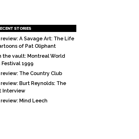
ECENT STORIES
 review: A Savage Art: The Life
artoons of Pat Oliphant
 the vault: Montreal World
m Festival 1999
 review: The Country Club
 review: Burt Reynolds: The
t Interview
 review: Mind Leech