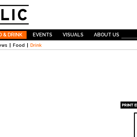
Skip to
main
content
 & DRINK
EVENTS
VISUALS
ABOUT US
ews
Food
Drink
PRINT 
Page