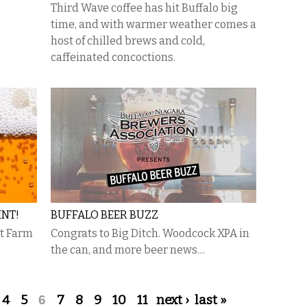
Third Wave coffee has hit Buffalo big
time, and with warmer weather comes a
host of chilled brews and cold,
caffeinated concoctions.
INT!
BUFFALO BEER BUZZ
at Farm
Congrats to Big Ditch. Woodcock XPA in
the can, and more beer news…
4
5
6
7
8
9
10
11
next ›
last »