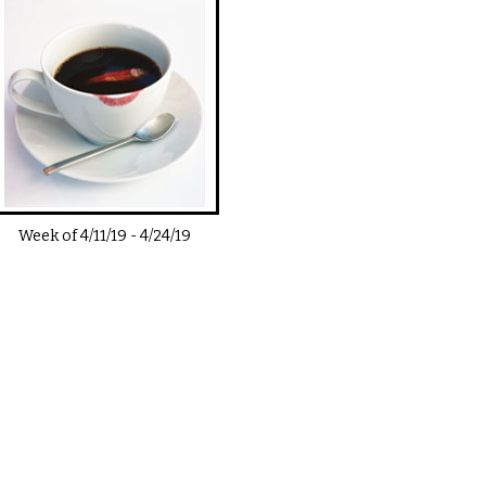
Week of
4/11/19
-
4/24/19