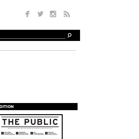
EDITION
s