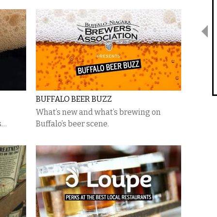
BUFFALO BEER BUZZ
What’s new and what’s brewing on
s…
Buffalo’s beer scene.