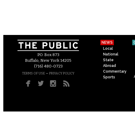
NEWS
Local
National
P.O. Box 873
State
Buffalo, New York 14205
Abroad
(716) 480-0723
Commentary
–
TERMS OF USE
PRIVACY POLICY
Sports