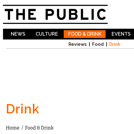
Sk
ma
co
NEWS
CULTURE
FOOD & DRINK
EVENTS
Reviews
Food
Drink
Drink
Home
/
Food & Drink
You are here