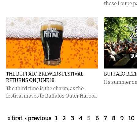
these Loupe p
THE BUFFALO BREWERS FESTIVAL
BUFFALO BEE
RETURNS ON JUNE 18
It’s summer on
The third time is the charm, as the
festival moves to Buffalo’s Outer Harbor.
Pages
« first
‹ previous
1
2
3
4
5
6
7
8
9
10