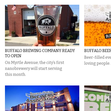
BUFFALO BREWING COMPANY READY
BUFFALO BEE
TO OPEN
Beer-filled ev
On Myrtle Avenue, the city’s first
loving people.
nanobrewery will start serving
this month.