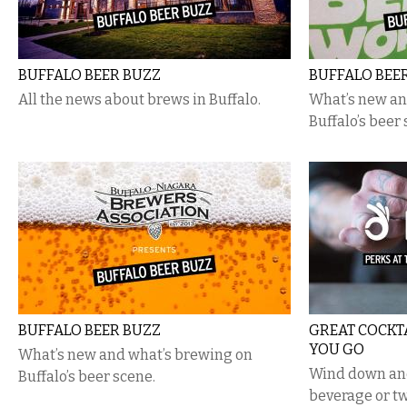
BUFFALO BEER BUZZ
BUFFALO BEE
All the news about brews in Buffalo.
What’s new an
Buffalo’s beer 
BUFFALO BEER BUZZ
GREAT COCKT
YOU GO
What’s new and what’s brewing on
Wind down and
Buffalo’s beer scene.
beverage or tw