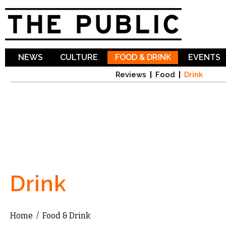
Sk
ma
co
NEWS
CULTURE
FOOD & DRINK
EVENTS
Reviews
Food
Drink
Drink
Home
/
Food & Drink
You are here