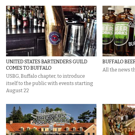
UNITED STATES BARTENDERS GUILD
BUFFALO BEE
COMES TO BUFFALO
All the news tha
USBG, Buffalo chapter, to introduce
itself to the public with events starting
August 22