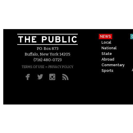
NEWS
Local
National
P.O. Box 873
State
Buffalo, New York 14205
Abroad
(716) 480-0723
Commentary
–
TERMS OF USE
PRIVACY POLICY
Sports