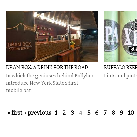
DRAM BOX: A DRINK FOR THE ROAD
BUFFALO BEE
In which the geniuses behind Ballyhoo
Pints and pint
introduce New York State’s first
mobile bar.
Pages
« first
‹ previous
1
2
3
4
5
6
7
8
9
10