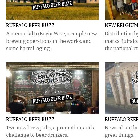
BUFFALO BEER BUZZ
NEW BELGIUM
A memorial to Kevin Wise, a couple new
Distribution 
brewing operations in the works, and
marks Buffalo
some barrel-aging.
the national cr
BUFFALO BEER BUZZ
BUFFALO BEE
Two new brewpubs, a promotion, and a
News about lo
challenge to beer drinkers…
great things…