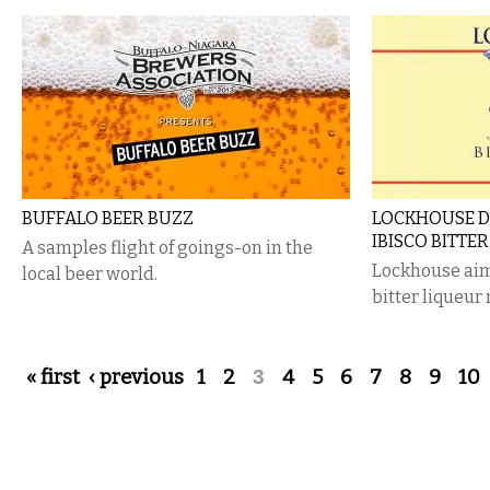
BUFFALO BEER BUZZ
LOCKHOUSE D
IBISCO BITTER
A samples flight of goings-on in the
Lockhouse aims
local beer world.
bitter liqueur
Pages
« first
‹ previous
1
2
3
4
5
6
7
8
9
10