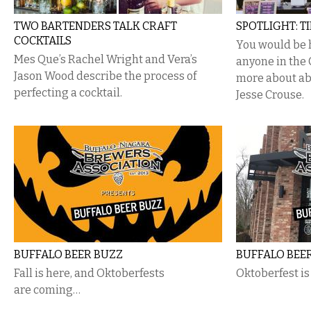
TWO BARTENDERS TALK CRAFT
SPOTLIGHT: T
COCKTAILS
You would be 
Mes Que’s Rachel Wright and Vera’s
anyone in the 
Jason Wood describe the process of
more about ab
perfecting a cocktail.
Jesse Crouse.
BUFFALO BEER BUZZ
BUFFALO BEE
Fall is here, and Oktoberfests
Oktoberfest i
are coming…