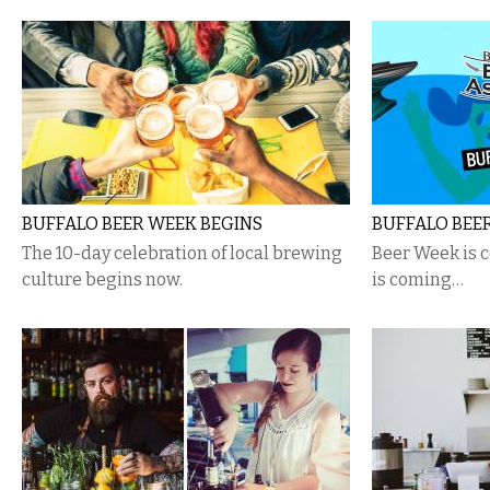
BUFFALO BEER WEEK BEGINS
BUFFALO BEE
The 10-day celebration of local brewing
Beer Week is 
culture begins now.
is coming…