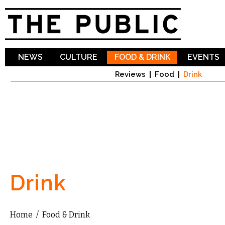
Sk
ma
co
NEWS
CULTURE
FOOD & DRINK
EVENTS
Reviews
Food
Drink
Drink
Home
/
Food & Drink
You are here