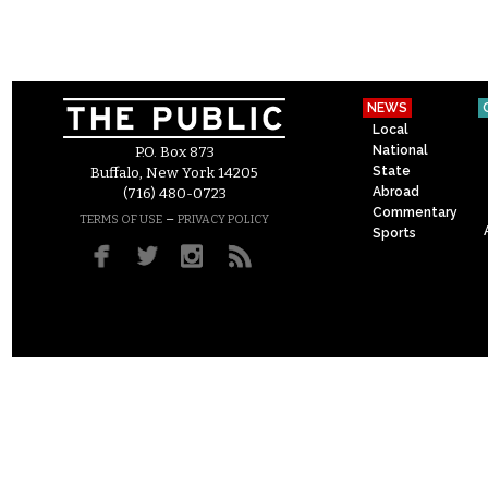
NEWS
Local
National
P.O. Box 873
State
Buffalo, New York 14205
Abroad
(716) 480-0723
Commentary
–
TERMS OF USE
PRIVACY POLICY
Sports