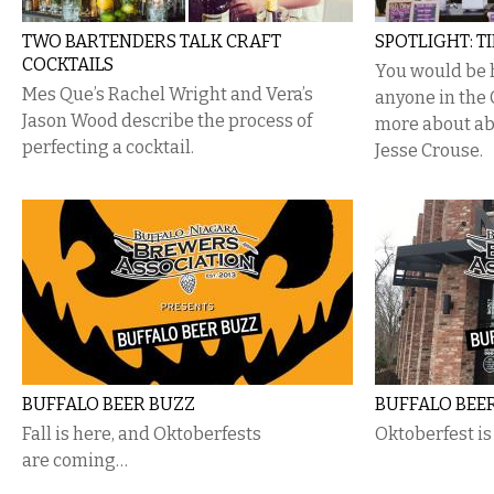
TWO BARTENDERS TALK CRAFT
SPOTLIGHT: T
COCKTAILS
You would be 
Mes Que’s Rachel Wright and Vera’s
anyone in the 
Jason Wood describe the process of
more about ab
perfecting a cocktail.
Jesse Crouse.
BUFFALO BEER BUZZ
BUFFALO BEE
Fall is here, and Oktoberfests
Oktoberfest i
are coming…