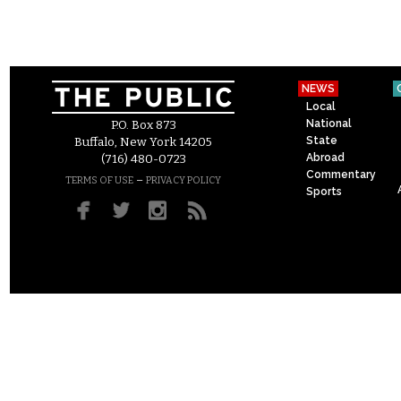
NEWS
Local
National
P.O. Box 873
State
Buffalo, New York 14205
Abroad
(716) 480-0723
Commentary
–
TERMS OF USE
PRIVACY POLICY
Sports