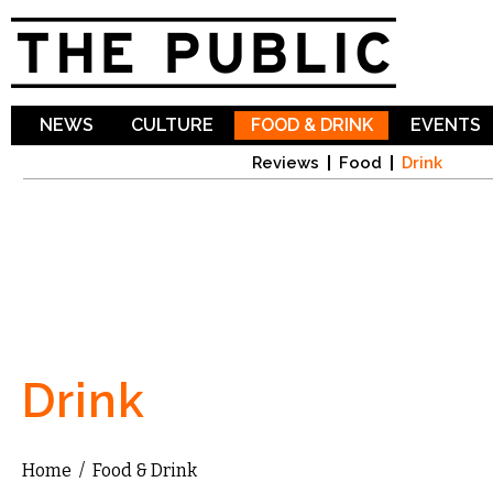
Sk
ma
co
NEWS
CULTURE
FOOD & DRINK
EVENTS
Reviews
Food
Drink
Drink
Home
/
Food & Drink
You are here