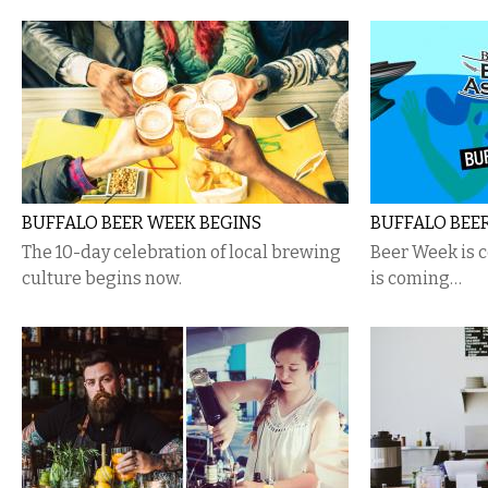
BUFFALO BEER WEEK BEGINS
BUFFALO BEE
The 10-day celebration of local brewing
Beer Week is 
culture begins now.
is coming…