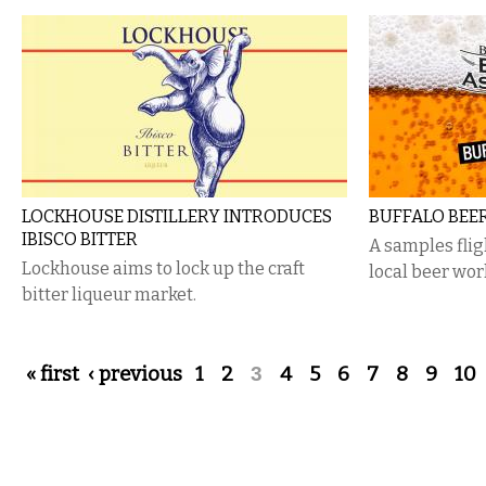
LOCKHOUSE DISTILLERY INTRODUCES
BUFFALO BEE
IBISCO BITTER
A samples flig
Lockhouse aims to lock up the craft
local beer wor
bitter liqueur market.
Pages
« first
‹ previous
1
2
3
4
5
6
7
8
9
10