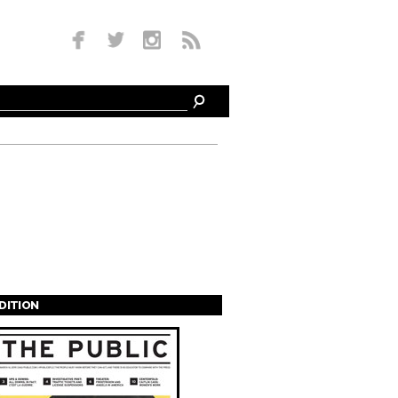
EDITION
s