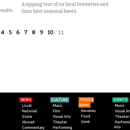
A sipping tour of six local breweries and
esults.
their best seasonal beers.
4
5
6
7
8
9
10
11
NEWS
CULTURE
FOOD &
EVENTS
DRINK
Local
Music
Music
Reviews
National
Film
Visual Ar
Food
State
Visual Arts
Theater
Drink
Abroad
Theater
Perform
Arts
Commentary
Performing