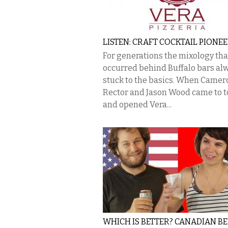
LISTEN: CRAFT COCKTAIL PIONE
For generations the mixology tha
occurred behind Buffalo bars al
stuck to the basics. When Camer
Rector and Jason Wood came to 
and opened Vera...
WHICH IS BETTER? CANADIAN B