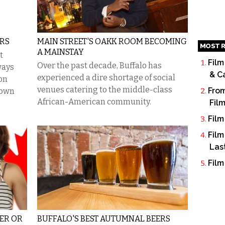
ERS
MAIN STREET'S OAKK ROOM BECOMING
MOST R
A MAINSTAY
t
Film
Over the past decade, Buffalo has
ways
& C
experienced a dire shortage of social
on
venues catering to the middle-class
From
town
African-American community.
Fil
Film
Film
Las
Film
EER OR
BUFFALO'S BEST AUTUMNAL BEERS