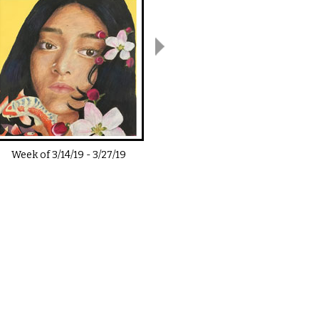
Week of
3/14/19
-
3/27/19