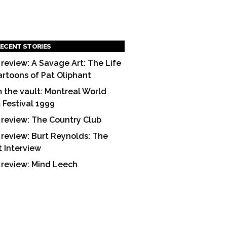
ECENT STORIES
 review: A Savage Art: The Life
artoons of Pat Oliphant
 the vault: Montreal World
m Festival 1999
 review: The Country Club
 review: Burt Reynolds: The
t Interview
 review: Mind Leech