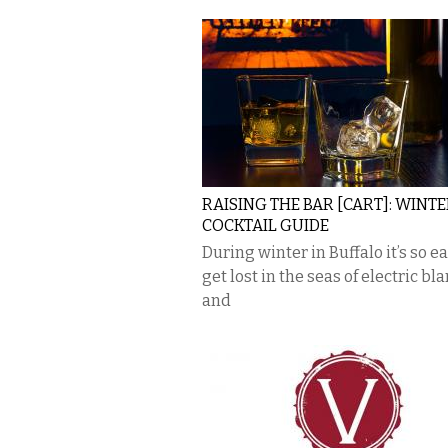
RAISING THE BAR [CART]: WINT
COCKTAIL GUIDE
During winter in Buffalo it’s so ea
get lost in the seas of electric bl
and