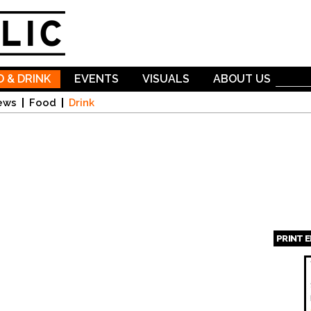
Skip to
main
content
 & DRINK
EVENTS
VISUALS
ABOUT US
ews
Food
Drink
PRINT 
Page