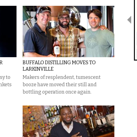
ER
BUFFALO DISTILLING MOVES TO
LARKINVILLE
sy to
Makers of resplendent, tumescent
ankets
booze have moved their still and
bottling operation once again.