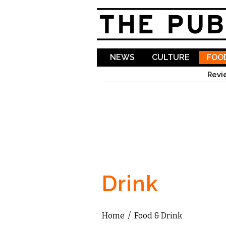
NEWS
CULTURE
FOOD
Revi
Drink
Home
/
Food & Drink
You are here