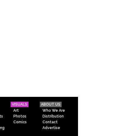
VISUALS
ABOUT US
Art
Who We Are
ts
Photos
Distribution
Comics
Contact
ing
Advertise