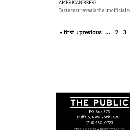
AMERICAN BEER?
Taste test reveals the unofficial r
Pages
« first
‹ previous
…
2
3
P.O. Box 873
Buffalo, New York 14205
(716) 480-0723
–
TERMS OF USE
PRIVACY POLICY