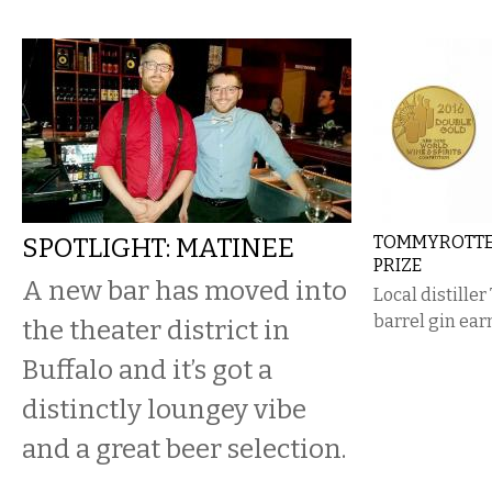
SPOTLIGHT: MATINEE
TOMMYROTTER
PRIZE
A new bar has moved into
Local distille
barrel gin ear
the theater district in
Buffalo and it’s got a
distinctly loungey vibe
and a great beer selection.