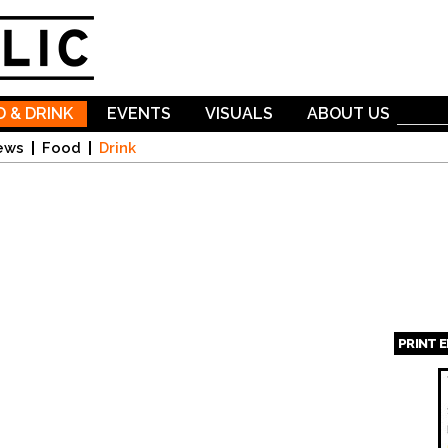
Skip to
main
content
 & DRINK
EVENTS
VISUALS
ABOUT US
ews
Food
Drink
PRINT 
Page