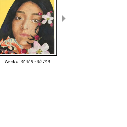
Week of
3/14/19
-
3/27/19