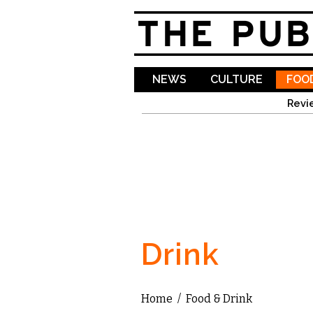
NEWS
CULTURE
FOOD
Revi
Drink
Home
/
Food & Drink
You are here