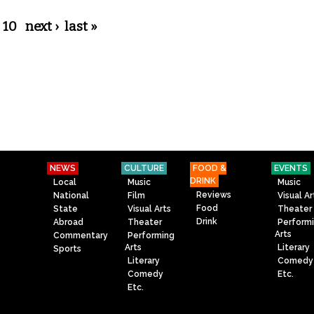
10
next ›
last »
NEWS
CULTURE
FOOD &
EVENTS
DRINK
Local
Music
Music
Reviews
National
Film
Visual Ar
Food
State
Visual Arts
Theater
Drink
Abroad
Theater
Perform
Arts
Commentary
Performing
Arts
Literary
Sports
Literary
Comedy
Comedy
Etc.
Etc.