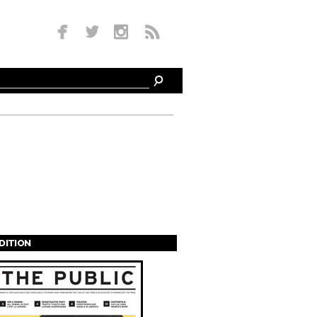
EDITION
s