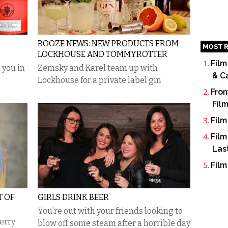
BOOZE NEWS: NEW PRODUCTS FROM
MOST R
LOCKHOUSE AND TOMMYROTTER
Film
 you in
Zemsky and Karel team up with
& C
Lockhouse for a private label gin
From
Fil
Film
Film
Las
Film
T OF
GIRLS DRINK BEER
You’re out with your friends looking to
herry
blow off some steam after a horrible day