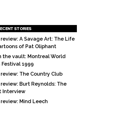
ECENT STORIES
 review: A Savage Art: The Life
artoons of Pat Oliphant
 the vault: Montreal World
m Festival 1999
 review: The Country Club
 review: Burt Reynolds: The
t Interview
 review: Mind Leech