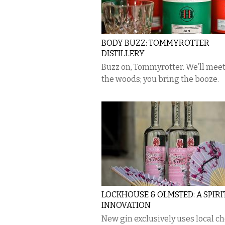
BODY BUZZ: TOMMYROTTER
DISTILLERY
Buzz on, Tommyrotter. We’ll meet
the woods; you bring the booze.
LOCKHOUSE & OLMSTED: A SPIRI
INNOVATION
New gin exclusively uses local c