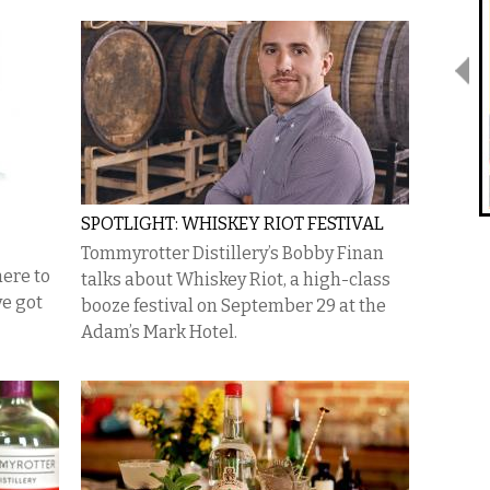
SPOTLIGHT: WHISKEY RIOT FESTIVAL
Tommyrotter Distillery’s Bobby Finan
here to
talks about Whiskey Riot, a high-class
ve got
booze festival on September 29 at the
Adam’s Mark Hotel.