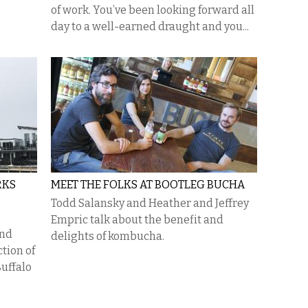
of work. You’ve been looking forward all
day to a well-earned draught and you...
RKS
MEET THE FOLKS AT BOOTLEG BUCHA
Todd Salansky and Heather and Jeffrey
Empric talk about the benefit and
and
delights of kombucha.
ction of
uffalo