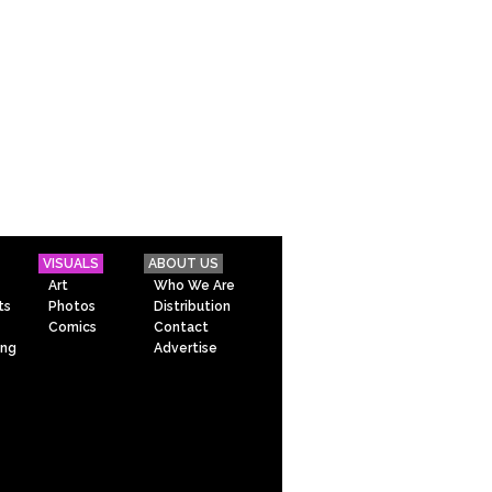
VISUALS
ABOUT US
Art
Who We Are
ts
Photos
Distribution
Comics
Contact
ing
Advertise