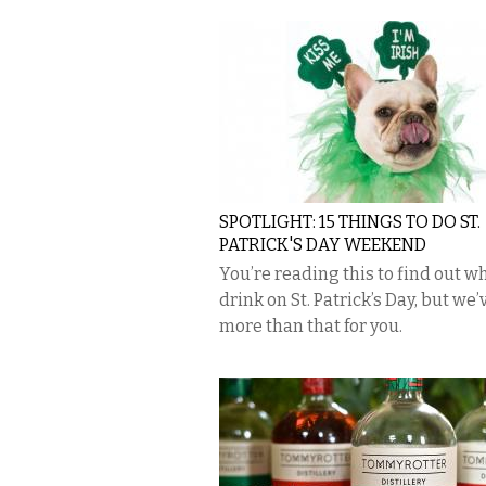
SPOTLIGHT: 15 THINGS TO DO ST.
PATRICK'S DAY WEEKEND
You’re reading this to find out w
drink on St. Patrick’s Day, but we’
more than that for you.