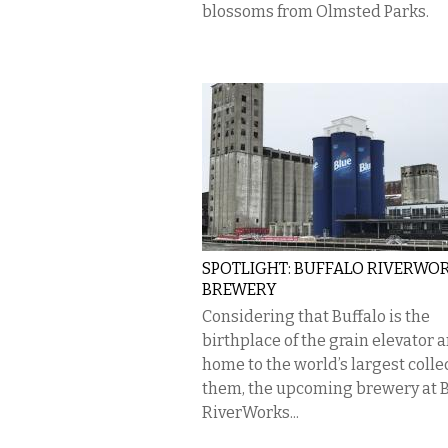
blossoms from Olmsted Parks.
SPOTLIGHT: BUFFALO RIVERWO
BREWERY
Considering that Buffalo is the
birthplace of the grain elevator 
home to the world’s largest colle
them, the upcoming brewery at B
RiverWorks...