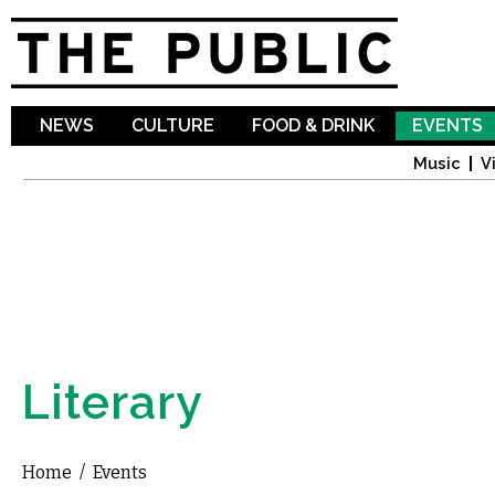
Sk
ma
co
NEWS
CULTURE
FOOD & DRINK
EVENTS
Music
V
Literary
Home
/
Events
You are here