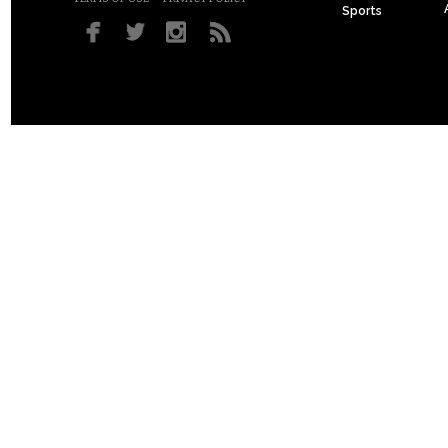
Sports