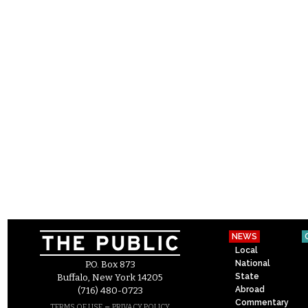
NEWS
Local
National
P.O. Box 873
State
Buffalo, New York 14205
Abroad
(716) 480-0723
Commentary
–
TERMS OF USE
PRIVACY POLICY