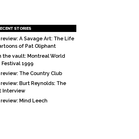
ECENT STORIES
 review: A Savage Art: The Life
artoons of Pat Oliphant
 the vault: Montreal World
m Festival 1999
 review: The Country Club
 review: Burt Reynolds: The
t Interview
 review: Mind Leech