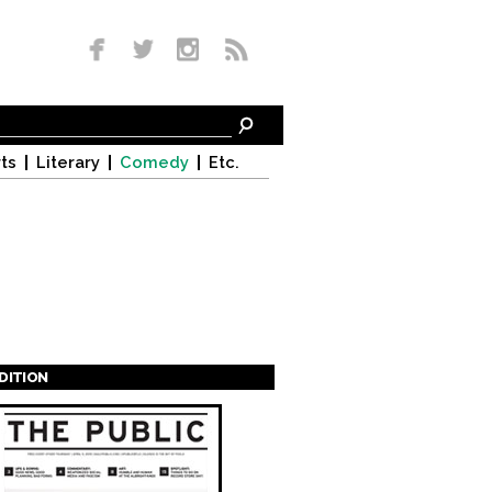
ts
Literary
Comedy
Etc.
EDITION
s