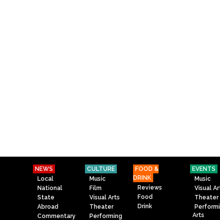
NEWS
CULTURE
FOOD &
EVENTS
DRINK
Local
Music
Music
Reviews
National
Film
Visual Ar
Food
State
Visual Arts
Theater
Drink
Abroad
Theater
Perform
Arts
Commentary
Performing