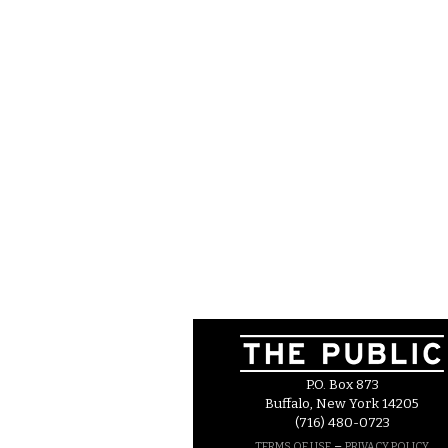
P.O. Box 873
Buffalo, New York 14205
(716) 480-0723
–
TERMS OF USE
PRIVACY POLICY