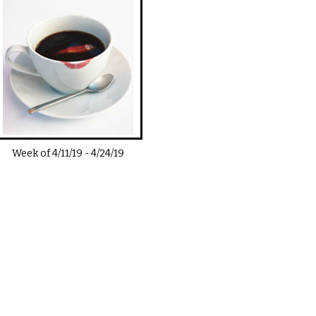
Week of
4/11/19
-
4/24/19