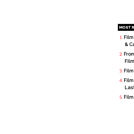
MOST R
Film
& C
From
Fil
Film
Film
Las
Film