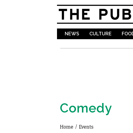
NEWS
CULTURE
FOOD
Comedy
Home
/
Events
You are here