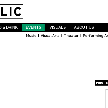
Skip to
main
content
 & DRINK
EVENTS
VISUALS
ABOUT US
Music
Visual Arts
Theater
Performing Ar
PRINT 
Page