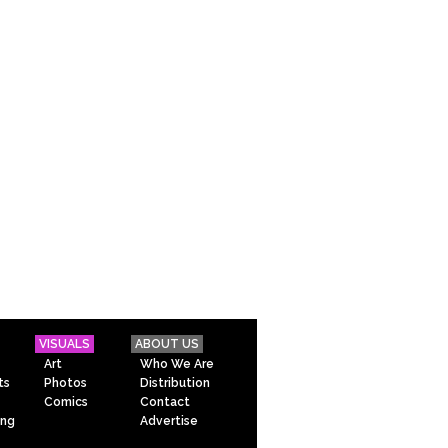
VISUALS
ABOUT US
Art
Who We Are
ts
Photos
Distribution
Comics
Contact
ing
Advertise