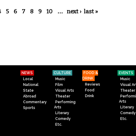
4
5
6
7
8
9
10
…
next ›
last »
NEWS
CULTURE
FOOD &
EVENTS
DRINK
Local
Music
Music
Reviews
National
Film
Visual Ar
Food
State
Visual Arts
Theater
Drink
Abroad
Theater
Perform
Arts
Commentary
Performing
Arts
Literary
Sports
Literary
Comedy
Comedy
Etc.
Etc.