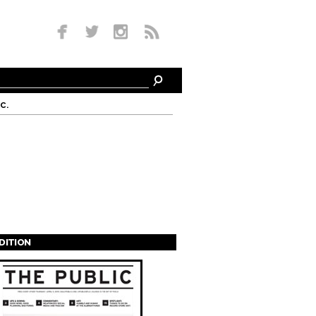
c.
EDITION
s