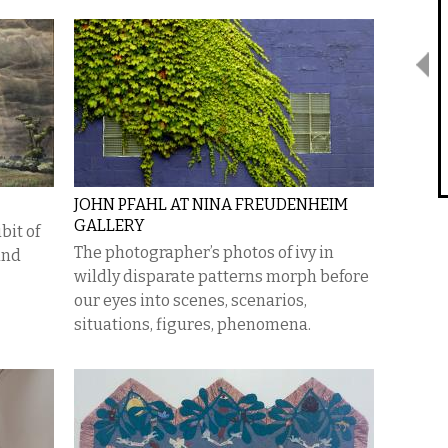
JOHN PFAHL AT NINA FREUDENHEIM
GALLERY
bit of
The photographer’s photos of ivy in
and
wildly disparate patterns morph before
our eyes into scenes, scenarios,
situations, figures, phenomena.