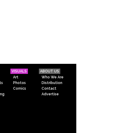
VISUALS
ABOUT US
Art
Who We Are
ts
Photos
Distribution
Comics
Contact
ing
Advertise