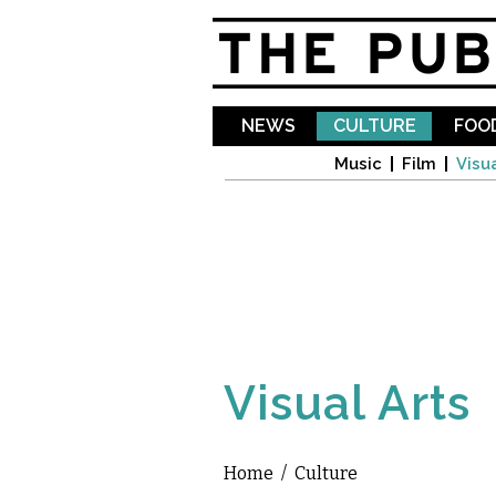
NEWS
CULTURE
FOOD
Music
Film
Visua
Visual Arts
Home
/
Culture
You are here