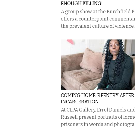
ENOUGH KILLING!
A group show at the Burchfield 
offers a counterpoint commentar
the prevalent culture of violence.
COMING HOME: REENTRY AFTER
INCARCERATION
At CEPA Gallery, Errol Daniels an
Russell present portraits of form
prisoners in words and photogra