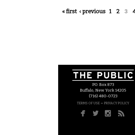
Pages
« first
‹ previous
1
2
3
P.O. Box 873
Buffalo, New York 14205
(716) 480-0723
–
TERMS OF USE
PRIVACY POLICY