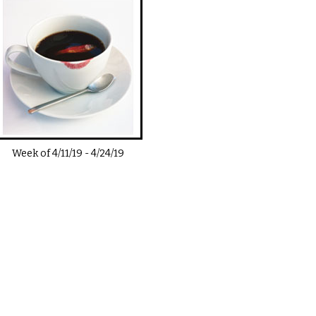
Week of
4/11/19
-
4/24/19