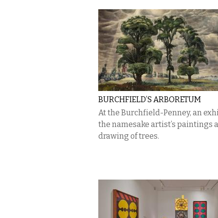
BURCHFIELD’S ARBORETUM
At the Burchfield-Penney, an exhi
the namesake artist’s paintings 
drawing of trees.