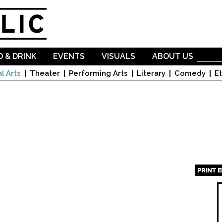
Skip to
main
content
 & DRINK
EVENTS
VISUALS
ABOUT US
l Arts
Theater
Performing Arts
Literary
Comedy
Et
PRINT 
Page