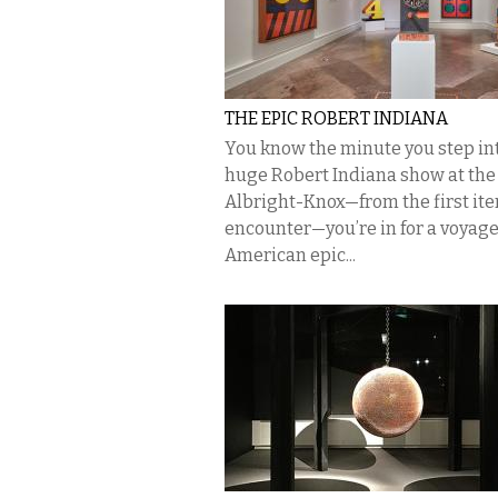
THE EPIC ROBERT INDIANA
You know the minute you step in
huge Robert Indiana show at the
Albright-Knox—from the first it
encounter—you’re in for a voyage
American epic...