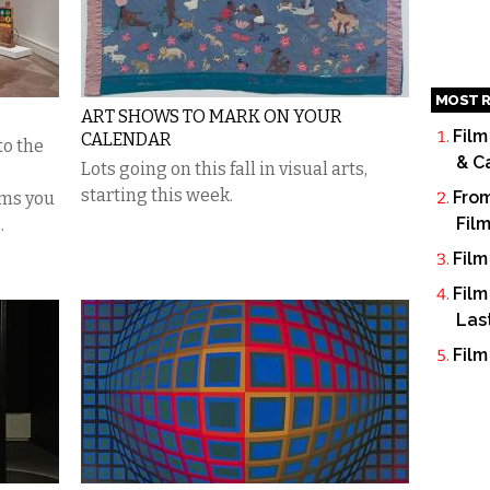
MOST R
ART SHOWS TO MARK ON YOUR
Film
CALENDAR
to the
& C
Lots going on this fall in visual arts,
starting this week.
From
ems you
Fil
.
Film
Film
Las
Film