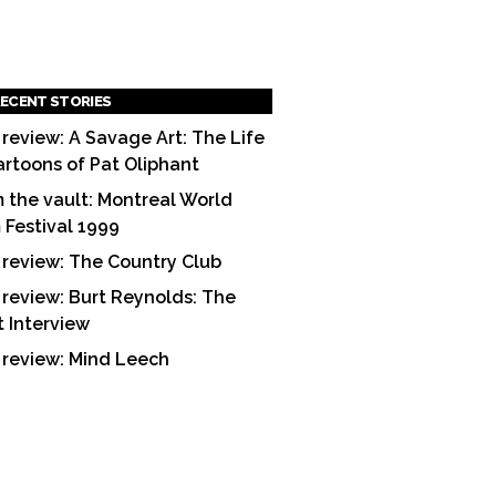
ECENT STORIES
 review: A Savage Art: The Life
artoons of Pat Oliphant
 the vault: Montreal World
m Festival 1999
 review: The Country Club
 review: Burt Reynolds: The
t Interview
 review: Mind Leech