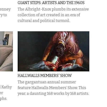
GIANT STEPS: ARTISTS AND THE 1960S
Penney
The Albright-Knox plumbs its extensive
y to
collection of art created in an era of
cultural and political turmoil.
HALLWALLS MEMBERS' SHOW
The gargantuan annual summer
d Kathy
feature Hallwalls Members’ Show. This
er
year, a daunting 168 works by 168 artists.
phs.