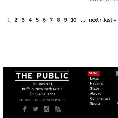
Pages
1
2
3
4
5
6
7
8
9
10
…
next ›
last »
NEWS
Local
National
P.O. Box 873
State
Buffalo, New York 14205
Abroad
(716) 480-0723
Commentary
–
TERMS OF USE
PRIVACY POLICY
Sports