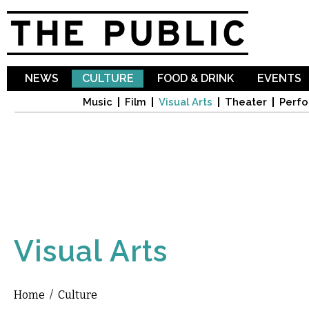
Sk
ma
co
NEWS
CULTURE
FOOD & DRINK
EVENTS
Music
Film
Visual Arts
Theater
Perfo
Visual Arts
Home
/
Culture
You are here