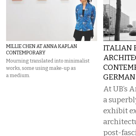
MILLIE CHEN AT ANNA KAPLAN
ITALIAN
CONTEMPORARY
ARCHITE
Mourning translated into minimalist
CONTEM
works, some using make-up as
a medium.
GERMAN 
At UB’s A
a superb
exhibit e
architect
post-fasci