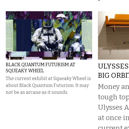
BLACK QUANTUM FUTURISM AT
ULYSSES
SQUEAKY WHEEL
BIG ORBI
The current exhibit at Squeaky Wheel is
Money an
about Black Quantum Futurism. It may
not be as arcane as it sounds.
tough top
Ulysses 
at once in
current e