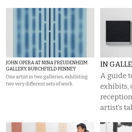
JOHN OPERA AT NINA FREUDENHEIM
IN GALL
GALLERY, BURCHFIELD PENNEY
A guide 
One artist in two galleries, exhibiting
two very different sets of work.
exhibits,
reception
artist’s ta