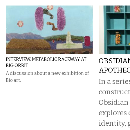
INTERVIEW: METABOLIC RACEWAY AT
OBSIDIAN
BIG ORBIT
APOTHEC
A discussion about a new exhibition of
In a serie
Bio art.
construct
Obsidian 
explores 
identity, 