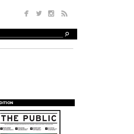
EDITION
s