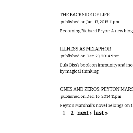
LITERARY
THE BACKSIDE OF LIFE
published on Jan. 13, 2015 11pm
Becoming Richard Pryor: A new biog
LITERARY
ILLNESS AS METAPHOR
published on Dec. 23, 2014 9pm
Eula Biss’s book on immunity and ino
by magical thinking.
LITERARY
ONES AND ZEROS: PEYTON MA
published on Dec. 16, 2014 11pm
Peyton Marshall’s novel belongs on th
Pages
1
2
next ›
last »