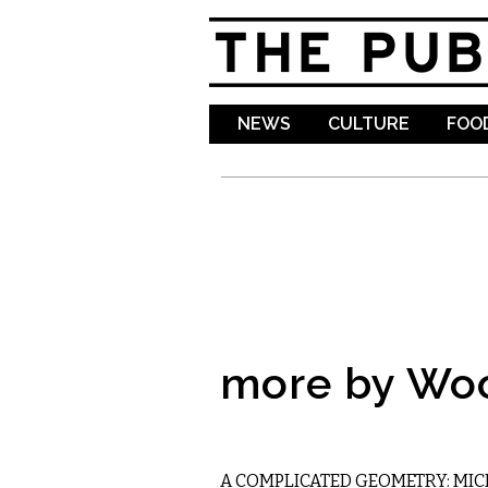
NEWS
CULTURE
FOOD
more by Wo
LITERARY
A COMPLICATED GEOMETRY: MIC