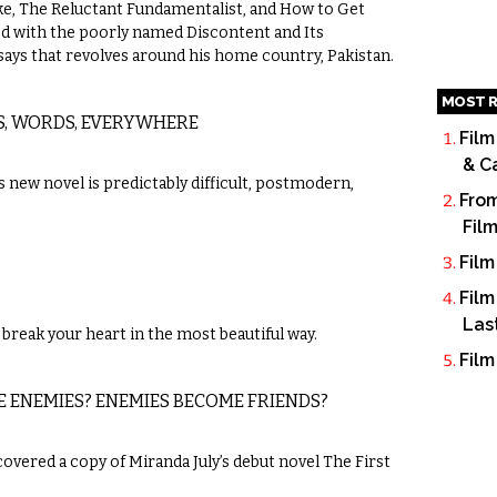
, The Reluctant Fundamentalist, and How to Get
ned with the poorly named Discontent and Its
essays that revolves around his home country, Pakistan.
MOST R
S, WORDS, EVERYWHERE
Film
& C
new novel is predictably difficult, postmodern,
From
Fil
Film
Film
Las
break your heart in the most beautiful way.
Film
E ENEMIES? ENEMIES BECOME FRIENDS?
scovered a copy of Miranda July’s debut novel The First