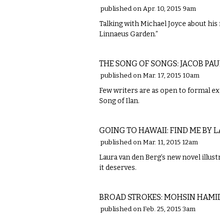
published on Apr. 10, 2015 9am
Talking with Michael Joyce about his 
Linnaeus Garden.”
LITERARY
THE SONG OF SONGS: JACOB PA
published on Mar. 17, 2015 10am
Few writers are as open to formal ex
Song of Ilan.
LITERARY
GOING TO HAWAII: FIND ME BY 
published on Mar. 11, 2015 12am
Laura van den Berg’s new novel illus
it deserves.
LITERARY
BROAD STROKES: MOHSIN HAMID'
published on Feb. 25, 2015 3am