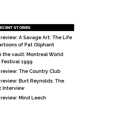
ECENT STORIES
 review: A Savage Art: The Life
artoons of Pat Oliphant
 the vault: Montreal World
m Festival 1999
 review: The Country Club
 review: Burt Reynolds: The
t Interview
 review: Mind Leech