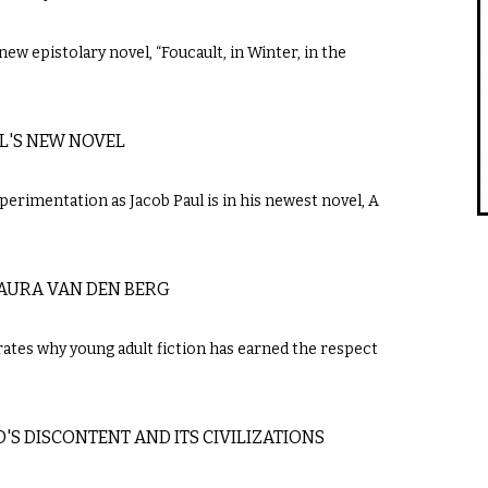
new epistolary novel, “Foucault, in Winter, in the
UL'S NEW NOVEL
perimentation as Jacob Paul is in his newest novel, A
LAURA VAN DEN BERG
trates why young adult fiction has earned the respect
S DISCONTENT AND ITS CIVILIZATIONS