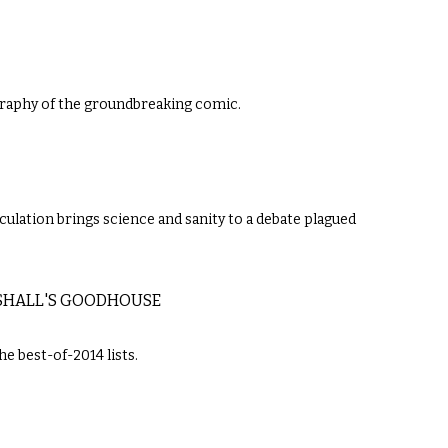
raphy of the groundbreaking comic.
culation brings science and sanity to a debate plagued
RSHALL'S GOODHOUSE
e best-of-2014 lists.