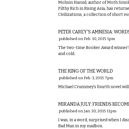
Mohsin Hamid, author of Moth Smoke
Filthy Rich in Rising Asia, has retur
Civilizations, a collection of short 
LITERARY
PETER CAREY'S AMNESIA: WORD
published on Feb. 10, 2015 1pm
The two-time Booker Award winner’s 
and cold.
LITERARY
THE KING OF THE WORLD
published on Feb. 3, 2015 7pm
Michael Crummey’s fourth novel will 
LITERARY
MIRANDA JULY: FRIENDS BECOM
published on Jan. 20, 2015 11pm
I was, in a word, surprised when I di
Bad Man in my mailbox.