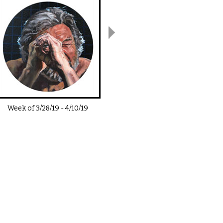
Week of
3/28/19
-
4/10/19