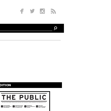
EDITION
s