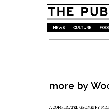
NEWS
CULTURE
FOOD
more by Wo
LITERARY
A COMPLICATED GEOMETRY: MIC