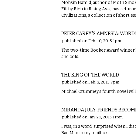
Mohsin Hamid, author of Moth Smoke
Filthy Rich in Rising Asia, has retur
Civilizations, a collection of short 
LITERARY
PETER CAREY'S AMNESIA: WORD
published on Feb. 10, 2015 1pm
The two-time Booker Award winner’s 
and cold.
LITERARY
THE KING OF THE WORLD
published on Feb. 3, 2015 7pm
Michael Crummey’s fourth novel will 
LITERARY
MIRANDA JULY: FRIENDS BECOM
published on Jan. 20, 2015 11pm
I was, in a word, surprised when I di
Bad Man in my mailbox.