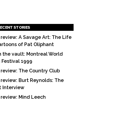
ECENT STORIES
 review: A Savage Art: The Life
artoons of Pat Oliphant
 the vault: Montreal World
m Festival 1999
 review: The Country Club
 review: Burt Reynolds: The
t Interview
 review: Mind Leech