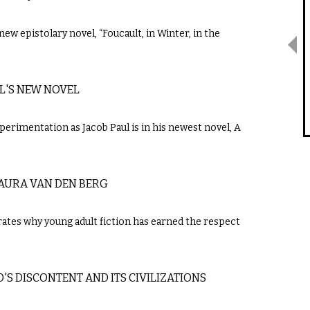
new epistolary novel, “Foucault, in Winter, in the
UL'S NEW NOVEL
perimentation as Jacob Paul is in his newest novel, A
LAURA VAN DEN BERG
trates why young adult fiction has earned the respect
S DISCONTENT AND ITS CIVILIZATIONS