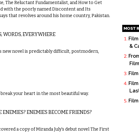
, The Reluctant Fundamentalist, and How to Get
ned with the poorly named Discontent and Its
essays that revolves around his home country, Pakistan.
MOST R
S, WORDS, EVERYWHERE
Film
& C
new novel is predictably difficult, postmodern,
From
Fil
Film
Film
Las
break your heart in the most beautiful way.
Film
E ENEMIES? ENEMIES BECOME FRIENDS?
scovered a copy of Miranda July’s debut novel The First