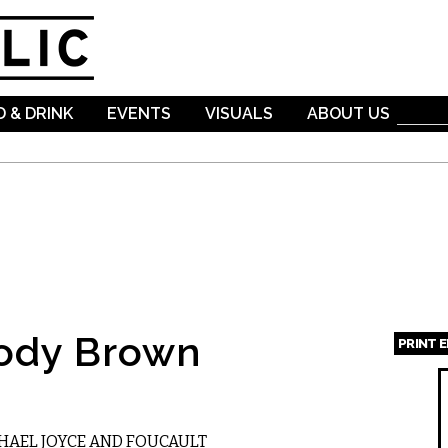
Skip to
main
content
 & DRINK
EVENTS
VISUALS
ABOUT US
ody Brown
PRINT 
Page
HAEL JOYCE AND FOUCAULT