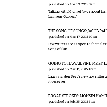
published on Apr. 10, 2015 9am
Talking with Michael Joyce about his 
Linnaeus Garden.”
LITERARY
THE SONG OF SONGS: JACOB PA
published on Mar. 17, 2015 10am
Few writers are as open to formal ex
Song of Ilan.
LITERARY
GOING TO HAWAII: FIND ME BY 
published on Mar. 11, 2015 12am
Laura van den Berg’s new novel illus
it deserves.
LITERARY
BROAD STROKES: MOHSIN HAMID'
published on Feb. 25, 2015 3am