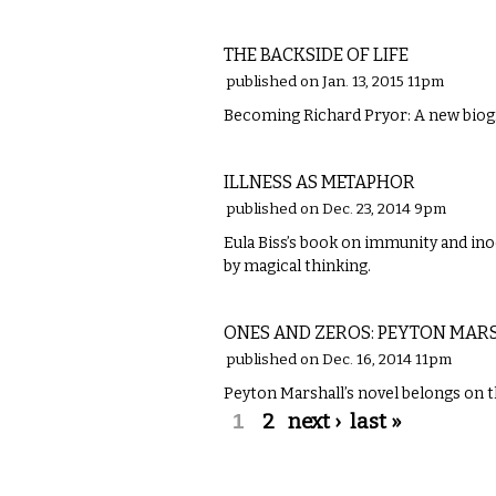
LITERARY
THE BACKSIDE OF LIFE
published on Jan. 13, 2015 11pm
Becoming Richard Pryor: A new biog
LITERARY
ILLNESS AS METAPHOR
published on Dec. 23, 2014 9pm
Eula Biss’s book on immunity and ino
by magical thinking.
LITERARY
ONES AND ZEROS: PEYTON MA
published on Dec. 16, 2014 11pm
Peyton Marshall’s novel belongs on th
Pages
1
2
next ›
last »