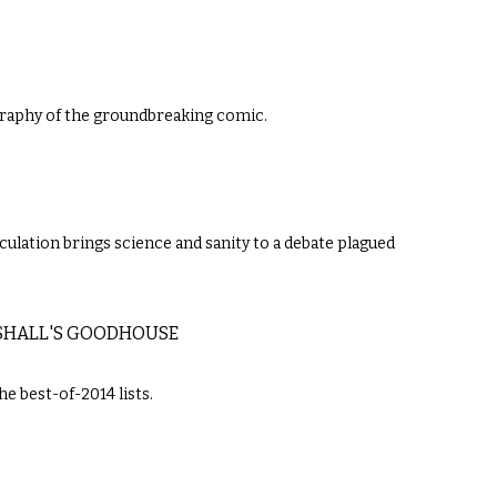
raphy of the groundbreaking comic.
culation brings science and sanity to a debate plagued
RSHALL'S GOODHOUSE
e best-of-2014 lists.