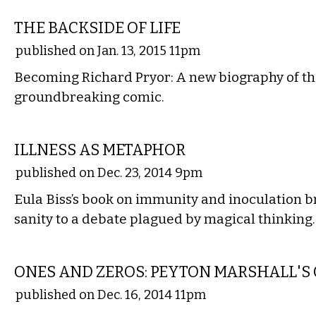
LITERARY
THE BACKSIDE OF LIFE
published on Jan. 13, 2015 11pm
Becoming Richard Pryor: A new biography of t
groundbreaking comic.
LITERARY
ILLNESS AS METAPHOR
published on Dec. 23, 2014 9pm
Eula Biss’s book on immunity and inoculation b
sanity to a debate plagued by magical thinking.
LITERARY
ONES AND ZEROS: PEYTON MARSHALL'
published on Dec. 16, 2014 11pm