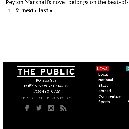
Peyton Marshall’s novel belongs on the best-of-2
Pages
1
2
next ›
last »
NEWS
Local
National
P.O. Box 873
State
Buffalo, New York 14205
Abroad
(716) 480-0723
Commentary
–
TERMS OF USE
PRIVACY POLICY
Sports