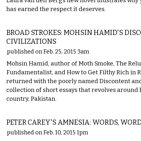
Laura van den Berg’s new novel illustrates why 
has earned the respect it deserves.
LITERARY
BROAD STROKES: MOHSIN HAMID'S DISC
CIVILIZATIONS
published on Feb. 25, 2015 3am
Mohsin Hamid, author of Moth Smoke, The Relu
Fundamentalist, and How to Get Filthy Rich in R
returned with the poorly named Discontent and I
collection of short essays that revolves around
country, Pakistan.
LITERARY
PETER CAREY'S AMNESIA: WORDS, WOR
published on Feb. 10, 2015 1pm