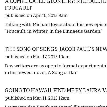
A COMPLICATED GEOMETRY: MICHAEL J
FOUCAULT
published on Apr. 10, 2015 9am
Talking with Michael Joyce about his new episto
“Foucault, in Winter, in the Linnaeus Garden.”
LITERARY
THE SONG OF SONGS: JACOB PAUL'S NE
published on Mar. 17, 2015 10am
Few writers are as open to formal experimentat
in his newest novel, A Song of Ilan.
LITERARY
GOING TO HAWAII: FIND ME BY LAURA 
published on Mar. 11, 2015 12am