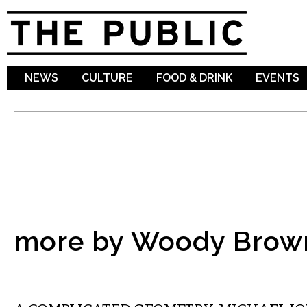
Sk
ma
co
NEWS
CULTURE
FOOD & DRINK
EVENTS
more by Woody Brow
LITERARY