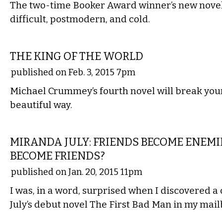
The two-time Booker Award winner’s new novel 
difficult, postmodern, and cold.
LITERARY
THE KING OF THE WORLD
published on Feb. 3, 2015 7pm
Michael Crummey’s fourth novel will break your
beautiful way.
LITERARY
MIRANDA JULY: FRIENDS BECOME ENEMI
BECOME FRIENDS?
published on Jan. 20, 2015 11pm
I was, in a word, surprised when I discovered a
July’s debut novel The First Bad Man in my mail