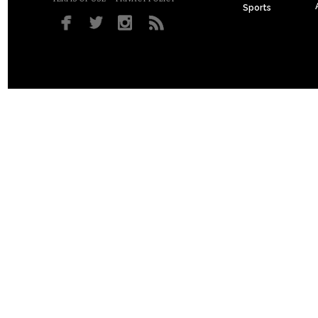
Sports