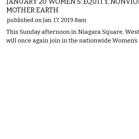
JANUARY 20 WOMEN’S: EQUITY, NONVIO
MOTHER EARTH
published on Jan. 17, 2019 8am
This Sunday afternoon in Niagara Square, Wes
will once again join in the nationwide Women’s