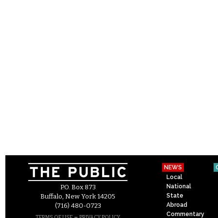
NEWS
Local
National
P.O. Box 873
State
Buffalo, New York 14205
Abroad
(716) 480-0723
Commentary
–
TERMS OF USE
PRIVACY POLICY