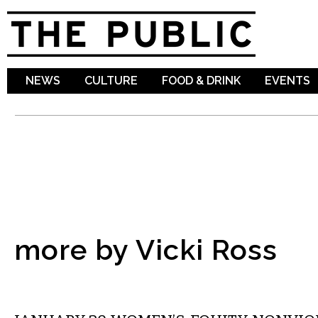
Sk
ma
co
NEWS
CULTURE
FOOD & DRINK
EVENTS
more by Vicki Ross
COMMENTARY