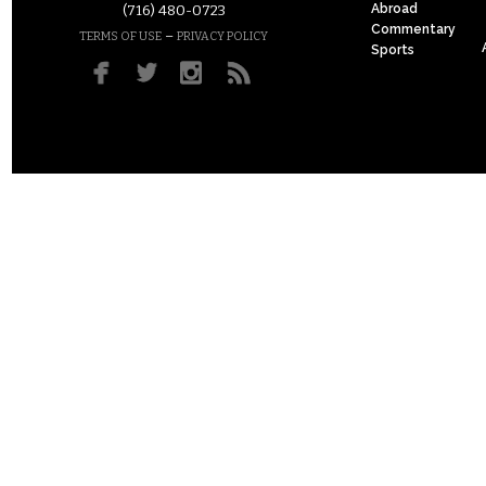
Abroad
(716) 480-0723
Commentary
–
TERMS OF USE
PRIVACY POLICY
Sports