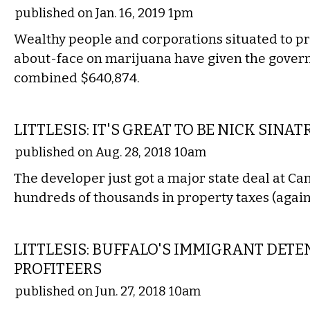
published on Jan. 16, 2019 1pm
Wealthy people and corporations situated to pr
about-face on marijuana have given the gover
combined $640,874.
LOCAL
LITTLESIS: IT'S GREAT TO BE NICK SINAT
published on Aug. 28, 2018 10am
The developer just got a major state deal at Ca
hundreds of thousands in property taxes (again
COMMENTARY
LITTLESIS: BUFFALO'S IMMIGRANT DET
PROFITEERS
published on Jun. 27, 2018 10am