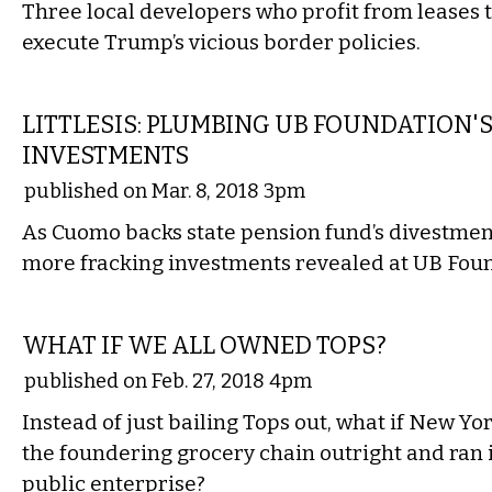
Three local developers who profit from leases t
execute Trump’s vicious border policies.
LOCAL
LITTLESIS: PLUMBING UB FOUNDATION'
INVESTMENTS
published on Mar. 8, 2018 3pm
As Cuomo backs state pension fund’s divestment 
more fracking investments revealed at UB Fou
COMMENTARY
WHAT IF WE ALL OWNED TOPS?
published on Feb. 27, 2018 4pm
Instead of just bailing Tops out, what if New Y
the foundering grocery chain outright and ran i
public enterprise?