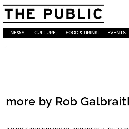
Sk
ma
co
NEWS
CULTURE
FOOD & DRINK
EVENTS
more by Rob Galbrait
COMMENTARY