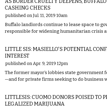
AS BORDER CRUELTY DEEPENS, BUFFALO 
CASHING CHECKS
published on Jul. 11, 2019 10am
Buffalo landlords continue to lease space to 
responsible for widening humanitarian crisis a
LOCAL
LITTLE SIS: MASIELLO'S POTENTIAL CONF
INTEREST
published on Apr. 9, 2019 12pm
The former mayor’s lobbies state government for
—and for private firms seeking to do business w
STATE
LITTLESIS: CUOMO DONORS POISED TO P
LEGALIZED MARIJUANA