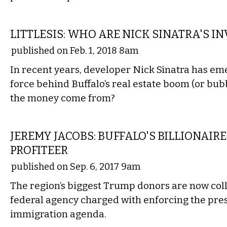
LOCAL
LITTLESIS: WHO ARE NICK SINATRA'S I
published on Feb. 1, 2018 8am
In recent years, developer Nick Sinatra has em
force behind Buffalo’s real estate boom (or bu
the money come from?
LOCAL
JEREMY JACOBS: BUFFALO'S BILLIONAIR
PROFITEER
published on Sep. 6, 2017 9am
The region’s biggest Trump donors are now coll
federal agency charged with enforcing the pres
immigration agenda.