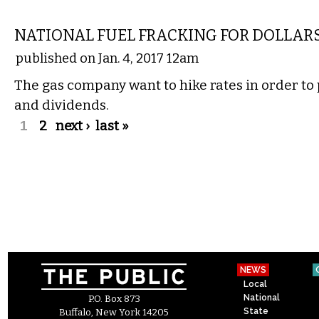
COMMENTARY
NATIONAL FUEL FRACKING FOR DOLLARS
published on Jan. 4, 2017 12am
The gas company want to hike rates in order to 
and dividends.
Pages
1
2
next ›
last »
NEWS
Local
National
P.O. Box 873
State
Buffalo, New York 14205