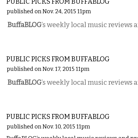
PUBLIC PICKS FROM BUFFABLOG
published on Nov. 24, 2015 11pm
BuffaBLOG
’s weekly local music reviews 
MUSIC
PUBLIC PICKS FROM BUFFABLOG
published on Nov. 17, 2015 11pm
BuffaBLOG
’s weekly local music reviews 
MUSIC
PUBLIC PICKS FROM BUFFABLOG
published on Nov. 10, 2015 11pm