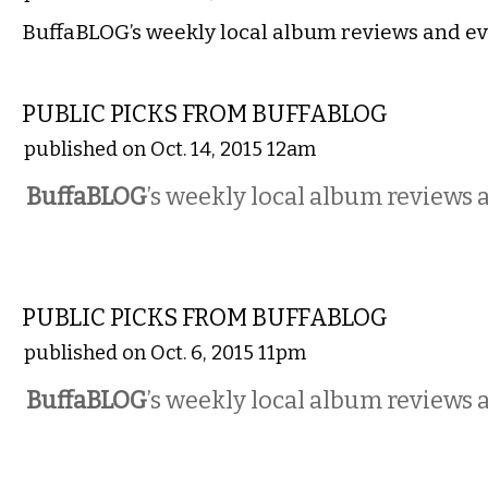
BuffaBLOG’s weekly local album reviews and ev
MUSIC
PUBLIC PICKS FROM BUFFABLOG
published on Oct. 14, 2015 12am
BuffaBLOG
’s weekly local album reviews 
MUSIC
PUBLIC PICKS FROM BUFFABLOG
published on Oct. 6, 2015 11pm
BuffaBLOG
’s weekly local album reviews 
MUSIC