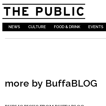
Sk
ma
co
NEWS
CULTURE
FOOD & DRINK
EVENTS
more by BuffaBLOG
MUSIC