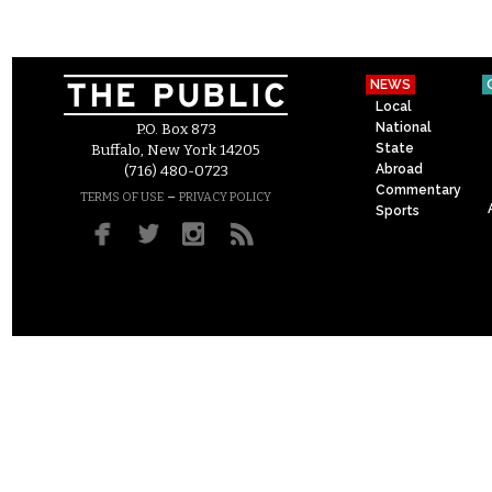
NEWS
Local
National
P.O. Box 873
State
Buffalo, New York 14205
Abroad
(716) 480-0723
Commentary
–
TERMS OF USE
PRIVACY POLICY
Sports