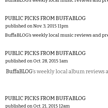
BuffaBLOG’s weekly local music reviews and pr
MUSIC
PUBLIC PICKS FROM BUFFABLOG
published on Nov. 3, 2015 11pm
BuffaBLOG’s weekly local music reviews and pr
MUSIC
PUBLIC PICKS FROM BUFFABLOG
published on Oct. 28, 2015 1am
BuffaBLOG
’s weekly local album reviews 
MUSIC
PUBLIC PICKS FROM BUFFABLOG
published on Oct. 21, 2015 12am