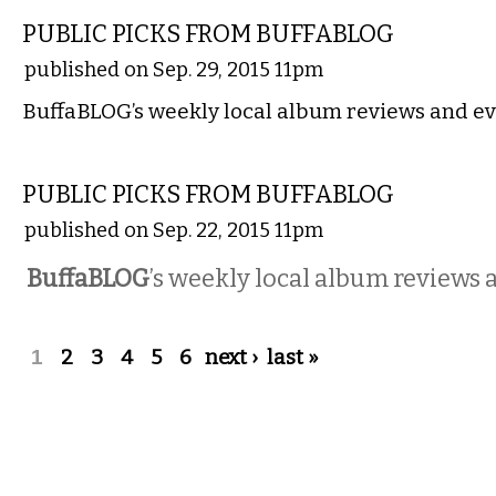
PUBLIC PICKS FROM BUFFABLOG
published on Sep. 29, 2015 11pm
BuffaBLOG’s weekly local album reviews and ev
MUSIC
PUBLIC PICKS FROM BUFFABLOG
published on Sep. 22, 2015 11pm
BuffaBLOG
’s weekly local album reviews 
Pages
1
2
3
4
5
6
next ›
last »