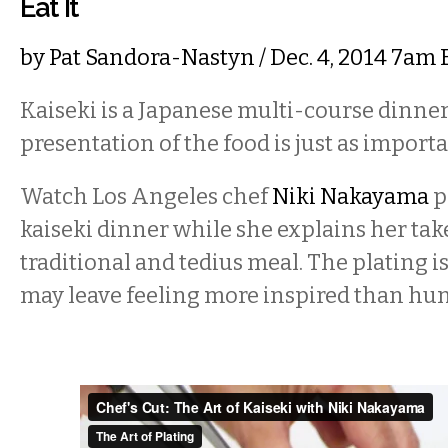
Eat It
by
Pat Sandora-Nastyn
/ Dec. 4, 2014 7am
Kaiseki is a Japanese multi-course dinne
presentation of the food is just as importan
Watch Los Angeles chef
Niki Nakayama
p
kaiseki dinner while she explains her tak
traditional and tedius meal. The plating i
may leave feeling more inspired than hun