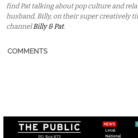
find Pat talking about pop culture and rel
husband, Billy, on their super creatively t
channel
Billy & Pat
.
COMMENTS
NEWS
Local
National
P.O. Box 873