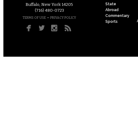
State
Buffalo, New York 14205
Abroad
(716) 480-0723
Commentary
–
TERMS OF USE
PRIVACY POLICY
Sports