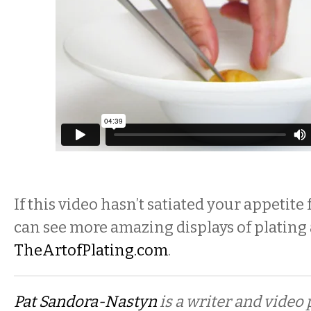
If this video hasn’t satiated your appetite
can see more amazing displays of plating 
TheArtofPlating.com
.
Pat Sandora-Nastyn
is a writer and video