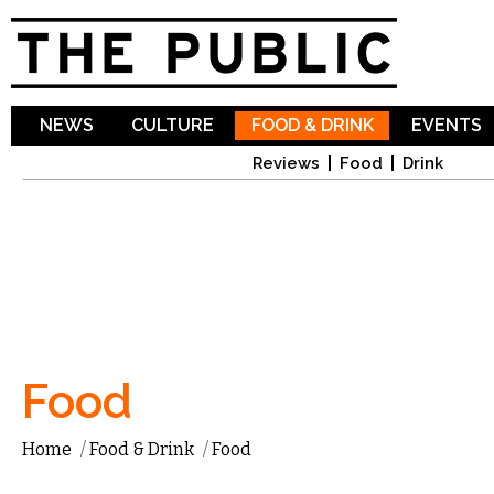
Sk
ma
co
NEWS
CULTURE
FOOD & DRINK
EVENTS
Reviews
Food
Drink
Food
Home
/
Food & Drink
/
Food