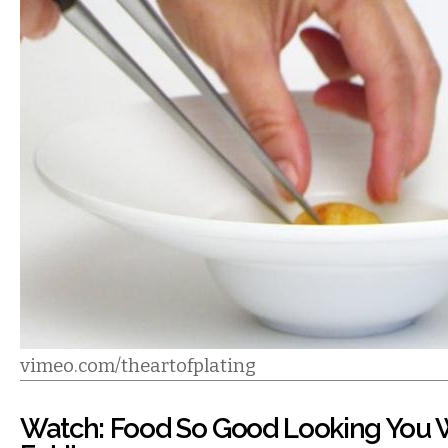
vimeo.com/theartofplating
Watch: Food So Good Looking You 