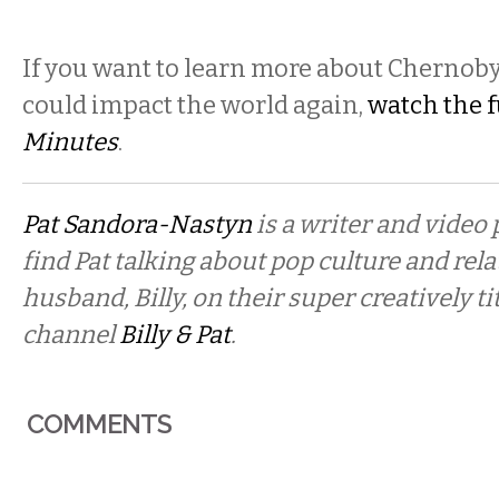
If you want to learn more about Chernoby
could impact the world again,
watch the f
Minutes
.
Pat Sandora-Nastyn
is a writer and video
find Pat talking about pop culture and rel
husband, Billy, on their super creatively t
channel
Billy & Pat
.
COMMENTS