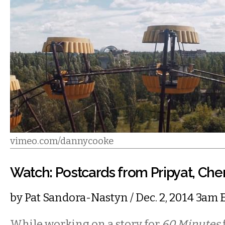
vimeo.com/dannycooke
Watch: Postcards from Pripyat, Che
by
Pat Sandora-Nastyn
/ Dec. 2, 2014 3am 
While working on a story for
60 Minutes