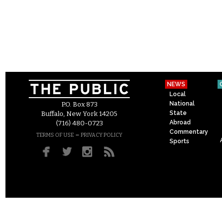
NEWS
Local
National
P.O. Box 873
State
Buffalo, New York 14205
Abroad
(716) 480-0723
Commentary
–
TERMS OF USE
PRIVACY POLICY
Sports