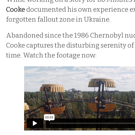
Cooke
documented his own experience ex
forgotten fallout zone in Ukraine.
Abandoned since the 1986 Chernobyl nucl
Cooke captures the disturbing serenity of 
time. Watch the footage now: