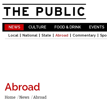
Sk
ma
co
NEWS
CULTURE
FOOD & DRINK
EVENTS
Local
National
State
Abroad
Commentary
Spo
Abroad
Home
/
News
/
Abroad