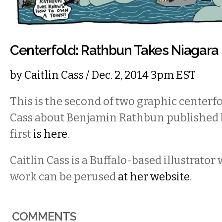
Centerfold: Rathbun Takes Niagara 
by
Caitlin Cass
/ Dec. 2, 2014 3pm EST
This is the second of two graphic centerfo
Cass about Benjamin Rathbun published
first
is here
.
Caitlin Cass is a Buffalo-based illustrato
work can be perused
at her website
.
COMMENTS