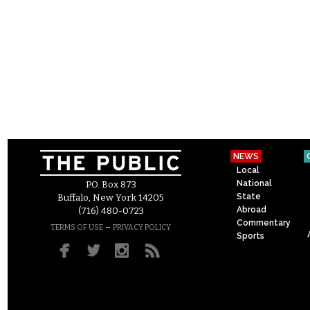
NEWS
Local
National
P.O. Box 873
State
Buffalo, New York 14205
Abroad
(716) 480-0723
Commentary
–
TERMS OF USE
PRIVACY POLICY
Sports