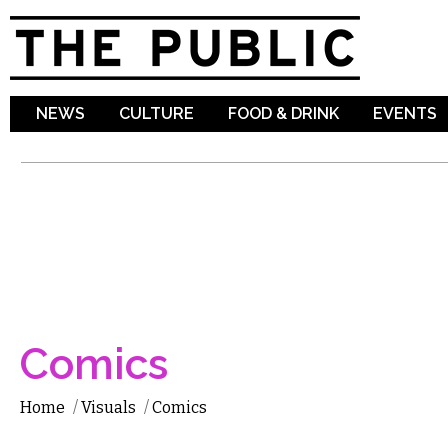
Sk
ma
co
NEWS
CULTURE
FOOD & DRINK
EVENTS
Comics
Home
/
Visuals
/
Comics