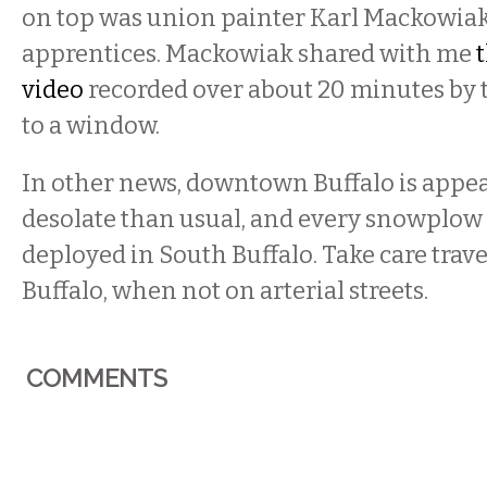
on top was union painter Karl Mackowia
apprentices. Mackowiak shared with me
video
recorded over about 20 minutes by 
to a window.
In other news, downtown Buffalo is appe
desolate than usual, and every snowplow i
deployed in South Buffalo. Take care travel
Buffalo, when not on arterial streets.
COMMENTS