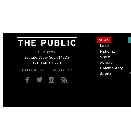
NEWS
Local
National
P.O. Box 873
State
Buffalo, New York 14205
Abroad
(716) 480-0723
Commentary
–
TERMS OF USE
PRIVACY POLICY
Sports