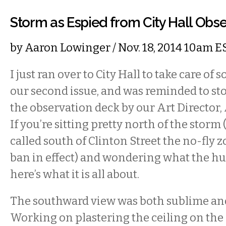
Storm as Espied from City Hall Obs
by
Aaron Lowinger
/ Nov. 18, 2014 10am E
I just ran over to City Hall to take care of
our second issue, and was reminded to sto
the observation deck by our Art Director,
If you’re sitting pretty north of the stor
called south of Clinton Street the no-fly z
ban in effect) and wondering what the hu
here’s what it is all about.
The southward view was both sublime and
Working on plastering the ceiling on th