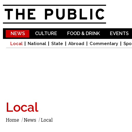
Sk
ma
co
NEWS
CULTURE
FOOD & DRINK
EVENTS
Local
National
State
Abroad
Commentary
Spo
Local
Home
/
News
/
Local