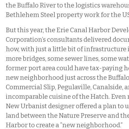
the Buffalo River to the logistics warehou
Bethlehem Steel property work for the US
But this year, the Erie Canal Harbor Dev
Corporation’s consultants delivered docu
how, with just a little bit of infrastructur
more bridges, some sewer lines, some water
former port area could have tax-paying 
new neighborhood just across the Buffalo
Commercial Slip, Pegulaville, Canalside, 
incomparable cuisine of the Hatch. Even 
New Urbanist designer offered a plan to u
land between the Nature Preserve and th
Harbor to create a “new neighborhood.”