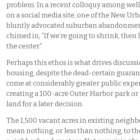
problem. In a recent colloquy among wel
on a social media site, one of the New Urb
bluntly advocated suburban abandonmen
chimed in, “If we’re going to shrink, then 
the center.”
Perhaps this ethos is what drives discuss
housing, despite the dead-certain guarante
come at considerably greater public expe
creating a 100-acre Outer Harbor park or
land for a later decision.
The 1,500 vacant acres in existing neigh
mean nothing, or less than nothing, to t