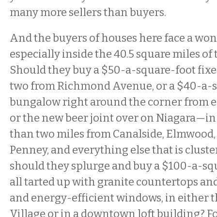
many more sellers than buyers.
And the buyers of houses here face a wo
especially inside the 40.5 square miles of t
Should they buy a $50-a-square-foot fixe
two from Richmond Avenue, or a $40-a-
bungalow right around the corner from ei
or the new beer joint over on Niagara—in 
than two miles from Canalside, Elmwood,
Penney, and everything else that is cluster
should they splurge and buy a $100-a-sq
all tarted up with granite countertops a
and energy-efficient windows, in either
Village or in a downtown loft building? Fo