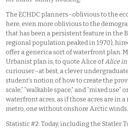
The ECHDC planners–oblivious to the ec
here, even more oblivious to the demogra
that has been a persistent feature in the B
regional population peaked in 1970), hir
offer a generica sort of waterfront plan.
Urbanist plan is, to quote Alice of
Alice i
curiouser–at best, a clever undergraduate
student’s notion of how to create the pr
scale,” “walkable space,” and “mixed use” o
waterfront acres, as if those acres are in 
metro, one without onshore Arctic winds.
Statistic #2: Today, including the Statler 