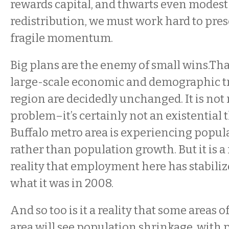
rewards capital, and thwarts even modes
redistribution, we must work hard to pres
fragile momentum.
Big plans are the enemy of small wins.Tha
large-scale economic and demographic t
region are decidedly unchanged. It is not 
problem–it’s certainly not an existential 
Buffalo metro area is experiencing popula
rather than population growth. But it is a rea
reality that employment here has stabiliz
what it was in 2008.
And so too is it a reality that some areas 
area will see population shrinkage, with 