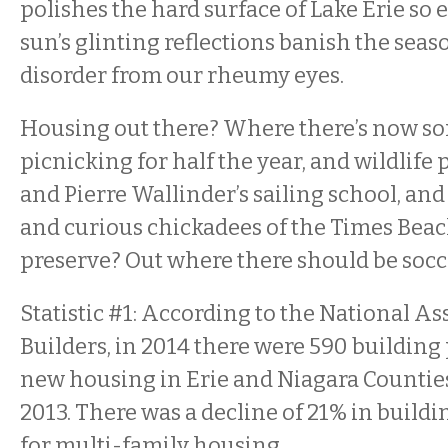
polishes the hard surface of Lake Erie so e
sun’s glinting reflections banish the seas
disorder from our rheumy eyes.
Housing out there? Where there’s now s
picnicking for half the year, and wildlife 
and Pierre Wallinder’s sailing school, an
and curious chickadees of the Times Beac
preserve? Out where there should be socc
Statistic #1: According to the National A
Builders, in 2014 there were 590 building
new housing in Erie and Niagara Counties
2013. There was a decline of 21% in build
for multi-family housing.