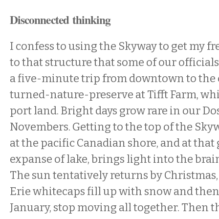
Disconnected thinking
I confess to using the Skyway to get my f
to that structure that some of our official
a five-minute trip from downtown to the o
turned-nature-preserve at Tifft Farm, whi
port land. Bright days grow rare in our D
Novembers. Getting to the top of the Skyw
at the pacific Canadian shore, and at that 
expanse of lake, brings light into the bra
The sun tentatively returns by Christmas
Erie whitecaps fill up with snow and then,
January, stop moving all together. Then 