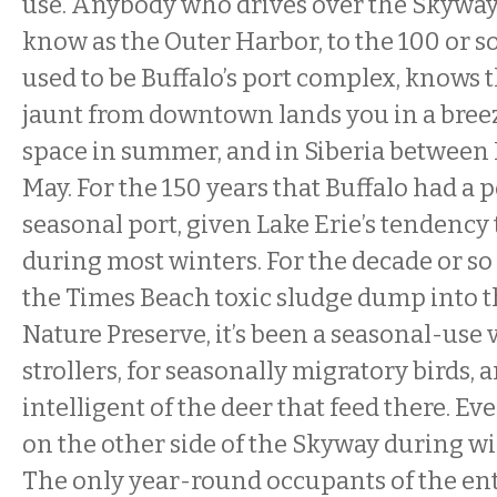
use. Anybody who drives over the Skywa
know as the Outer Harbor, to the 100 or s
used to be Buffalo’s port complex, knows 
jaunt from downtown lands you in a breez
space in summer, and in Siberia betwee
May. For the 150 years that Buffalo had a po
seasonal port, given Lake Erie’s tendency 
during most winters. For the decade or so
the Times Beach toxic sludge dump into 
Nature Preserve, it’s been a seasonal-us
strollers, for seasonally migratory birds, 
intelligent of the deer that feed there. Ev
on the other side of the Skyway during win
The only year-round occupants of the ent