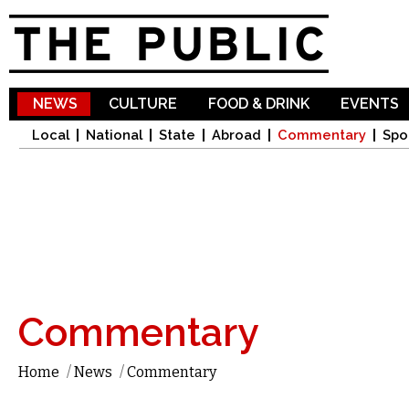
Sk
ma
co
NEWS
CULTURE
FOOD & DRINK
EVENTS
Local
National
State
Abroad
Commentary
Spo
Commentary
Home
/
News
/
Commentary