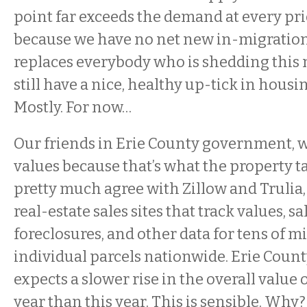
point far exceeds the demand at every pr
because we have no net new in-migration 
replaces everybody who is shedding this m
still have a nice, healthy up-tick in housi
Mostly. For now…
Our friends in Erie County government,
values because that’s what the property ta
pretty much agree with Zillow and Trulia
real-estate sales sites that track values, sal
foreclosures, and other data for tens of mi
individual parcels nationwide. Erie Cou
expects a slower rise in the overall value
year than this year. This is sensible. Wh