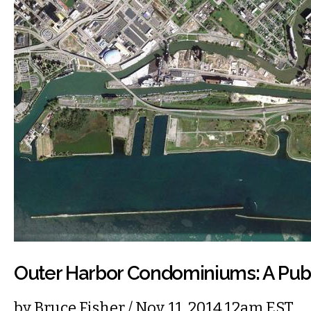
Outer Harbor Condominiums: A Pub
by
Bruce Fisher
/ Nov. 11, 2014 12am EST