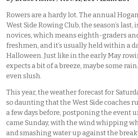
Rowers are a hardy lot. The annual Hogan
West Side Rowing Club, the season’s last, i
novices, which means eighth-graders an
freshmen, and it’s usually held within a d
Halloween. Just like in the early May row
expects a bit of a breeze, maybe some rai
even slush.
This year, the weather forecast for Satur
so daunting that the West Side coaches r
a few days before, postponing the event u
came Sunday, with the wind whipping wh
and smashing water up against the breakwal