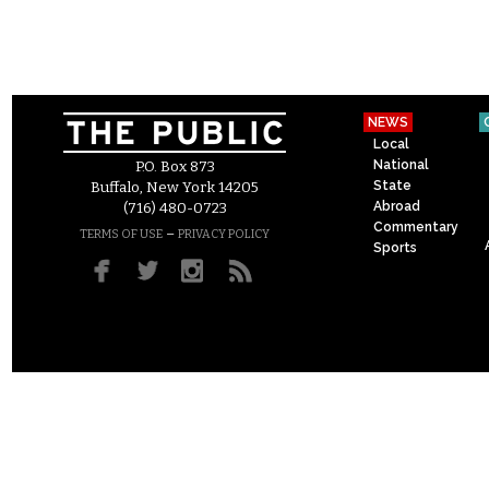
NEWS
Local
National
P.O. Box 873
State
Buffalo, New York 14205
Abroad
(716) 480-0723
Commentary
–
TERMS OF USE
PRIVACY POLICY
Sports