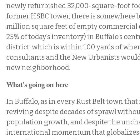
newly refurbished 32,000-square-foot fo
former HSBC tower, there is somewhere b
million square feet of empty commercial 
25% of today’s inventory) in Buffalo’s cent
district, which is within 100 yards of whe
consultants and the New Urbanists would
new neighborhood.
What’s going on here
In Buffalo, as in every Rust Belt town that
reviving despite decades of sprawl withou
population growth, and despite the unc
international momentum that globalizes