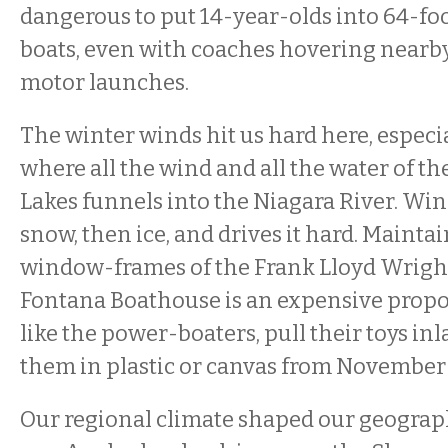
dangerous to put 14-year-olds into 64-foo
boats, even with coaches hovering nearby
motor launches.
The winter winds hit us hard here, especia
where all the wind and all the water of t
Lakes funnels into the Niagara River. Win
snow, then ice, and drives it hard. Maint
window-frames of the Frank Lloyd Wrig
Fontana Boathouse is an expensive propos
like the power-boaters, pull their toys in
them in plastic or canvas from November 
Our regional climate shaped our geograp