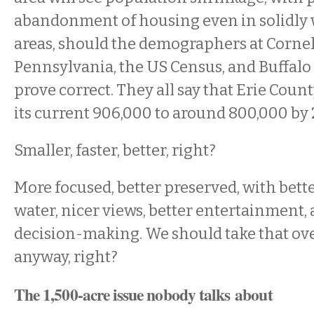
abandonment of housing even in solidly
areas, should the demographers at Cornell
Pennsylvania, the US Census, and Buffalo 
prove correct. They all say that Erie Coun
its current 906,000 to around 800,000 by 
Smaller, faster, better, right?
More focused, better preserved, with bette
water, nicer views, better entertainment,
decision-making. We should take that ov
anyway, right?
The 1,500-acre issue nobody talks about