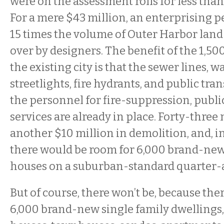
were on the assessment rolls for less than
For a mere $43 million, an enterprising 
15 times the volume of Outer Harbor la
over by designers. The benefit of the 1,500
the existing city is that the sewer lines, wa
streetlights, fire hydrants, and public tra
the personnel for fire-suppression, public
services are already in place. Forty-three 
another $10 million in demolition, and, i
there would be room for 6,000 brand-new
houses on a suburban-standard quarter-a
But of course, there won’t be, because the
6,000 brand-new single family dwellings