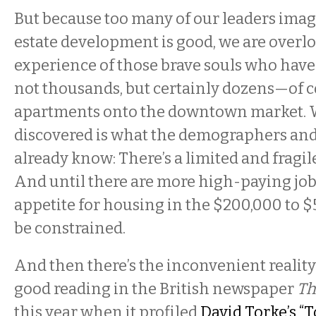
But because too many of our leaders imagi
estate development is good, we are overl
experience of those brave souls who hav
not thousands, but certainly dozens—of co
apartments onto the downtown market. 
discovered is what the demographers and
already know: There’s a limited and fragi
And until there are more high-paying jobs
appetite for housing in the $200,000 to $
be constrained.
And then there’s the inconvenient reality
good reading in the British newspaper
Th
this year when it profiled
David Torke’s “T