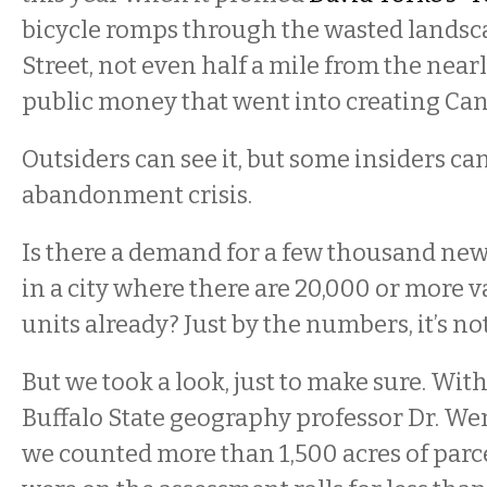
bicycle romps through the wasted landsc
Street, not even half a mile from the near
public money that went into creating Can
Outsiders can see it, but some insiders ca
abandonment crisis.
Is there a demand for a few thousand new
in a city where there are 20,000 or more 
units already? Just by the numbers, it’s not
But we took a look, just to make sure. With
Buffalo State geography professor Dr. We
we counted more than 1,500 acres of parce