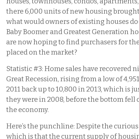
houses, townhouses, condos, apartments,
there 6,000 units of new housing brought
what would owners of existing houses do
Baby Boomer and Greatest Generation 
are now hoping to find purchasers for th
placed on the market?
Statistic #3: Home sales have recovered ni
Great Recession, rising from a low of 4,95
2011 back up to 10,800 in 2013, which is j
they were in 2008, before the bottom fell 
the economy.
Here’s the punchline: Despite the curiou
which is that the current supply of housin