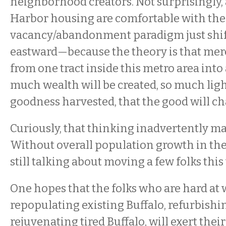
neighborhood creators. Not surprisingly,
Harbor housing are comfortable with the 
vacancy/abandonment paradigm just shif
eastward—because the theory is that mer
from one tract inside this metro area into 
much wealth will be created, so much lig
goodness harvested, that the good will cha
Curiously, that thinking inadvertently ma
Without overall population growth in the
still talking about moving a few folks this
One hopes that the folks who are hard at 
repopulating existing Buffalo, refurbishin
rejuvenating tired Buffalo, will exert their