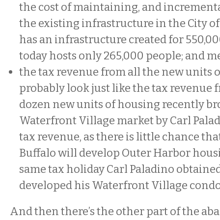
the cost of maintaining, and incremental
the existing infrastructure in the City o
has an infrastructure created for 550,0
today hosts only 265,000 people; and m
the tax revenue from all the new units
probably look just like the tax revenue 
dozen new units of housing recently br
Waterfront Village market by Carl Pal
tax revenue, as there is little chance th
Buffalo will develop Outer Harbor hous
same tax holiday Carl Paladino obtaine
developed his Waterfront Village con
And then there’s the other part of the 