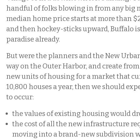
handful of folks blowing in from any big 
median home price starts at more than $
and then hockey-sticks upward, Buffalo is
paradise already.
But were the planners and the New Urbani
way on the Outer Harbor, and create from 
new units of housing for a market that cu
10,800 houses a year, then we should exp
to occur:
the values of existing housing would dr
the cost of all the new infrastructure r
moving into a brand-new subdivision w