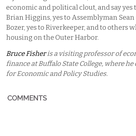
economic and political clout, and say ye
Brian Higgins, yes to Assemblyman Sean R
Bozer, yes to Riverkeeper, and to others w
housing on the Outer Harbor.
Bruce Fisher
is a visiting professor of ec
finance at Buffalo State College, where he 
for Economic and Policy Studies.
COMMENTS