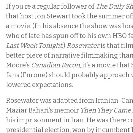
If you’re a regular follower of
The Daily S
that host Jon Stewart took the summer off
a movie. (In his absence the show was hos
who of late has spun off to his own HBO
Last Week Tonight
.)
Rosewater
is that film
better piece of narrative filmmaking than
Moore’s
Canadian Bacon
, it’s a movie tha
fans (I’m one) should probably approach 
lowered expectations.
Rosewater was adapted from Iranian-Can
Maziar Bahari’s memoir
Then They Came 
his imprisonment in Iran. He was there c
presidential election, won by incumbe