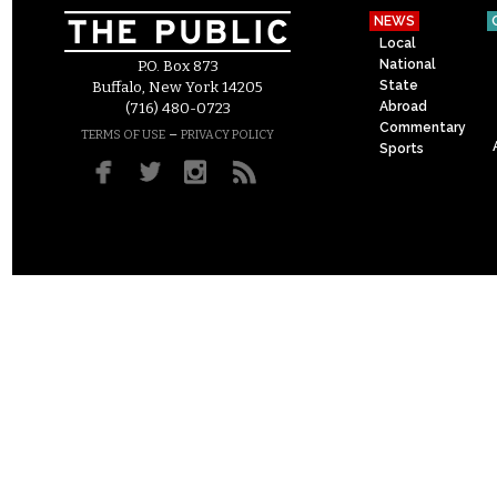
NEWS
Local
National
P.O. Box 873
State
Buffalo, New York 14205
Abroad
(716) 480-0723
Commentary
–
TERMS OF USE
PRIVACY POLICY
Sports