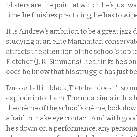
blisters are the point at which he’s just 
time he finishes practicing, he has to wipe
It is Andrew’s ambition to be a great jazz
studying at an elite Manhattan conserva
attracts the attention of the school’s top 
Fletcher (J. K. Simmons), he thinks he’s on 
does he know that his struggle has just b
Dressed all in black, Fletcher doesn’t so 
explode into them. The musicians in his
the crème of the school’s crème, look do
afraid to make eye contact. And with go
he’s down on a performance, any personal 