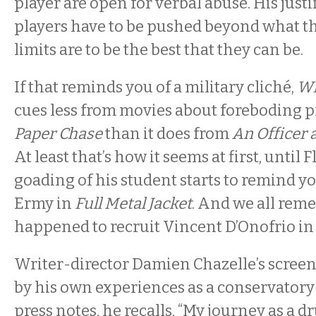
player are open for verbal abuse. His justif
players have to be pushed beyond what th
limits are to be the best that they can be.
If that reminds you of a military cliché,
Wh
cues less from movies about foreboding p
Paper Chase
than it does from
An Officer
At least that’s how it seems at first, until 
goading of his student starts to remind yo
Ermy in
Full Metal Jacket
. And we all re
happened to recruit Vincent D’Onofrio in
Writer-director Damien Chazelle’s screen
by his own experiences as a conservatory 
press notes, he recalls, “My journey as a