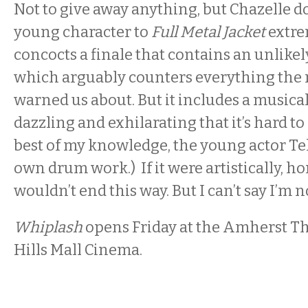
Not to give away anything, but Chazelle do
young character to
Full Metal Jacket
extre
concocts a finale that contains an unlikel
which arguably counters everything the re
warned us about. But it includes a music
dazzling and exhilarating that it’s hard to
best of my knowledge, the young actor Tell
own drum work.) If it were artistically, h
wouldn’t end this way. But I can’t say I’m no
Whiplash
opens Friday at the Amherst T
Hills Mall Cinema.