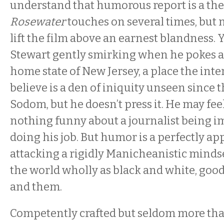
understand that humorous report is a th
Rosewater
touches on several times, but
lift the film above an earnest blandness. 
Stewart gently smirking when he pokes a b
home state of New Jersey, a place the inte
believe is a den of iniquity unseen since 
Sodom, but he doesn’t press it. He may feel
nothing funny about a journalist being i
doing his job. But humor is a perfectly ap
attacking a rigidly Manicheanistic mindse
the world wholly as black and white, good 
and them.
Competently crafted but seldom more tha