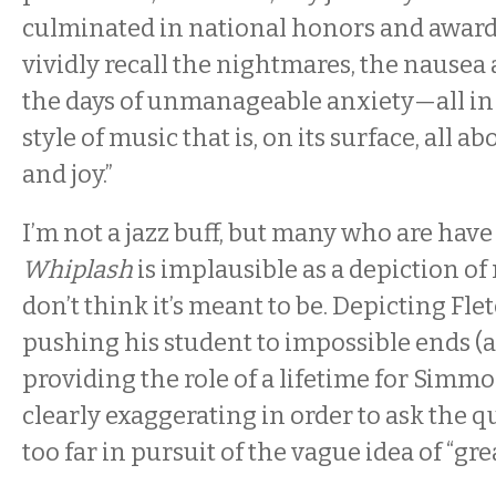
culminated in national honors and awards, 
vividly recall the nightmares, the nausea
the days of unmanageable anxiety—all in t
style of music that is, on its surface, all 
and joy.”
I’m not a jazz buff, but many who are hav
Whiplash
is implausible as a depiction of
don’t think it’s meant to be. Depicting Flet
pushing his student to impossible ends (a
providing the role of a lifetime for Simmon
clearly exaggerating in order to ask the q
too far in pursuit of the vague idea of “gr