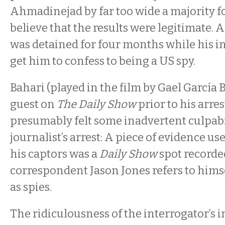
Ahmadinejad by far too wide a majority f
believe that the results were legitimate. Af
was detained for four months while his in
get him to confess to being a US spy.
Bahari (played in the film by Gael García 
guest on
The Daily Show
prior to his arre
presumably felt some inadvertent culpabil
journalist’s arrest: A piece of evidence u
his captors was a
Daily Show
spot recorde
correspondent Jason Jones refers to hims
as spies.
The ridiculousness of the interrogator’s in