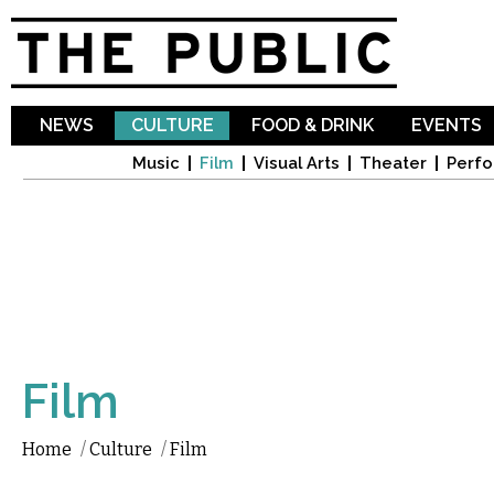
Sk
ma
co
NEWS
CULTURE
FOOD & DRINK
EVENTS
Music
Film
Visual Arts
Theater
Perfo
Film
Home
/
Culture
/
Film