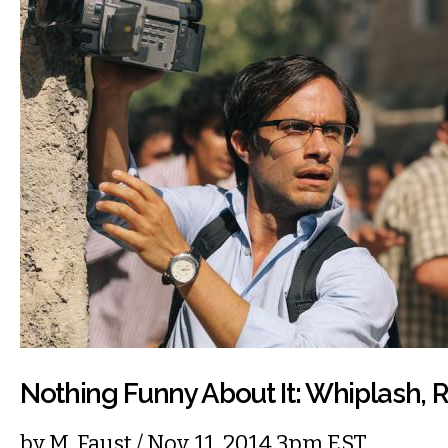
Nothing Funny About It: Whiplash,
by
M. Faust
/ Nov. 11, 2014 3pm EST