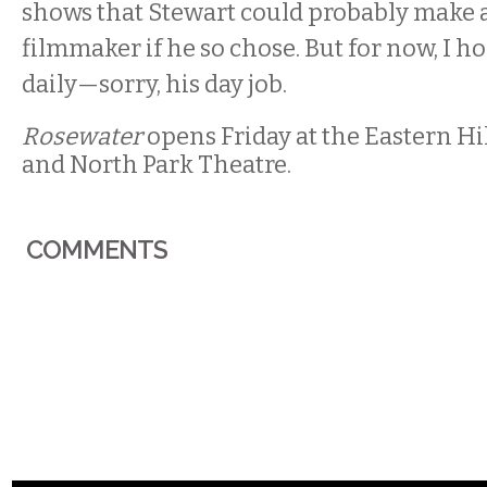
shows that Stewart could probably make a 
filmmaker if he so chose. But for now, I h
daily—sorry, his day job.
Rosewater
opens Friday at the Eastern Hi
and North Park Theatre.
COMMENTS