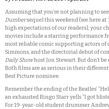
Assuming that you’re not planning to se
Dumber
sequel this weekend (we here at
high expectations of our readers), your c
movies include a starring performance f
most reliable comic supporting actors of ou
Simmons, and the directorial debut of c
Daily Show
host Jon Stewart. But don’t be
Both films are as serious in their differen
Best Picture nominee.
Remember the ending of the Beatles’ “Hel
an exhausted Ringo Starr yells “I got blist
For 19-year-old student drummer Andrew 