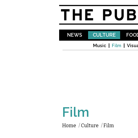
NEWS
CULTURE
FOOD
Music
Film
Visua
Film
Home
/
Culture
/
Film