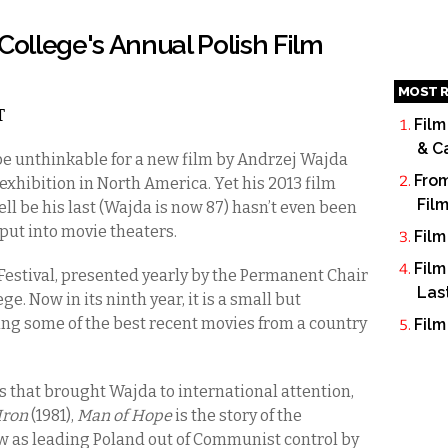
College's Annual Polish Film
MOST R
T
Film
& C
be unthinkable for a new film by Andrzej Wajda
From
 exhibition in North America. Yet his 2013 film
Fil
l be his last (Wajda is now 87) hasn’t even been
put into movie theaters.
Film
Film
 Festival, presented yearly by the Permanent Chair
Las
ge. Now in its ninth year, it is a small but
g some of the best recent movies from a country
Film
ms that brought Wajda to international attention,
Iron
(1981),
Man of Hope
is the story of the
as leading Poland out of Communist control by