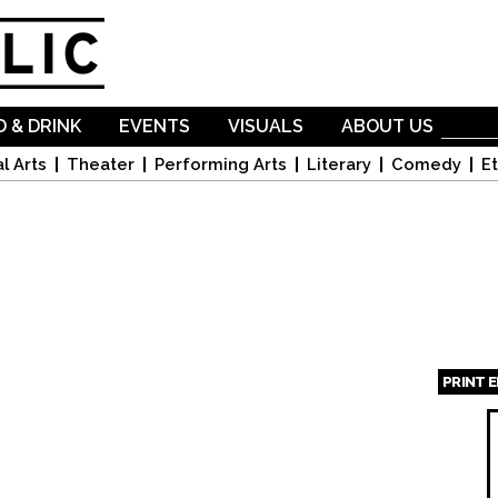
Skip to
main
content
 & DRINK
EVENTS
VISUALS
ABOUT US
l Arts
Theater
Performing Arts
Literary
Comedy
Et
PRINT 
Page