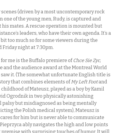
rly scenes (driven by a most uncontemporary rock
 one of the young men, Rudy, is captured and
t his mates. A rescue operation is mounted but
istance’s leaders, who have their own agenda. It’s a
a bit too much so for some viewers during the
ed Friday night at 7:30pm.
s for me is the Buffalo premiere of
Chce Sie Zyc
,
ze and the audience award at the Montreal World
st saw it. (The somewhat unfortunate English title is
e story that combines elements of
My Left Foot
and
he childhood of Mateusz, played as a boy by Kamil
id Ogrodnik in two physically astonishing
l palsy but misdiagnosed as being mentally
picting the Polish medical system), Mateusz is
t cares for him but is never able to communicate
 Pieprzyca ably navigates the high and low points
ult premise with surprising touches of humor. It will