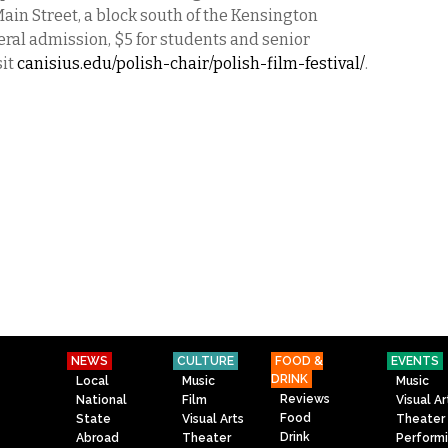
ain Street, a block south of the Kensington
eral admission, $5 for students and senior
sit
canisius.edu/polish-chair/polish-film-festival/
.
NEWS
CULTURE
FOOD &
EVENTS
DRINK
Local
Music
Music
Reviews
National
Film
Visual Ar
Food
State
Visual Arts
Theater
Drink
Abroad
Theater
Perform