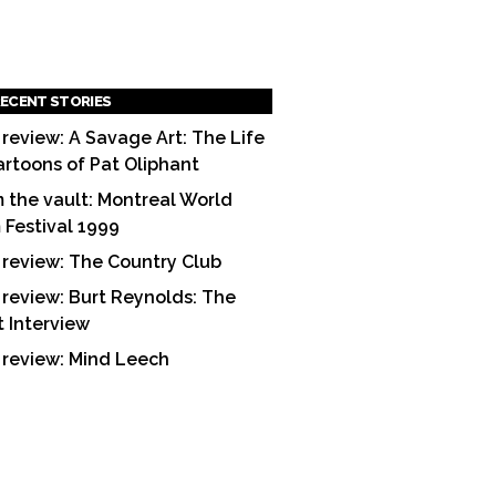
ECENT STORIES
 review: A Savage Art: The Life
artoons of Pat Oliphant
 the vault: Montreal World
m Festival 1999
 review: The Country Club
 review: Burt Reynolds: The
t Interview
 review: Mind Leech