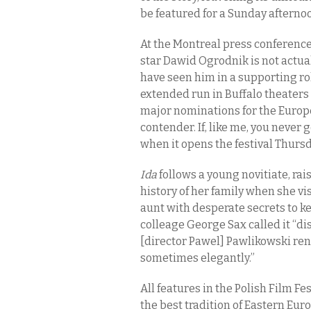
be featured for a Sunday aftern
At the Montreal press conference
star Dawid Ogrodnik is not actuall
have seen him in a supporting ro
extended run in Buffalo theaters 
major nominations for the Europe
contender. If, like me, you never 
when it opens the festival Thurs
Ida
follows a young novitiate, rai
history of her family when she vis
aunt with desperate secrets to ke
colleage George Sax called it “di
[director Pawel] Pawlikowski rend
sometimes elegantly.”
All features in the Polish Film Fe
the best tradition of Eastern Eur