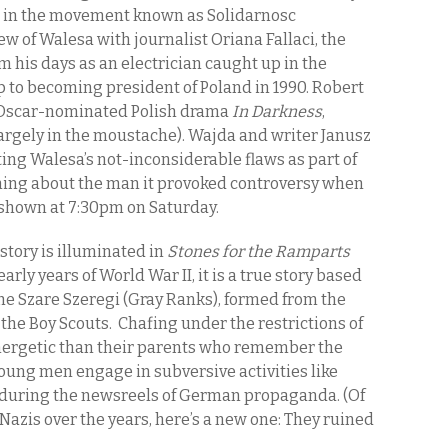
s in the movement known as Solidarnosc
ew of Walesa with journalist Oriana Fallaci, the
om his days as an electrician caught up in the
p to becoming president of Poland in 1990. Robert
e Oscar-nominated Polish drama
In Darkness
,
largely in the moustache). Wajda and writer Janusz
ing Walesa’s not-inconsiderable flaws as part of
ything about the man it provoked controversy when
e shown at 7:30pm on Saturday.
istory is illuminated in
Stones for the Ramparts
e early years of World War II, it is a true story based
 the Szare Szeregi (Gray Ranks), formed from the
 the Boy Scouts. Chafing under the restrictions of
nergetic than their parents who remember the
young men engage in subversive activities like
uring the newsreels of German propaganda. (Of
 Nazis over the years, here’s a new one: They ruined