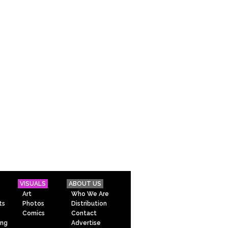
VISUALS
ABOUT US
Art
Who We Are
ts
Photos
Distribution
Comics
Contact
ing
Advertise