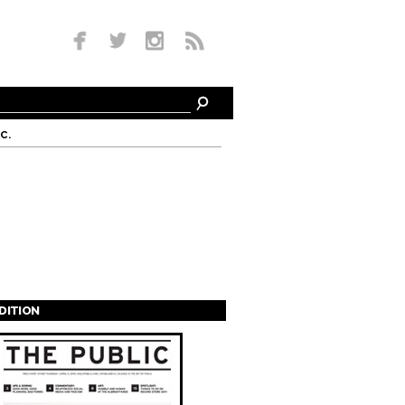
c.
EDITION
s