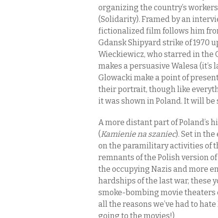
organizing the country’s worker
(Solidarity). Framed by an intervi
fictionalized film follows him fr
Gdansk Shipyard strike of 1970 u
Wieckiewicz, who starred in th
makes a persuasive Walesa (it’s 
Glowacki make a point of present
their portrait, though like ever
it was shown in Poland. It will b
A more distant part of Poland’s h
(
Kamienie na szaniec
). Set in th
on the paramilitary activities of
remnants of the Polish version of
the occupying Nazis and more e
hardships of the last war, these 
smoke-bombing movie theaters d
all the reasons we’ve had to hate
going to the movies!)