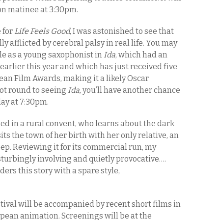
oon matinee at 3:30pm.
 for
Life Feels Good
, I was astonished to see that
y afflicted by cerebral palsy in real life. You may
le as a young saxophonist in
Ida
, which had an
earlier this year and which has just received five
an Film Awards, making it a likely Oscar
got round to seeing
Ida
, you’ll have another chance
day at 7:30pm.
sed in a rural convent, who learns about the dark
its the town of her birth with her only relative, an
ep. Reviewing it for its commercial run, my
sturbingly involving and quietly provocative….
ers this story with a spare style,
stival will be accompanied by recent short films in
opean animation. Screenings will be at the