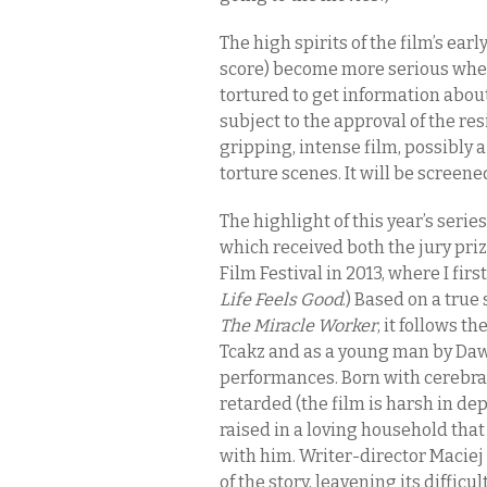
The high spirits of the film’s ea
score) become more serious when
tortured to get information abou
subject to the approval of the res
gripping, intense film, possibly 
torture scenes. It will be screen
The highlight of this year’s serie
which received both the jury pri
Film Festival in 2013, where I fir
Life Feels Good
.) Based on a tru
The Miracle Worker
, it follows t
Tcakz and as a young man by Daw
performances. Born with cerebra
retarded (the film is harsh in de
raised in a loving household tha
with him. Writer-director Maciej
of the story, leavening its diffic