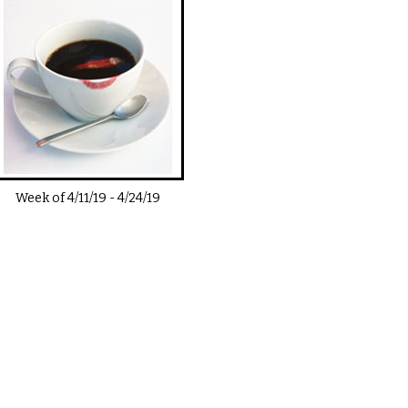
Week of
4/11/19
-
4/24/19