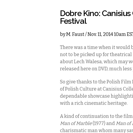
Dobre Kino: Canisius 
Festival
by
M. Faust
/ Nov. 11, 2014 10am ES
There was a time when it would 
not to be picked up for theatrical
about Lech Walesa, which may wel
released here on DVD, much less 
So give thanks to the Polish Film
of Polish Culture at Canisius Colle
dependable showcase highlightin
with a rich cinematic heritage.
A kind of continuation to the fil
Man of Marble
(1977) and
Man of 
charismatic man whom many saw 