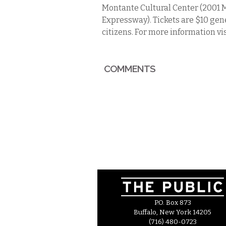
Montante Cultural Center (2001 M
Expressway). Tickets are $10 gen
citizens. For more information vi
COMMENTS
P.O. Box 873
Buffalo, New York 14205
(716) 480-0723