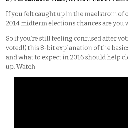
If you felt caught up in the maelstrom of 
2014 midterm elections chances are you w
So if you’re still feeling confused after v
voted!) this 8-bit explanation of the basi
and what to expect in 2016 should help cl
up. Watch: