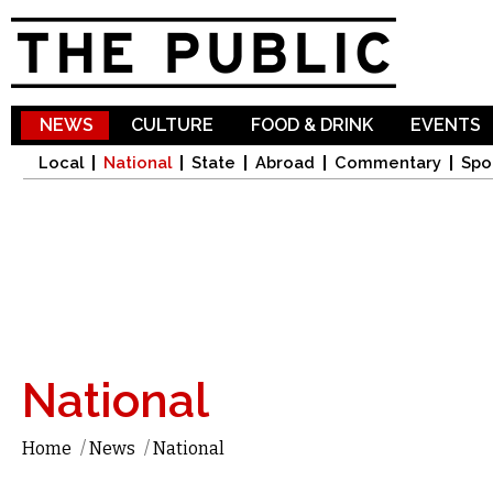
Sk
ma
co
NEWS
CULTURE
FOOD & DRINK
EVENTS
Local
National
State
Abroad
Commentary
Spo
National
Home
/
News
/
National