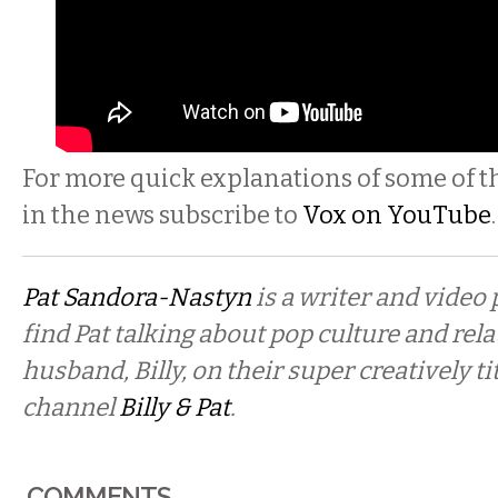
For more quick explanations of some of th
in the news subscribe to
Vox on YouTube
.
Pat Sandora-Nastyn
is a writer and video
find Pat talking about pop culture and rel
husband, Billy, on their super creatively t
channel
Billy & Pat
.
COMMENTS