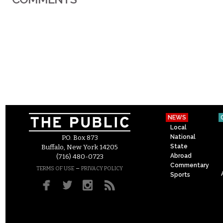
NEWS
Local
National
P.O. Box 873
State
Buffalo, New York 14205
Abroad
(716) 480-0723
Commentary
–
TERMS OF USE
PRIVACY POLICY
Sports