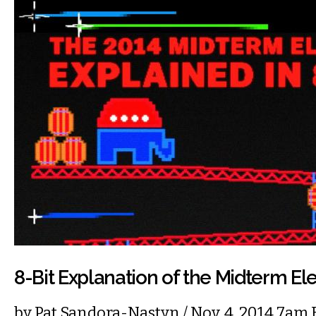
8-Bit Explanation of the Midterm El
by
Pat Sandora-Nastyn
/ Nov. 4, 2014 7am