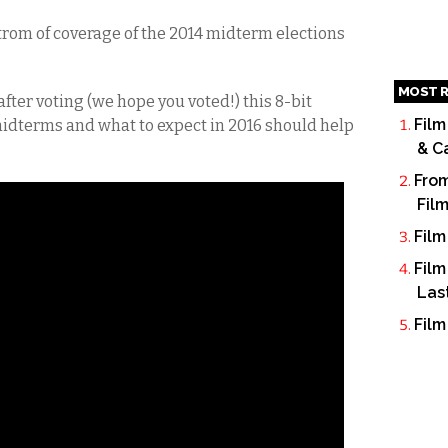
strom of coverage of the 2014 midterm elections
MOST R
 after voting (we hope you voted!) this 8-bit
Film
 midterms and what to expect in 2016 should help
& C
From
Fil
Film
Film
Las
Film