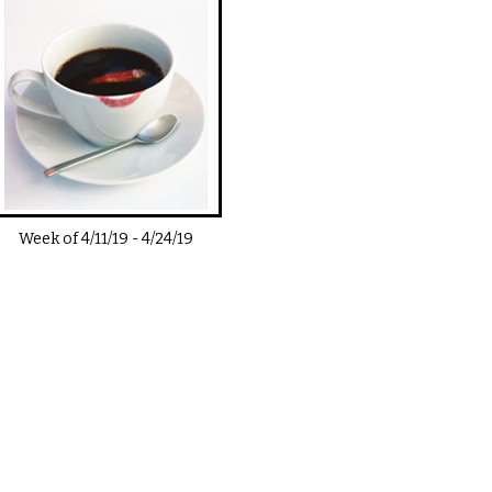
Week of
4/11/19
-
4/24/19