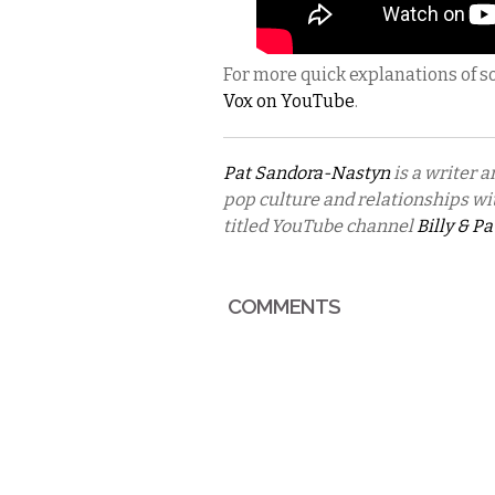
For more quick explanations of s
Vox on YouTube
.
Pat Sandora-Nastyn
is a writer a
pop culture and relationships wit
titled YouTube channel
Billy & Pa
COMMENTS