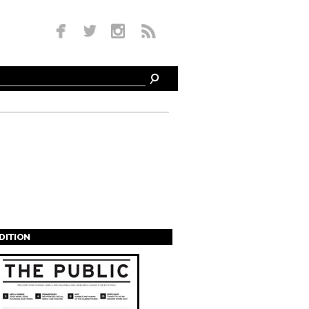
EDITION
s