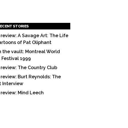
ECENT STORIES
 review: A Savage Art: The Life
artoons of Pat Oliphant
 the vault: Montreal World
m Festival 1999
 review: The Country Club
 review: Burt Reynolds: The
t Interview
 review: Mind Leech