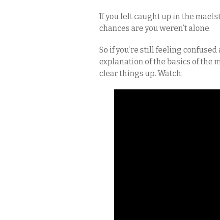
If you felt caught up in the mael
chances are you weren’t alone.
So if you’re still feeling confused
explanation of the basics of the
clear things up. Watch: