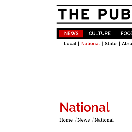
NEWS
CULTURE
FOOD
Local
National
State
Abr
National
Home
/
News
/
National