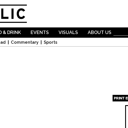
Skip to
main
content
 & DRINK
EVENTS
VISUALS
ABOUT US
oad
Commentary
Sports
PRINT 
Page