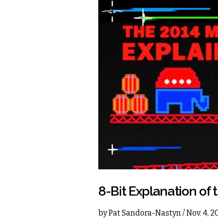
8-Bit Explanation of 
by
Pat Sandora-Nastyn
/ Nov. 4, 