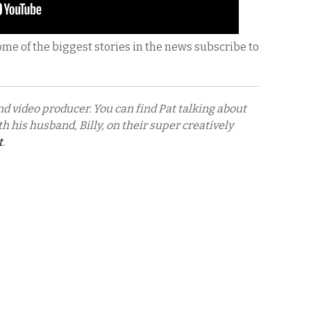
ome of the biggest stories in the news subscribe to
nd video producer. You can find Pat talking about
h his husband, Billy, on their super creatively
t
.