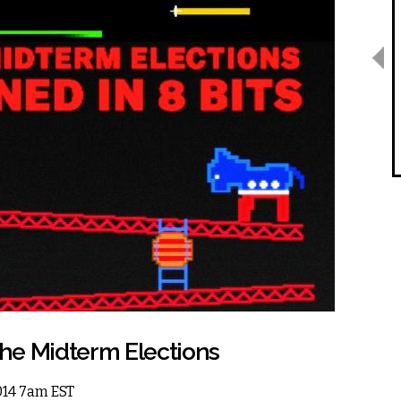
the Midterm Elections
2014 7am EST