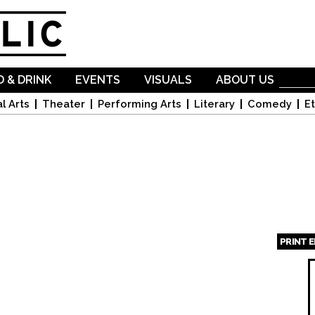
Skip to
main
content
 & DRINK
EVENTS
VISUALS
ABOUT US
l Arts
Theater
Performing Arts
Literary
Comedy
Et
PRINT 
Page