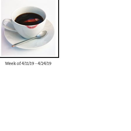
Week of
4/11/19
-
4/24/19