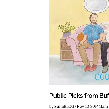
Public Picks from Bu
by
BuffaBLOG
/ Nov. 10, 2014 11am