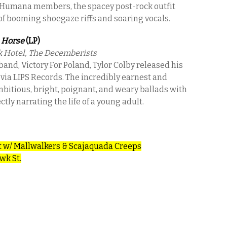
 Humana members, the spacey post-rock outfit
 of booming shoegaze riffs and soaring vocals.
 Horse
(LP)
k Hotel, The Decemberists
and, Victory For Poland, Tylor Colby released his
 via LIPS Records. The incredibly earnest and
ambitious, bright, poignant, and weary ballads with
ly narrating the life of a young adult.
t w/ Mallwalkers & Scajaquada Creeps
wk St.