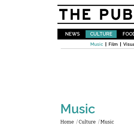
NEWS
CULTURE
FOOD
Music
Film
Visua
Music
Home
/
Culture
/
Music