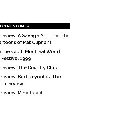
ECENT STORIES
 review: A Savage Art: The Life
artoons of Pat Oliphant
 the vault: Montreal World
m Festival 1999
 review: The Country Club
 review: Burt Reynolds: The
t Interview
 review: Mind Leech