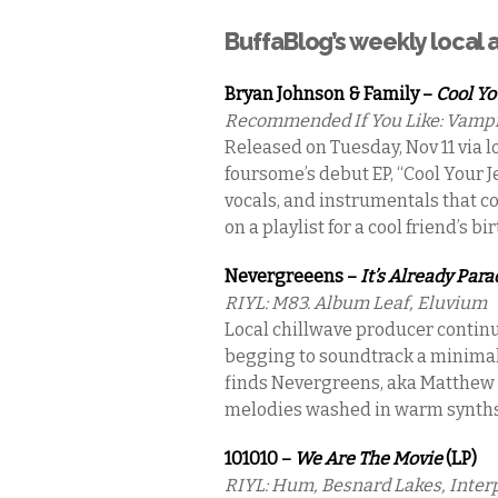
BuffaBlog’s weekly local
Bryan Johnson & Family –
Cool Yo
Recommended If You Like: Vampi
Released on Tuesday, Nov 11 via l
foursome’s debut EP, “Cool Your Je
vocals, and instrumentals that co
on a playlist for a cool friend’s bi
Nevergreeens –
It’s Already Para
RIYL: M83. Album Leaf, Eluvium
Local chillwave producer continu
begging to soundtrack a minimal, 
finds Nevergreens, aka Matthew R
melodies washed in warm synths
101010 –
We Are The Movie
(LP)
RIYL: Hum, Besnard Lakes, Inter