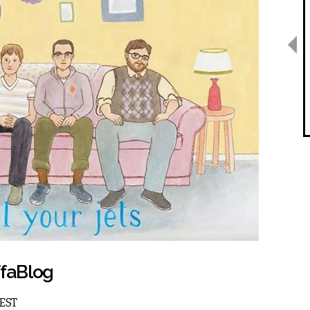
ffaBlog
 EST