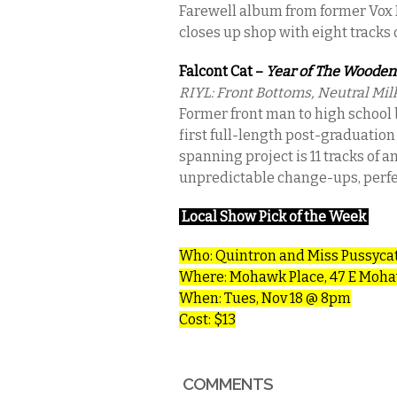
Farewell album from former Vox
closes up shop with eight tracks
Falcont Cat –
Year of The Wooden
RIYL: Front Bottoms, Neutral Mil
Former front man to high school b
first full-length post-graduation
spanning project is 11 tracks of 
unpredictable change-ups, perfect
Local Show Pick of the Week
Who:
Quintron and Miss Pussyca
Where: Mohawk Place, 47 E Moha
When: Tues, Nov 18 @ 8pm
Cost: $13
COMMENTS