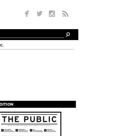
c.
EDITION
s