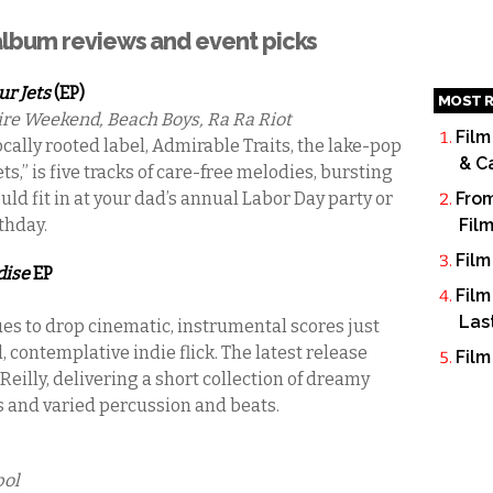
 album reviews and event picks
ur Jets
(EP)
MOST R
re Weekend, Beach Boys, Ra Ra Riot
Film
ocally rooted label, Admirable Traits, the lake-pop
& C
ts,” is five tracks of care-free melodies, bursting
uld fit in at your dad’s annual Labor Day party or
From
rthday.
Fil
Film
dise
EP
Film
Las
es to drop cinematic, instrumental scores just
contemplative indie flick. The latest release
Film
eilly, delivering a short collection of dreamy
 and varied percussion and beats.
pol