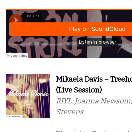
Mikaela Davis – Treeh
(Live Session)
RIYL: Joanna Newsom,
Stevens