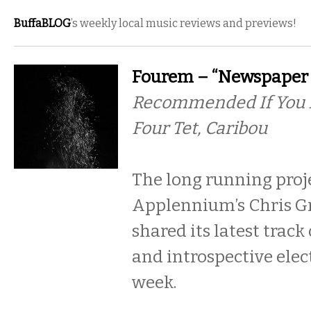
BuffaBLOG
’s weekly local music reviews and previews!
Fourem – “Newspaper 
Recommended If You Li
Four Tet, Caribou
The long running proj
Applennium’s Chris Gr
shared its latest track
and introspective elec
week.