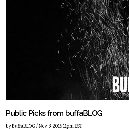
Public Picks from buffaBLOG
by
BuffaBLOG
/ Nov. 3, 2015 11pm EST