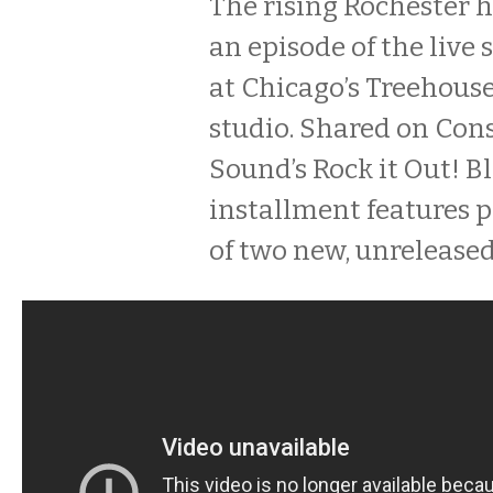
The rising Rochester h
an episode of the live 
at Chicago’s Treehous
studio. Shared on Con
Sound’s Rock it Out! Bl
installment features 
of two new, unreleased