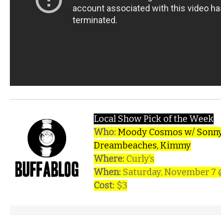
Local Show Pick of the Week
Who:
Moody Cosmos w/ Sonny
Dreambeaches, Kimmy
Where:
Curly’s
When:
Saturday, November 7
Cost:
$3