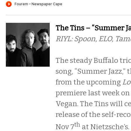
The Tins – “Summer Ja
RIYL: Spoon, ELO, Tam
The steady Buffalo tri
song, “Summer Jazz,” th
from the upcoming
Lo
premiere last week on
Vegan. The Tins will c
release of the self-rec
th
Nov 7
at Nietzsche’s.