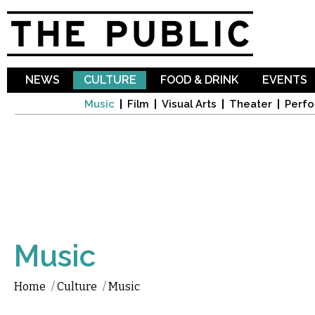
Sk
ma
co
NEWS
CULTURE
FOOD & DRINK
EVENTS
Music
Film
Visual Arts
Theater
Perfo
Music
Home
/
Culture
/
Music