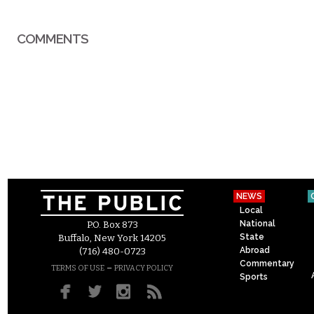
COMMENTS
NEWS
Local
National
P.O. Box 873
State
Buffalo, New York 14205
Abroad
(716) 480-0723
Commentary
–
TERMS OF USE
PRIVACY POLICY
Sports