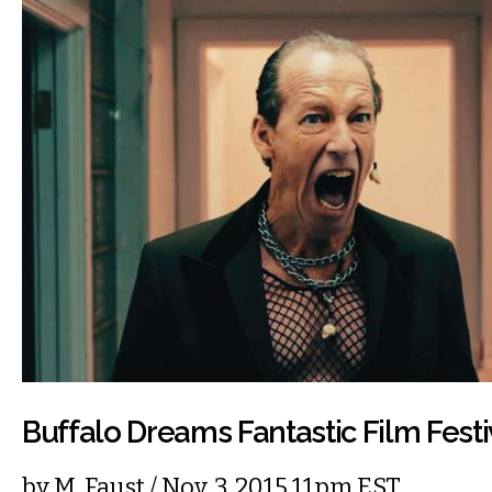
Buffalo Dreams Fantastic Film Festi
by
M. Faust
/ Nov. 3, 2015 11pm EST