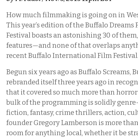
How much filmmaking is going on in We
This year’s edition of the Buffalo Dreams 
Festival boasts an astonishing 30 of them
features—and none of that overlaps anyt
recent Buffalo International Film Festival
Begun six years ago as Buffalo Screams, 
rebranded itself three years ago in recogni
that it covered so much more than horror
bulk of the programming is solidly genr
fiction, fantasy, crime thrillers, action, c
founder Gregory Lamberson is more than
room for anything local, whether it be str