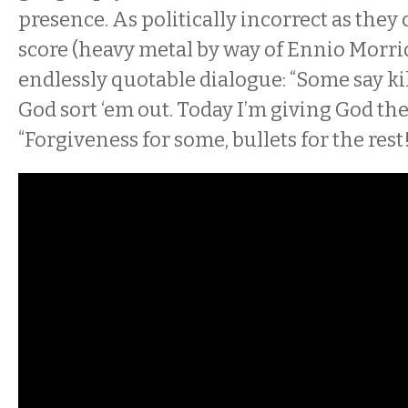
presence. As politically incorrect as they
score (heavy metal by way of Ennio Morr
endlessly quotable dialogue: “Some say kill
God sort ‘em out. Today I’m giving God the 
“Forgiveness for some, bullets for the rest