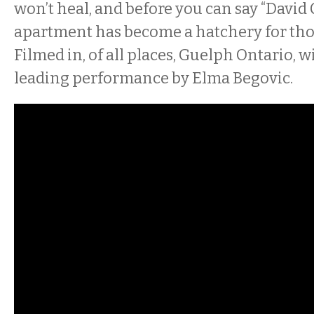
won’t heal, and before you can say “David
apartment has become a hatchery for tho
Filmed in, of all places, Guelph Ontario, w
leading performance by Elma Begovic.