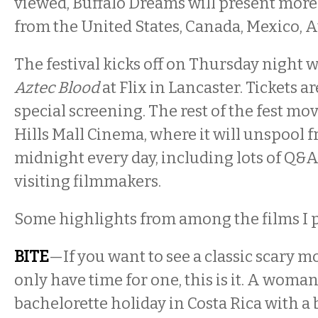
viewed, Buffalo Dreams will present more
from the United States, Canada, Mexico, Aus
The festival kicks off on Thursday night w
Aztec Blood
at Flix in Lancaster. Tickets ar
special screening. The rest of the fest mo
Hills Mall Cinema, where it will unspool 
midnight every day, including lots of Q&
visiting filmmakers.
Some highlights from among the films I 
BITE
—If you want to see a classic scary 
only have time for one, this is it. A woma
bachelorette holiday in Costa Rica with a b