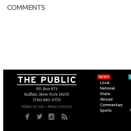
COMMENTS
NEWS
Local
National
P.O. Box 873
State
Buffalo, New York 14205
Abroad
(716) 480-0723
Commentary
–
TERMS OF USE
PRIVACY POLICY
Sports