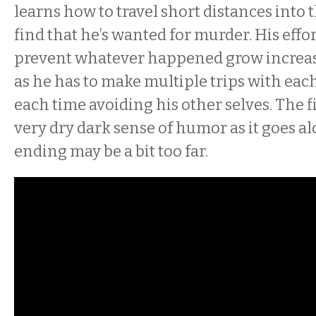
learns how to travel short distances into t
find that he’s wanted for murder. His effor
prevent whatever happened grow increa
as he has to make multiple trips with eac
each time avoiding his other selves. The 
very dry dark sense of humor as it goes a
ending may be a bit too far.