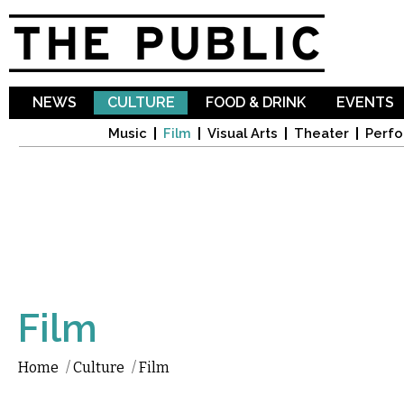
Sk
ma
co
NEWS
CULTURE
FOOD & DRINK
EVENTS
Music
Film
Visual Arts
Theater
Perfo
Film
Home
/
Culture
/
Film