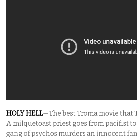
HOLY HELL
—The best Troma movie that 
A milquetoast priest goes from pacifist to 
gang of psychos murders an innocent fami