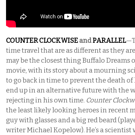
COUNTER CLOCKWISE
and
PARALLEL
—T
time travel that are as different as they ar
may be the closest thing Buffalo Dreams of
movie, with its story about a mourning s
to go back in time to prevent the death of 
end up in an alternative future with the
rejecting in his own time.
Counter Clockw
the least likely looking heroes in recent 
guy with glasses and a big red beard (playe
writer Michael Kopelow). He’s a scientist