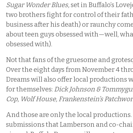
Sugar Wonder Blues,
set in Buffalo’s Love
two brothers fight for control of their fat
business after his death) or raunchy come
about teen guys obsessed with—well, what
obsessed with).
Not that fans of the gruesome and grotes
Over the eight days from November 4 thro
Dreams will also offer local productions w
for themselves:
Dick Johnson & Tommygun 
Cop, Wolf House, Frankenstein’s Patchwo
And those are only the local productions.
submissions that Lamberson and co-chair