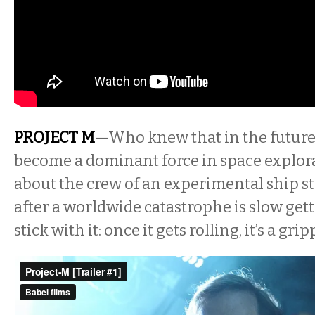
PROJECT M
—Who knew that in the futur
become a dominant force in space explor
about the crew of an experimental ship s
after a worldwide catastrophe is slow gett
stick with it: once it gets rolling, it’s a gr