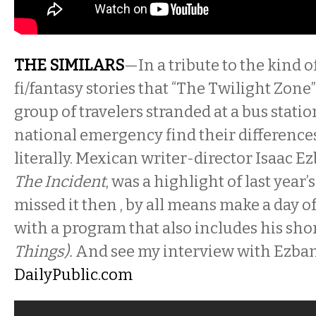
THE SIMILARS
—In a tribute to the kind o
fi/fantasy stories that “The Twilight Zone” 
group of travelers stranded at a bus stati
national emergency find their differenc
literally. Mexican writer-director Isaac Ezb
The Incident
, was a highlight of last year’s
missed it then , by all means make a day of
with a program that also includes his sho
Things).
And see my interview with Ezban
DailyPublic.com