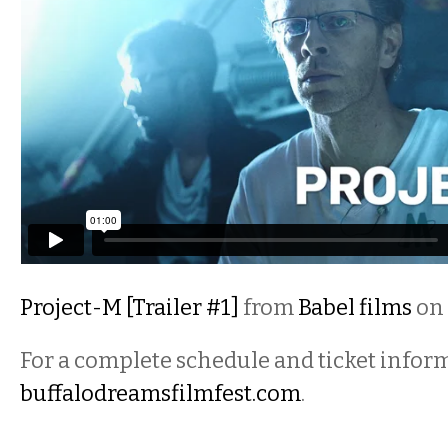
Project-M [Trailer #1]
from
Babel films
on
For a complete schedule and ticket inform
buffalodreamsfilmfest.com
.