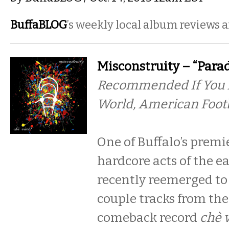
BuffaBLOG
’s weekly local album reviews 
Misconstruity – “Parad
Recommended If You L
World, American Foot
One of Buffalo’s prem
hardcore acts of the e
recently reemerged to 
couple tracks from the
comeback record
chè 