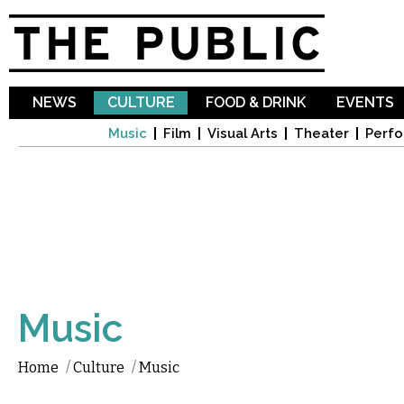
Sk
ma
co
NEWS
CULTURE
FOOD & DRINK
EVENTS
Music
Film
Visual Arts
Theater
Perfo
Music
Home
/
Culture
/
Music