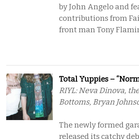
by John Angelo and fe
contributions from Fa
front man Tony Flamin
Total Yuppies – “Norma
RIYL: Neva Dinova, the
Bottoms, Bryan Johns
The newly formed gar
released its catchy deb