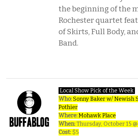
the beginning of the 
Rochester quartet fe
of Skirts, Full Body, a
Band.
Local Show Pick of the Week
Who:
Sonny Baker w/ Newish St
Pothier
Where:
Mohawk Place
When:
Thursday, October 15 
Cost:
$5