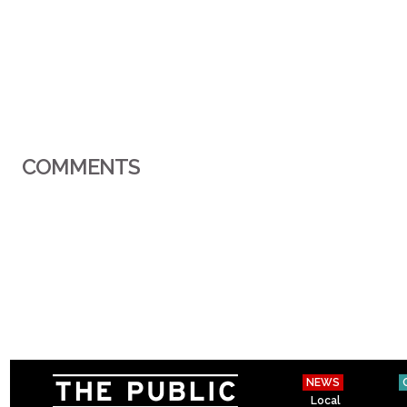
COMMENTS
NEWS
Local