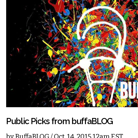
Public Picks from buffaBLOG
by
BuffaBLOG
/ Oct. 14, 2015 12am EST