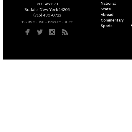
National
P.O. Box 873
State
Buffalo, New York 14205
Abroad
(716) 480-0723
Commentary
–
TERMS OF USE
PRIVACY POLICY
Sports