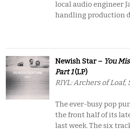
local audio engineer J
handling production 
Newish Star –
You Mis
Part 1
(LP)
RIYL: Archers of Loaf,
The ever-busy pop pun
the front half of its la
last week. The six tra