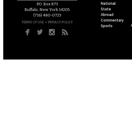
National
P.O. Box 873
State
Buffalo, New York 14205
Abroad
(716) 480-0723
Commentary
–
TERMS OF USE
PRIVACY POLICY
Sports