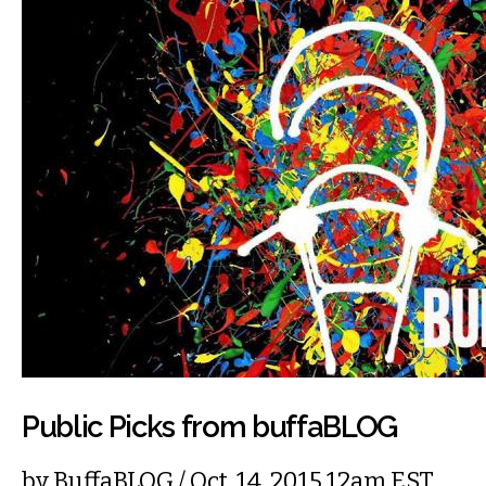
Public Picks from buffaBLOG
by
BuffaBLOG
/ Oct. 14, 2015 12am EST