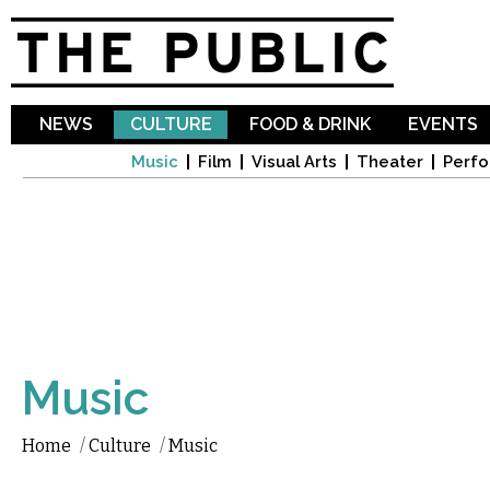
Sk
ma
co
NEWS
CULTURE
FOOD & DRINK
EVENTS
Music
Film
Visual Arts
Theater
Perfo
Music
Home
/
Culture
/
Music