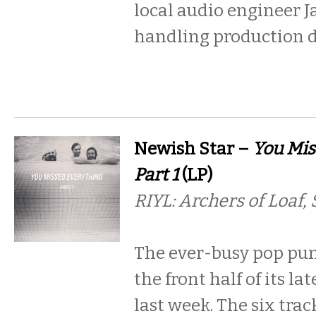
local audio engineer J
handling production 
Newish Star –
You Mis
Part 1
(LP)
RIYL: Archers of Loaf,
The ever-busy pop pun
the front half of its la
last week. The six tra