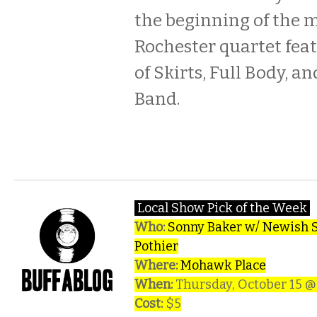
the beginning of the 
Rochester quartet fe
of Skirts, Full Body, a
Band.
Local Show Pick of the Week
Who:
Sonny Baker w/ Newish St
Pothier
Where:
Mohawk Place
When:
Thursday, October 15 
Cost:
$5