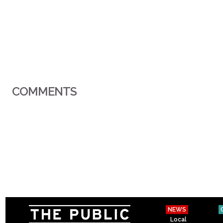
COMMENTS
NEWS
Local