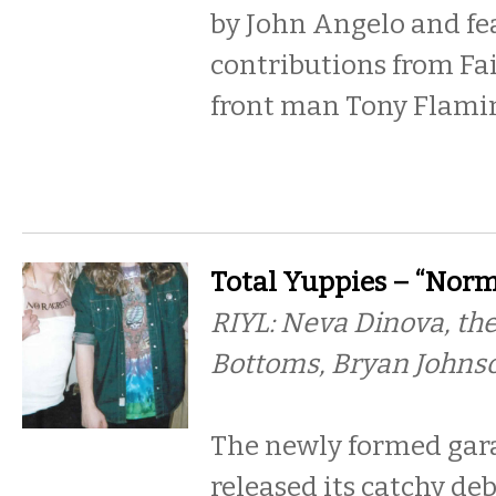
by John Angelo and fe
contributions from Fa
front man Tony Flamin
Total Yuppies – “Norma
RIYL: Neva Dinova, the
Bottoms, Bryan Johns
The newly formed gar
released its catchy deb