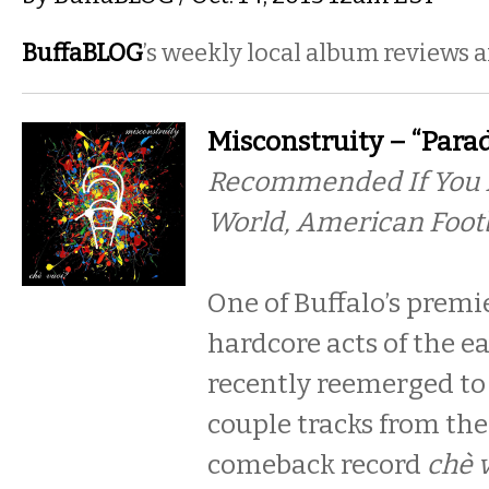
BuffaBLOG
’s weekly local album reviews 
Misconstruity – “Parad
Recommended If You L
World, American Foot
One of Buffalo’s prem
hardcore acts of the e
recently reemerged to 
couple tracks from the
comeback record
chè 