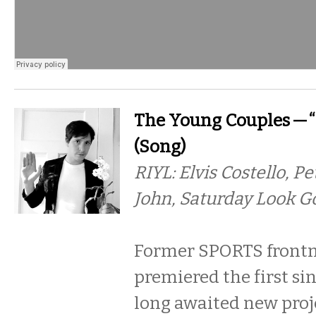
The Young Couples — “
(Song)
RIYL: Elvis Costello, P
John, Saturday Look G
Former SPORTS front
premiered the first si
long awaited new proje