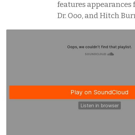
features appearances 
Dr. Ooo, and Hitch Bur