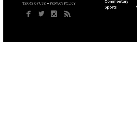
Commentary
–
TERMS OF USE
PRIVACY POLICY
Sports