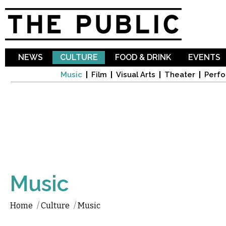
Sk
ma
co
NEWS
CULTURE
FOOD & DRINK
EVENTS
Music
Film
Visual Arts
Theater
Perfo
Music
Home
/
Culture
/
Music