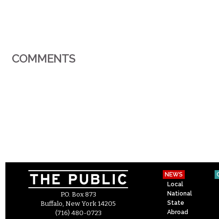
COMMENTS
NEWS
Local
National
P.O. Box 873
State
Buffalo, New York 14205
Abroad
(716) 480-0723