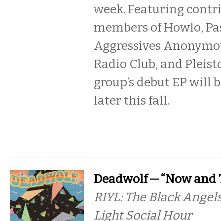
week. Featuring contr
members of Howlo, Pa
Aggressives Anonymo
Radio Club, and Pleist
group’s debut EP will 
later this fall.
Deadwolf — “Now and 
RIYL: The Black Angels
Light Social Hour