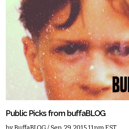
Public Picks from buffaBLOG
by
BuffaBLOG
/ Sep. 29, 2015 11pm EST