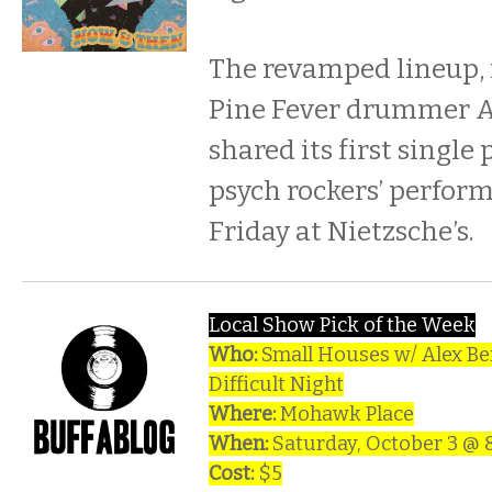
The revamped lineup,
Pine Fever drummer A
shared its first single 
psych rockers’ perform
Friday at Nietzsche’s.
Local Show Pick of the Week
Who:
Small Houses w/ Alex Be
Difficult Night
Where:
Mohawk Place
When:
Saturday, October 3 @
Cost:
$5