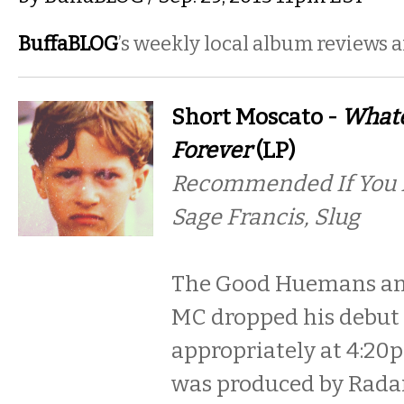
BuffaBLOG
’s weekly local album reviews 
Short Moscato -
Whate
Forever
(LP)
Recommended If You Li
Sage Francis, Slug
The Good Huemans an
MC dropped his debut L
appropriately at 4:20
was produced by Rada