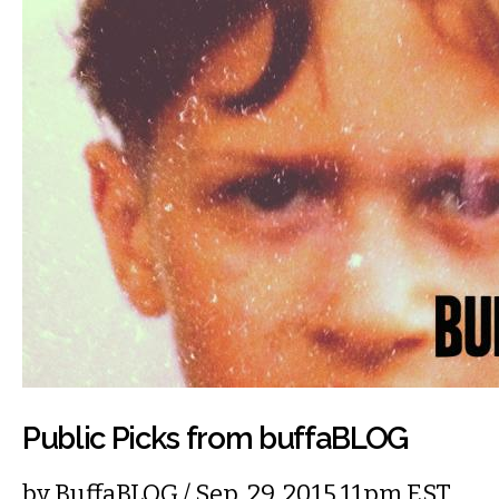
Public Picks from buffaBLOG
by
BuffaBLOG
/ Sep. 29, 2015 11pm EST