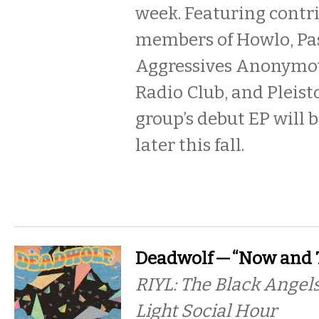
week. Featuring contr
members of Howlo, Pa
Aggressives Anonymo
Radio Club, and Pleist
group’s debut EP will 
later this fall.
Deadwolf — “Now and 
RIYL: The Black Angels
Light Social Hour