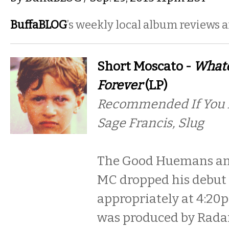
BuffaBLOG
’s weekly local album reviews 
Short Moscato -
Whate
Forever
(LP)
Recommended If You Li
Sage Francis, Slug
The Good Huemans an
MC dropped his debut L
appropriately at 4:20
was produced by Rada