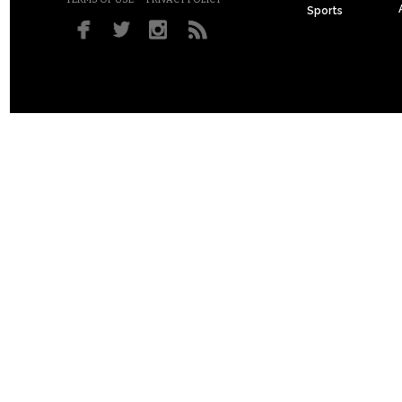
Sports