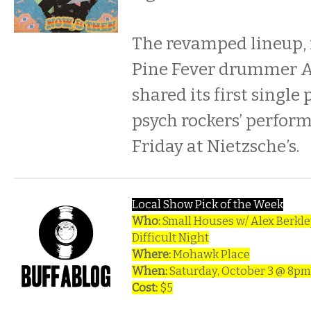
The revamped lineup,
Pine Fever drummer A
shared its first single 
psych rockers’ perform
Friday at Nietzsche’s.
Local Show Pick of the Week
Who:
Small Houses w/ Alex Berkle
Difficult Night
Where:
Mohawk Place
When:
Saturday, October 3 @ 8pm
Cost:
$5