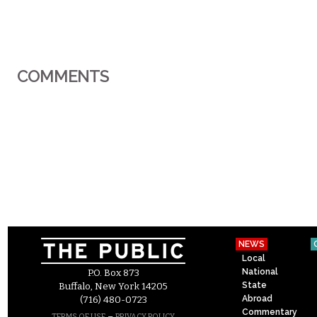
COMMENTS
NEWS
Local
National
P.O. Box 873
State
Buffalo, New York 14205
Abroad
(716) 480-0723
Commentary
–
TERMS OF USE
PRIVACY POLICY