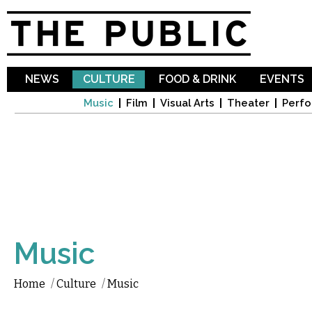
Sk
ma
co
NEWS
CULTURE
FOOD & DRINK
EVENTS
Music
Film
Visual Arts
Theater
Perfo
Music
Home
/
Culture
/
Music