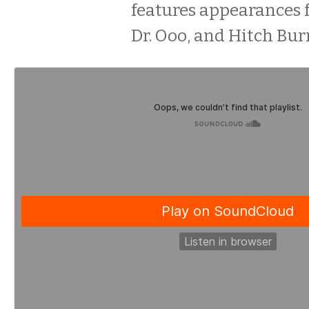
features appearances 
Dr. Ooo, and Hitch Bur