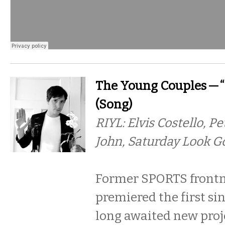
The Young Couples — “
(Song)
RIYL: Elvis Costello, P
John, Saturday Look G
Former SPORTS front
premiered the first si
long awaited new proje