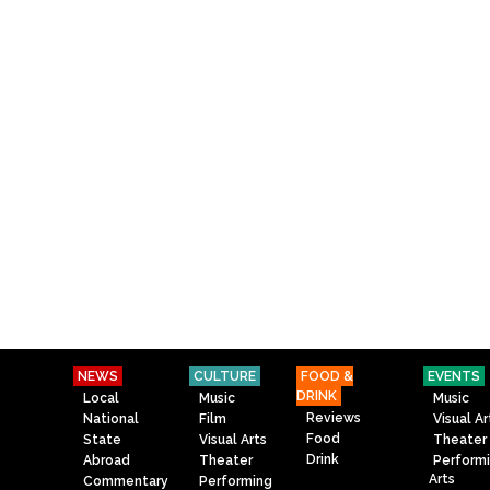
NEWS
CULTURE
FOOD &
EVENTS
DRINK
Local
Music
Music
Reviews
National
Film
Visual Ar
Food
State
Visual Arts
Theater
Drink
Abroad
Theater
Perform
Arts
Commentary
Performing