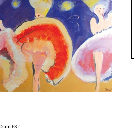
 12am EST