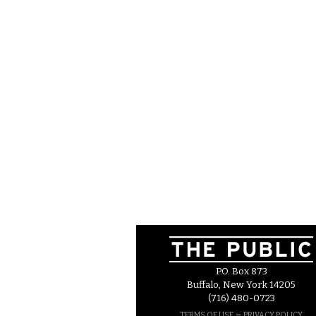
P.O. Box 873
Buffalo, New York 14205
(716) 480-0723
–
TERMS OF USE
PRIVACY POLICY