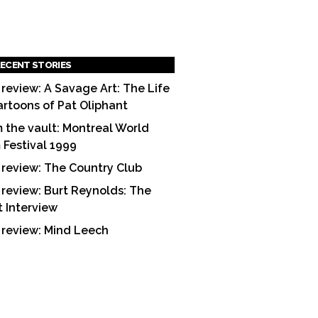
ECENT STORIES
 review: A Savage Art: The Life
artoons of Pat Oliphant
 the vault: Montreal World
m Festival 1999
 review: The Country Club
 review: Burt Reynolds: The
t Interview
 review: Mind Leech