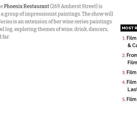
he
Phoenix Restaurant
(
269 Amherst Street)
is
 a group of impressionist paintings.
The show will
Series
is an extension of her wine series paintings
MOST R
el log, exploring themes of wine, drink, dancers,
 far.
Film
& C
From
Fil
Film
Film
Las
Film