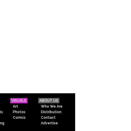
VISUALS
ABOUT US
Art
Who We Are
ts
Photos
Distribution
Comics
Contact
ing
Advertise