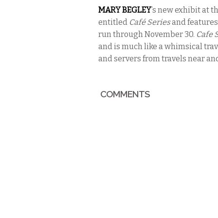
MARY BEGLEY
’s
new exhibit at t
entitled
Café Series
and features
run through November 30.
Cafe 
and is much like a whimsical trav
and servers from travels near and
COMMENTS