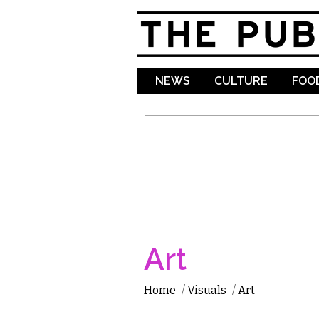
NEWS
CULTURE
FOOD
Art
Home
/
Visuals
/
Art