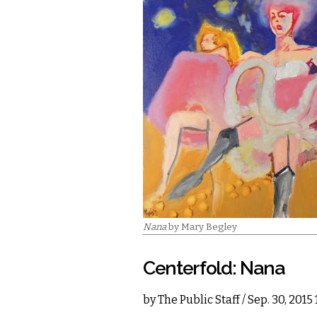
Nana
by Mary Begley
Centerfold: Nana
by
The Public Staff
/ Sep. 30, 2015