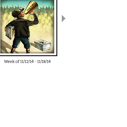
Week of
11/12/14
-
11/18/14