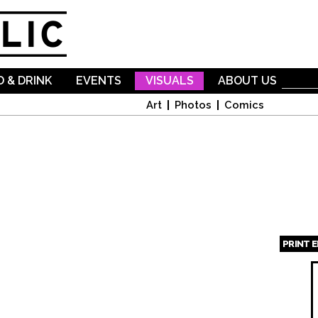
Skip to
main
content
 & DRINK
EVENTS
VISUALS
ABOUT US
Art
Photos
Comics
PRINT 
Page