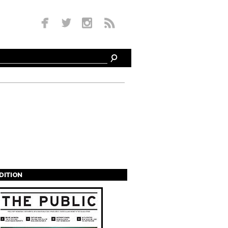
EDITION
s