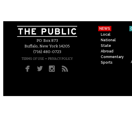
NEWS
Local
National
P.O. Box 873
State
Buffalo, New York 14205
Abroad
(716) 480-0723
Commentary
–
TERMS OF USE
PRIVACY POLICY
Sports