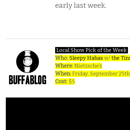
early last week.
Local Show Pick of the Week
Who:
Sleepy Hahas
w/
the Tin
Where:
Nietzsche’s
When:
Friday, September 25t
Cost:
$5