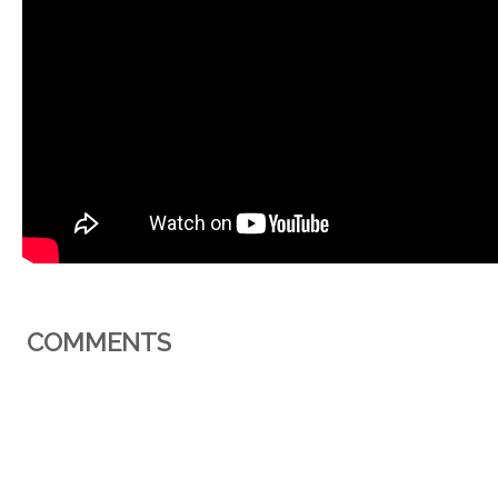
COMMENTS