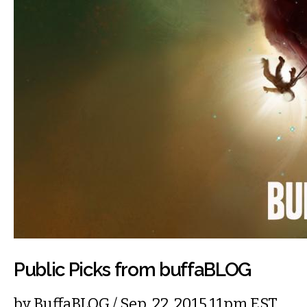
Public Picks from buffaBLOG
by
BuffaBLOG
/ Sep. 22, 2015 11pm EST