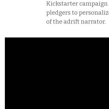
Kickstarter campaign
pledgers to personaliz
of the adrift narrator.