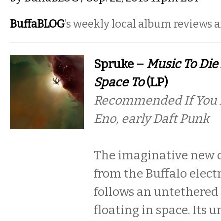
BuffaBLOG
’s weekly local album reviews 
Spruke –
Music To Die
Space To
(LP)
Recommended If You L
Eno, early Daft Punk
The imaginative new 
from the Buffalo elect
follows an untethered
floating in space. Its 