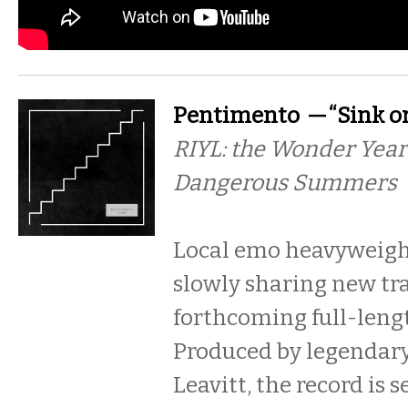
Pentimento — “Sink o
RIYL: the Wonder Year
Dangerous Summers
Local emo heavyweigh
slowly sharing new tra
forthcoming full-len
Produced by legendary
Leavitt, the record is s