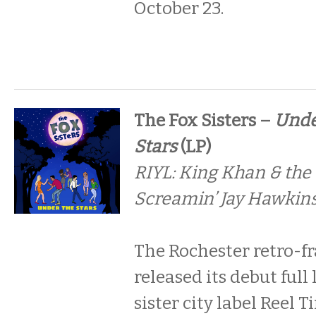
October 23.
The Fox Sisters –
Unde
Stars
(LP)
RIYL: King Khan & the
Screamin’ Jay Hawkins
The Rochester retro-fr
released its debut full
sister city label Reel 