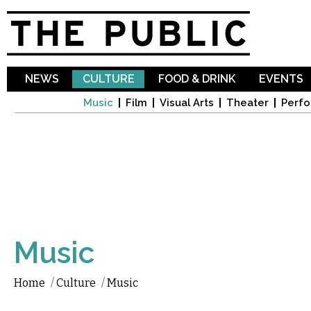
Sk
ma
co
NEWS
CULTURE
FOOD & DRINK
EVENTS
Music
Film
Visual Arts
Theater
Perfo
Music
Home
/
Culture
/
Music