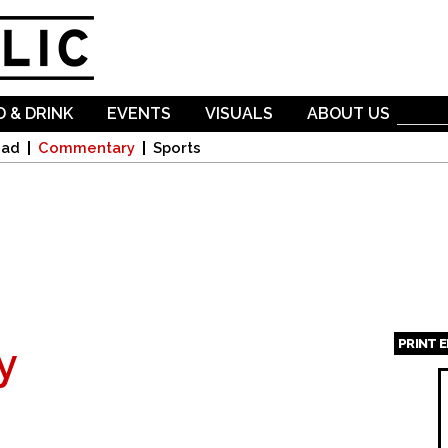
Skip to
main
content
 & DRINK
EVENTS
VISUALS
ABOUT US
oad
Commentary
Sports
PRINT 
y
Page