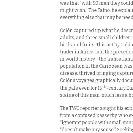
was that “with 50 men they could 
might wish.” The Taino, he explai
everything else that may be nee
Colón captured up what he descr
adults, and three small children”
birds and fruits. This act by
Coló
trader in Africa, laid the preced
in world history—the transatlanti
population in the Caribbean was 
disease, thrived bringing captur
Colón’s voyages graphically docu
th
the pale even for 15
-century Eur
statue of this man, much less a ho
The TWC reporter sought his exp
from a confused passerby, who ex
“ignorant people with small mind
“doesn’t make any sense.” Seeking