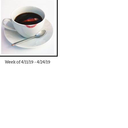
Week of
4/11/19
-
4/24/19