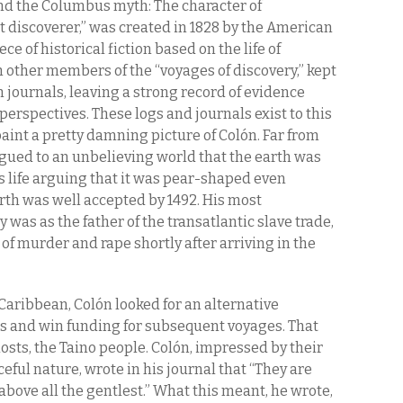
ind the Columbus myth: The character of
 discoverer,” was created in 1828 by the American
ce of historical fiction based on the life of
h other members of the “voyages of discovery,” kept
 journals, leaving a strong record of evidence
erspectives. These logs and journals exist to this
aint a pretty damning picture of Colón. Far from
gued to an unbelieving world that the earth was
is life arguing that it was pear-shaped even
rth was well accepted by 1492. His most
y was as the father of the transatlantic slave trade,
of murder and rape shortly after arriving in the
Caribbean, Colón looked for an alternative
rs and win funding for subsequent voyages. That
osts, the Taino people. Colón, impressed by their
eful nature, wrote in his journal that “They are
above all the gentlest.” What this meant, he wrote,