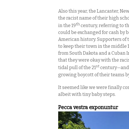
Also this year, the Lancaster, N
the racist name of their high sch
th
in the 19
century, referring to 
could be exchanged for cash by b
American history. Supporters of t
to keep their town in the middle
from South Dakota and a Cuban I
that they were okay with the raci
st
tidal pull of the 21
century—and, 
growing boycott of their teams 
It seemed like we were finally co
albeit with tiny baby steps.
Pecca vestra exponuntur