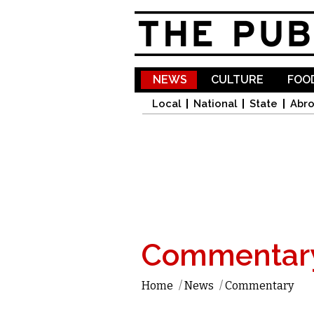
NEWS
CULTURE
FOOD
Local
National
State
Abr
Commentar
Home
/
News
/
Commentary