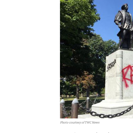
Photo courtesy of TWC News