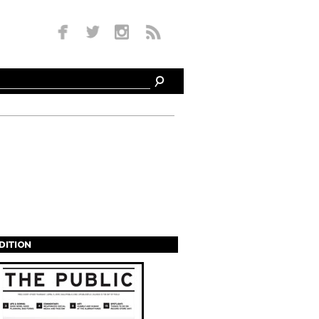
EDITION
s