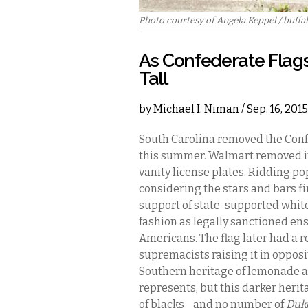
Photo courtesy of Angela Keppel / buffa
As Confederate Flags
Tall
by
Michael I. Niman
/ Sep. 16, 201
South Carolina removed the Confe
this summer. Walmart removed it f
vanity license plates. Ridding pop
considering the stars and bars fi
support of state-supported whit
fashion as legally sanctioned en
Americans. The flag later had a 
supremacists raising it in opposit
Southern heritage of lemonade a
represents, but this darker herit
of blacks—and no number of
Duk