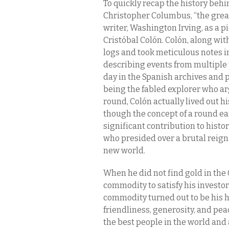
To quickly recap the history beh
Christopher Columbus, “the great
writer, Washington Irving, as a pie
Cristóbal Colón. Colón, along wit
logs and took meticulous notes in
describing events from multiple p
day in the Spanish archives and p
being the fabled explorer who ar
round, Colón actually lived out h
though the concept of a round ea
significant contribution to histor
who presided over a brutal reign 
new world.
When he did not find gold in the 
commodity to satisfy his investo
commodity turned out to be his h
friendliness, generosity, and peac
the best people in the world and 