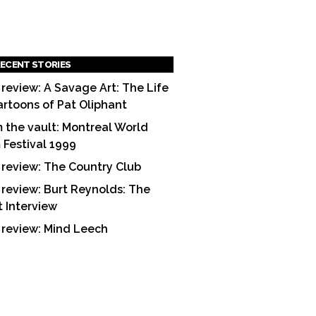
ECENT STORIES
 review: A Savage Art: The Life
artoons of Pat Oliphant
 the vault: Montreal World
m Festival 1999
 review: The Country Club
 review: Burt Reynolds: The
t Interview
 review: Mind Leech