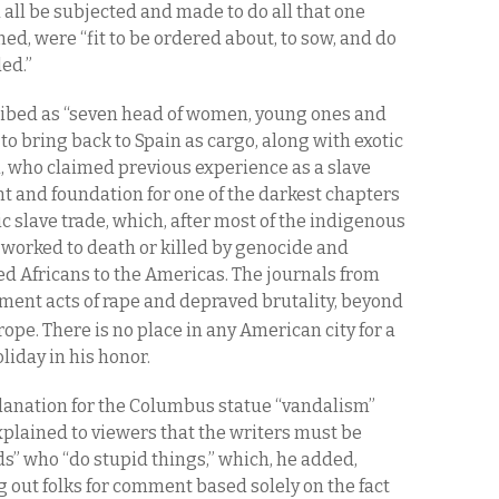
all be subjected and made to do all that one
ned, were “fit to be ordered about, to sow, and do
ded.”
ibed as “seven head of women, young ones and
 to bring back to Spain as cargo, along with exotic
n
, who claimed previous experience as a slave
ent and foundation for one of the darkest chapters
c slave trade, which, after most of the indigenous
worked to death or killed by genocide and
ed Africans to the Americas. The journals from
ment acts of rape and depraved brutality, beyond
ope. There is no place in any American city for a
liday in his honor.
lanation for the Columbus statue “vandalism”
plained to viewers that the writers must be
s” who “do stupid things,” which, he added,
 out folks for comment based solely on the fact