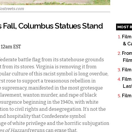
lostreets.com
 Fall, Columbus Statues Stand
MOST R
Film
& C
5 12am EST
From
derate battle flag from its statehouse grounds
Fil
rom its stores. Virginia is removing it from
Film
ular culture of this racist symbol is long overdue,
Film
rst rose to support a treasonous rebellion in
Las
e supremacy, manifested in the most grotesque
slavement, wanton murder, and rape of black
Film
resurgence beginning in the 1940s, with white
ion to civil rights and desegregation. It’s not the
nd hospitality that Confederate symbol
age of white privilege and the horrific subjugation
es of Hazzard
reruns can erase that.