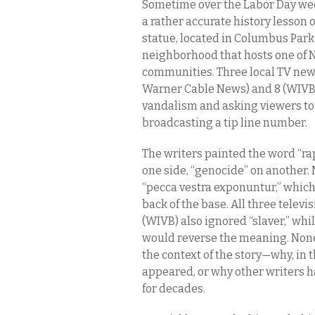
Sometime over the Labor Day wee
a rather accurate history lesson 
statue, located in Columbus Park 
neighborhood that hosts one of 
communities. Three local TV new
Warner Cable News) and 8 (WIVB 
vandalism and asking viewers to s
broadcasting a tip line number.
The writers painted the word “rape
one side, “genocide” on another. 
“pecca vestra exponuntur,” which 
back of the base. All three telev
(WIVB) also ignored “slaver,” whi
would reverse the meaning. None
the context of the story—why, in
appeared, or why other writers h
for decades.