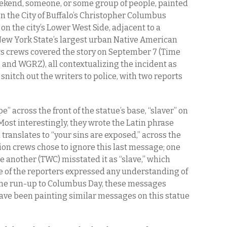
kend, someone, or some group of people, painted
on the City of Buffalo’s Christopher Columbus
on the city’s Lower West Side, adjacent to a
New York State’s largest urban Native American
s crews covered the story on September 7 (Time
and WGRZ), all contextualizing the incident as
nitch out the writers to police, with two reports
” across the front of the statue’s base, “slaver” on
Most interestingly, they wrote the Latin phrase
translates to “your sins are exposed,” across the
ision crews chose to ignore this last message; one
le another (TWC) misstated it as “slave,” which
 of the reporters expressed any understanding of
 the run-up to Columbus Day, these messages
ave been painting similar messages on this statue