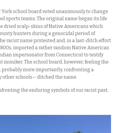
ew York school board voted unanimously to change
ool sports teams. The original name began its life
the dried scalp-skins of Native Americans which
ounty hunters during a genocidal period of
he racist name protested and, in a last-ditch effort
 1800s, imported a rather random Native American
ndian impersonator from Connecticut to testify
st moniker. The school board, however, feeling the
probably more importantly, confronting a
by other schools— ditched the name.
nfronting the enduring symbols of our racist past,